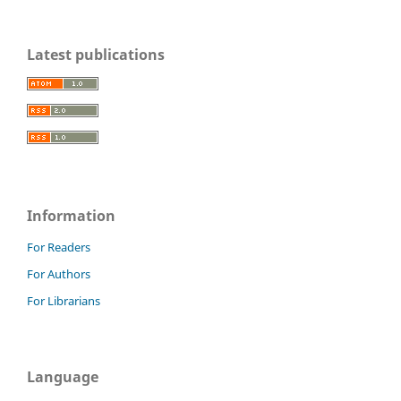
Latest publications
Information
For Readers
For Authors
For Librarians
Language