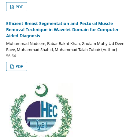
PDF
Efficient Breast Segmentation and Pectoral Muscle
Removal Technique in Wavelet Domain for Computer-
Aided Diagnosis
Muhammad Nadeem, Babar Bakht Khan, Ghulam Muhy Ud Deen
Raee, Muhammad Shahid, Muhammad Talah Zubair (Author)
56-64
PDF