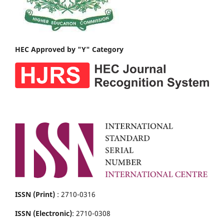
HEC Approved by "Y" Category
ISSN (Print)
: 2710-0316
ISSN (Electronic)
: 2710-0308