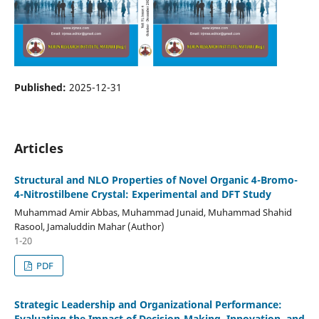
Published:
2025-12-31
Articles
Structural and NLO Properties of Novel Organic 4-Bromo-
4-Nitrostilbene Crystal: Experimental and DFT Study
Muhammad Amir Abbas, Muhammad Junaid, Muhammad Shahid
Rasool, Jamaluddin Mahar (Author)
1-20
PDF
Strategic Leadership and Organizational Performance:
Evaluating the Impact of Decision-Making, Innovation, and