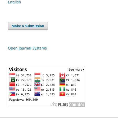
English
Make a Submission
Open Journal Systems