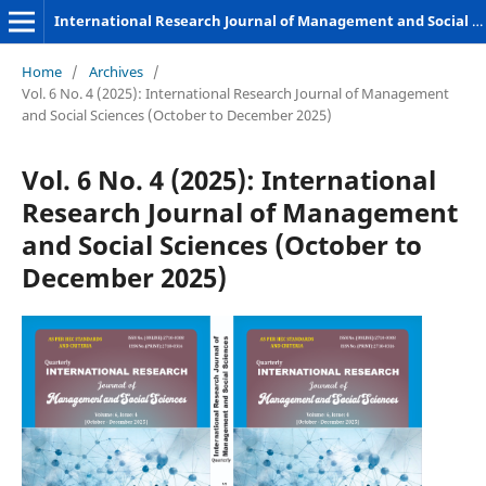
International Research Journal of Management and Social Sciences
Home
/
Archives
/
Vol. 6 No. 4 (2025): International Research Journal of Management
and Social Sciences (October to December 2025)
Vol. 6 No. 4 (2025): International
Research Journal of Management
and Social Sciences (October to
December 2025)