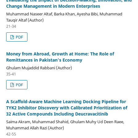
Change Management in Modern Enterprises
Muhammad Naseer Altaf, Barka Khan, Ayesha Bibi, Muhammad
Tauqir Altaf (Author)
21-34
PDF
Money from Abroad, Growth at Home: The Role of
Remittances in Pakistan’s Economy
Ghulam Mujaddid Rabbani (Author)
35-41
PDF
A Scaffold-Aware Machine Learning Docking Pipeline for
TYK2 Inhibitor Discovery with Calibrated Prioritization of
32 Active Compounds Including Deucravacitinib
Saima Akram, Muhammad Shahid, Ghulam Muhy Ud Deen Raee,
Muhammad Allah Razi (Author)
42-55