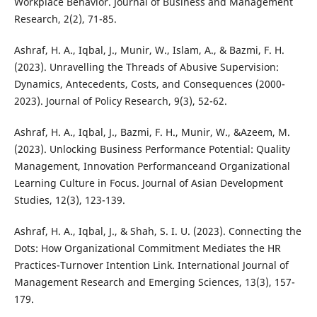
Workplace Behavior. Journal of Business and Management
Research, 2(2), 71-85.
Ashraf, H. A., Iqbal, J., Munir, W., Islam, A., & Bazmi, F. H.
(2023). Unravelling the Threads of Abusive Supervision:
Dynamics, Antecedents, Costs, and Consequences (2000-
2023). Journal of Policy Research, 9(3), 52-62.
Ashraf, H. A., Iqbal, J., Bazmi, F. H., Munir, W., &Azeem, M.
(2023). Unlocking Business Performance Potential: Quality
Management, Innovation Performanceand Organizational
Learning Culture in Focus. Journal of Asian Development
Studies, 12(3), 123-139.
Ashraf, H. A., Iqbal, J., & Shah, S. I. U. (2023). Connecting the
Dots: How Organizational Commitment Mediates the HR
Practices-Turnover Intention Link. International Journal of
Management Research and Emerging Sciences, 13(3), 157-
179.