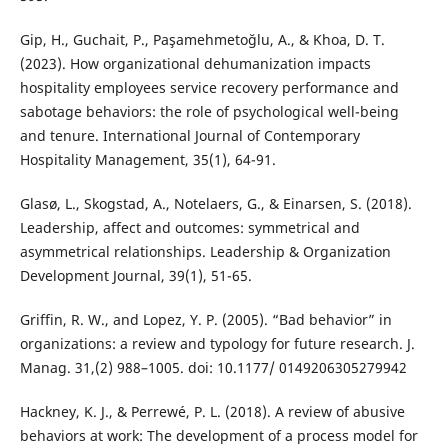
Gip, H., Guchait, P., Paşamehmetoğlu, A., & Khoa, D. T.
(2023). How organizational dehumanization impacts
hospitality employees service recovery performance and
sabotage behaviors: the role of psychological well-being
and tenure. International Journal of Contemporary
Hospitality Management, 35(1), 64-91.
Glasø, L., Skogstad, A., Notelaers, G., & Einarsen, S. (2018).
Leadership, affect and outcomes: symmetrical and
asymmetrical relationships. Leadership & Organization
Development Journal, 39(1), 51-65.
Griffin, R. W., and Lopez, Y. P. (2005). “Bad behavior” in
organizations: a review and typology for future research. J.
Manag. 31,(2) 988–1005. doi: 10.1177/ 0149206305279942
Hackney, K. J., & Perrewé, P. L. (2018). A review of abusive
behaviors at work: The development of a process model for