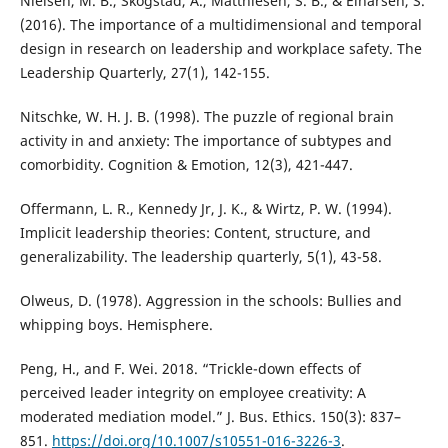
Nielsen, M. B., Skogstad, A., Matthiesen, S. B., & Einarsen, S.
(2016). The importance of a multidimensional and temporal
design in research on leadership and workplace safety. The
Leadership Quarterly, 27(1), 142-155.
Nitschke, W. H. J. B. (1998). The puzzle of regional brain
activity in and anxiety: The importance of subtypes and
comorbidity. Cognition & Emotion, 12(3), 421-447.
Offermann, L. R., Kennedy Jr, J. K., & Wirtz, P. W. (1994).
Implicit leadership theories: Content, structure, and
generalizability. The leadership quarterly, 5(1), 43-58.
Olweus, D. (1978). Aggression in the schools: Bullies and
whipping boys. Hemisphere.
Peng, H., and F. Wei. 2018. “Trickle-down effects of
perceived leader integrity on employee creativity: A
moderated mediation model.” J. Bus. Ethics. 150(3): 837–
851.
https://doi.org/10.1007/s10551-016-3226-3
.