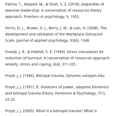
Fatima, T., Majeed, M., & Shah, S. Z. (2018). Jeopardies of
aversive leadership: A conservation of resources theory
approach. Frontiers in psychology, 9, 1935.
Ferris, D. L., Brown, D. J., Berry, J. W., & Lian, H. (2008). The
development and validation of the Workplace Ostracism
Scale. Journal of applied psychology, 93(6), 1348.
Freedy, J. R., & Hobfoll, S. E. (1994). Stress inoculation for
reduction of burnout: A conservation of resources approach.
Anxiety, stress and coping, 6(4), 311-325.
Freyd, J. J. (1996). Betrayal trauma. Dynamic.uoregon.edu
Freyd, J. J. (1997). II. Violations of power, adaptive blindness
and betrayal trauma theory. Feminism & Psychology, 7(1),
22-32.
Freyd, J. J. (2003). What is a betrayal trauma? What is