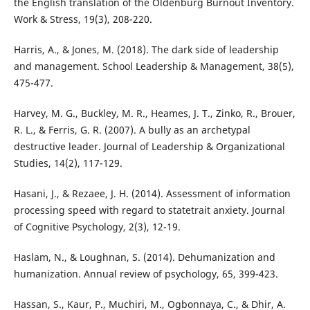
the English translation of the Oldenburg Burnout Inventory.
Work & Stress, 19(3), 208-220.
Harris, A., & Jones, M. (2018). The dark side of leadership
and management. School Leadership & Management, 38(5),
475-477.
Harvey, M. G., Buckley, M. R., Heames, J. T., Zinko, R., Brouer,
R. L., & Ferris, G. R. (2007). A bully as an archetypal
destructive leader. Journal of Leadership & Organizational
Studies, 14(2), 117-129.
Hasani, J., & Rezaee, J. H. (2014). Assessment of information
processing speed with regard to statetrait anxiety. Journal
of Cognitive Psychology, 2(3), 12-19.
Haslam, N., & Loughnan, S. (2014). Dehumanization and
humanization. Annual review of psychology, 65, 399-423.
Hassan, S., Kaur, P., Muchiri, M., Ogbonnaya, C., & Dhir, A.