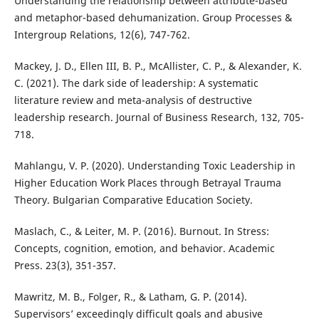
Understanding the relationship between attribute-based
and metaphor-based dehumanization. Group Processes &
Intergroup Relations, 12(6), 747-762.
Mackey, J. D., Ellen III, B. P., McAllister, C. P., & Alexander, K.
C. (2021). The dark side of leadership: A systematic
literature review and meta-analysis of destructive
leadership research. Journal of Business Research, 132, 705-
718.
Mahlangu, V. P. (2020). Understanding Toxic Leadership in
Higher Education Work Places through Betrayal Trauma
Theory. Bulgarian Comparative Education Society.
Maslach, C., & Leiter, M. P. (2016). Burnout. In Stress:
Concepts, cognition, emotion, and behavior. Academic
Press. 23(3), 351-357.
Mawritz, M. B., Folger, R., & Latham, G. P. (2014).
Supervisors’ exceedingly difficult goals and abusive