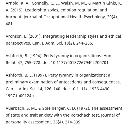
Arnold, K. A., Connelly, C. E., Walsh, M. M., & Martin Ginis, K.
A. (2015). Leadership styles, emotion regulation, and
burnout. Journal of Occupational Health Psychology, 20(4),
481.
Aronson, E. (2001). Integrating leadership styles and ethical
perspectives. Can. J. Adm. Sci. 18(2), 244–256.
Ashforth, B. (1994). Petty tyranny in organizations. Hum.
Relat. 47, 755–778. doi: 10.1177/001872679404700701
Ashforth, B. E. (1997). Petty tyranny in organizations: a
preliminary examination of antecedents and consequences.
Can. J. Adm. Sci. 14, 126–140. doi: 10.1111/j.1936-4490.
1997.tb00124.x
Auerbach, S. M., & Spielberger, C. D. (1972). The assessment
of state and trait anxiety with the Rorschach test. Journal of
personality assessment, 36(4), 314-335.