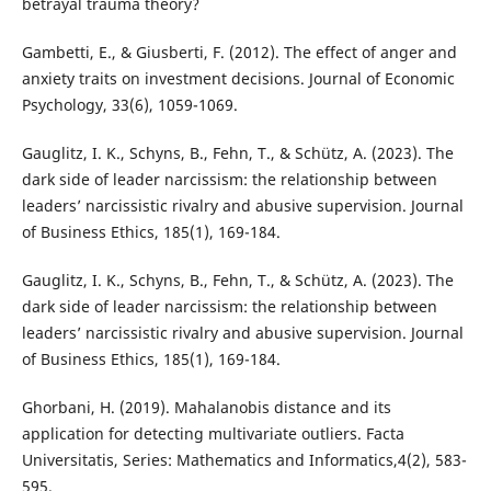
betrayal trauma theory?
Gambetti, E., & Giusberti, F. (2012). The effect of anger and
anxiety traits on investment decisions. Journal of Economic
Psychology, 33(6), 1059-1069.
Gauglitz, I. K., Schyns, B., Fehn, T., & Schütz, A. (2023). The
dark side of leader narcissism: the relationship between
leaders’ narcissistic rivalry and abusive supervision. Journal
of Business Ethics, 185(1), 169-184.
Gauglitz, I. K., Schyns, B., Fehn, T., & Schütz, A. (2023). The
dark side of leader narcissism: the relationship between
leaders’ narcissistic rivalry and abusive supervision. Journal
of Business Ethics, 185(1), 169-184.
Ghorbani, H. (2019). Mahalanobis distance and its
application for detecting multivariate outliers. Facta
Universitatis, Series: Mathematics and Informatics,4(2), 583-
595.