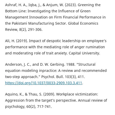
Ashraf, H. A., Iqba, J., & Anjum, W. (2023). Greening the
Bottom Line: Investigating the Influence of Green
Management Innovation on Firm Financial Performance in
the Pakistani Manufacturing Sector. Global Economics
Review, 8(2), 291-306.
Ali, H. (2019). Impact of despotic leadership on employee’s
performance with the mediating role of anger rumination
and moderating role of trait anxiety. Capital University.
Anderson, J. C., and D. W. Gerbing. 1988. “Structural
equation modeling inpractice: A review and recommended
two-step approach.” Psychol. Bull. 103(3), 411.
https://doi.org/10.1037/0033-2909.103.3.411
.
Aquino, K., & Thau, S. (2009). Workplace victimization:
Aggression from the target’s perspective. Annual review of
psychology, 60(2), 717-741.