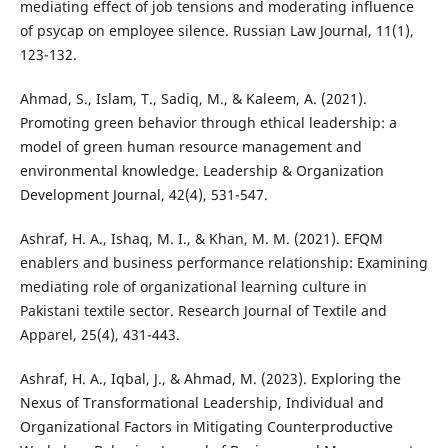
mediating effect of job tensions and moderating influence
of psycap on employee silence. Russian Law Journal, 11(1),
123-132.
Ahmad, S., Islam, T., Sadiq, M., & Kaleem, A. (2021).
Promoting green behavior through ethical leadership: a
model of green human resource management and
environmental knowledge. Leadership & Organization
Development Journal, 42(4), 531-547.
Ashraf, H. A., Ishaq, M. I., & Khan, M. M. (2021). EFQM
enablers and business performance relationship: Examining
mediating role of organizational learning culture in
Pakistani textile sector. Research Journal of Textile and
Apparel, 25(4), 431-443.
Ashraf, H. A., Iqbal, J., & Ahmad, M. (2023). Exploring the
Nexus of Transformational Leadership, Individual and
Organizational Factors in Mitigating Counterproductive