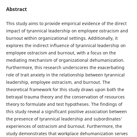
Abstract
This study aims to provide empirical evidence of the direct
impact of tyrannical leadership on employee ostracism and
burnout within organizational settings. Additionally, it
explores the indirect influence of tyrannical leadership on
employee ostracism and burnout, with a focus on the
mediating mechanism of organizational dehumanization.
Furthermore, this research underscores the exacerbating
role of trait anxiety in the relationship between tyrannical
leadership, employee ostracism, and burnout. The
theoretical framework for this study draws upon both the
betrayal trauma theory and the conservation of resources
theory to formulate and test hypotheses. The findings of
this study reveal a significant positive association between
the presence of tyrannical leadership and subordinates'
experiences of ostracism and burnout. Furthermore, the
study demonstrates that workplace dehumanization serves