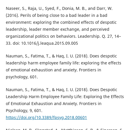
Naseer, S., Raja, U., Syed, F., Donia, M. B., and Darr, W.
(2016). Perils of being close to a bad leader in a bad
environment: exploring the combined effects of despotic
leadership, leader member exchange, and perceived
organizational politics on behaviors. Leadership. Q. 27, 14–
33. doi: 10.1016/j.leaqua.2015.09.005
Nauman, S., Fatima, T., & Haq, I. U. (2018). Does despotic
leadership harm employee family life: exploring the effects
of emotional exhaustion and anxiety. Frontiers in
psychology, 601.
Nauman, S., Fatima, T., & Haq, I. U. (2018). Does Despotic
Leadership Harm Employee Family Life: Exploring the Effects
of Emotional Exhaustion and Anxiety. Frontiers in
Psychology, 9, 601.
https://doi.org/10.3389/fpsyg.2018.00601