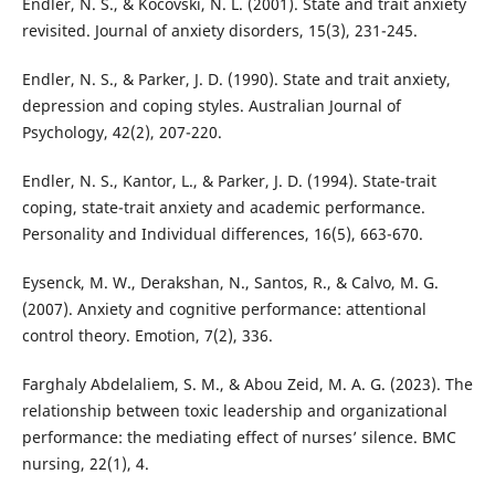
Endler, N. S., & Kocovski, N. L. (2001). State and trait anxiety
revisited. Journal of anxiety disorders, 15(3), 231-245.
Endler, N. S., & Parker, J. D. (1990). State and trait anxiety,
depression and coping styles. Australian Journal of
Psychology, 42(2), 207-220.
Endler, N. S., Kantor, L., & Parker, J. D. (1994). State-trait
coping, state-trait anxiety and academic performance.
Personality and Individual differences, 16(5), 663-670.
Eysenck, M. W., Derakshan, N., Santos, R., & Calvo, M. G.
(2007). Anxiety and cognitive performance: attentional
control theory. Emotion, 7(2), 336.
Farghaly Abdelaliem, S. M., & Abou Zeid, M. A. G. (2023). The
relationship between toxic leadership and organizational
performance: the mediating effect of nurses’ silence. BMC
nursing, 22(1), 4.