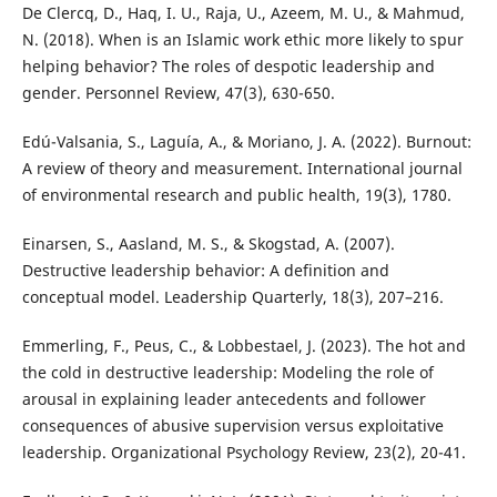
De Clercq, D., Haq, I. U., Raja, U., Azeem, M. U., & Mahmud,
N. (2018). When is an Islamic work ethic more likely to spur
helping behavior? The roles of despotic leadership and
gender. Personnel Review, 47(3), 630-650.
Edú-Valsania, S., Laguía, A., & Moriano, J. A. (2022). Burnout:
A review of theory and measurement. International journal
of environmental research and public health, 19(3), 1780.
Einarsen, S., Aasland, M. S., & Skogstad, A. (2007).
Destructive leadership behavior: A definition and
conceptual model. Leadership Quarterly, 18(3), 207–216.
Emmerling, F., Peus, C., & Lobbestael, J. (2023). The hot and
the cold in destructive leadership: Modeling the role of
arousal in explaining leader antecedents and follower
consequences of abusive supervision versus exploitative
leadership. Organizational Psychology Review, 23(2), 20-41.