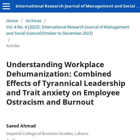
International Research Journal of Management and Social Sciences
Home
/
Archives
/
Vol. 4 No. 4 (2023): International Research Journal of Management
and Social Science(October to December 2023)
/
Articles
Understanding Workplace
Dehumanization: Combined
Effects of Tyrannical Leadership
and Trait anxiety on Employee
Ostracism and Burnout
Saeed Ahmad
Imperial College of Business Studies, Lahore.