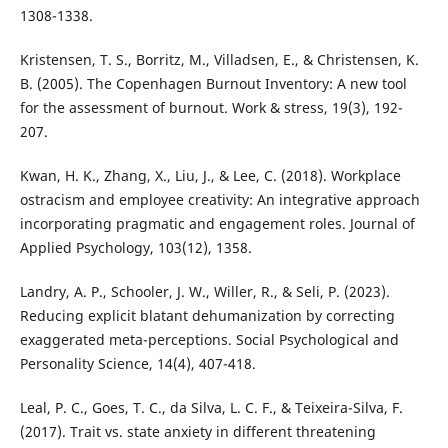
1308-1338.
Kristensen, T. S., Borritz, M., Villadsen, E., & Christensen, K.
B. (2005). The Copenhagen Burnout Inventory: A new tool
for the assessment of burnout. Work & stress, 19(3), 192-
207.
Kwan, H. K., Zhang, X., Liu, J., & Lee, C. (2018). Workplace
ostracism and employee creativity: An integrative approach
incorporating pragmatic and engagement roles. Journal of
Applied Psychology, 103(12), 1358.
Landry, A. P., Schooler, J. W., Willer, R., & Seli, P. (2023).
Reducing explicit blatant dehumanization by correcting
exaggerated meta-perceptions. Social Psychological and
Personality Science, 14(4), 407-418.
Leal, P. C., Goes, T. C., da Silva, L. C. F., & Teixeira-Silva, F.
(2017). Trait vs. state anxiety in different threatening