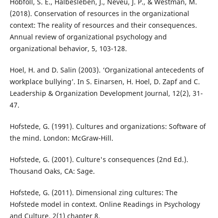
Hobfoll, S. E., Halbesleben, J., Neveu, J. P., & Westman, M.
(2018). Conservation of resources in the organizational
context: The reality of resources and their consequences.
Annual review of organizational psychology and
organizational behavior, 5, 103-128.
Hoel, H. and D. Salin (2003). ‘Organizational antecedents of
workplace bullying’. In S. Einarsen, H. Hoel, D. Zapf and C.
Leadership & Organization Development Journal, 12(2), 31-
47.
Hofstede, G. (1991). Cultures and organizations: Software of
the mind. London: McGraw-Hill.
Hofstede, G. (2001). Culture's consequences (2nd Ed.).
Thousand Oaks, CA: Sage.
Hofstede, G. (2011). Dimensional zing cultures: The
Hofstede model in context. Online Readings in Psychology
and Culture, 2(1) chapter 8.