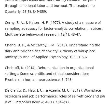
through emotional labor and burnout. The Leadership
Quarterly, 23(5), 849-859.
Cerny, B. A., & Kaiser, H. F. (1977). A study of a measure of
sampling adequacy for factor-analytic correlation matrices.
Multivariate behavioral research, 12(1), 43-47.
Cheng, B. H., & McCarthy, J. M. (2018). Understanding the
dark and bright sides of anxiety: A theory of workplace
anxiety. Journal of Applied Psychology, 103(5), 537.
Christoff, K. (2014). Dehumanization in organizational
settings: Some scientific and ethical considerations.
Frontiers in human neuroscience. 8, 748.
De Clercq, D., Haq, I. U., & Azeem, M. U. (2019). Workplace
ostracism and job performance: roles of self-efficacy and job
level. Personnel Review, 48(1), 184-203.