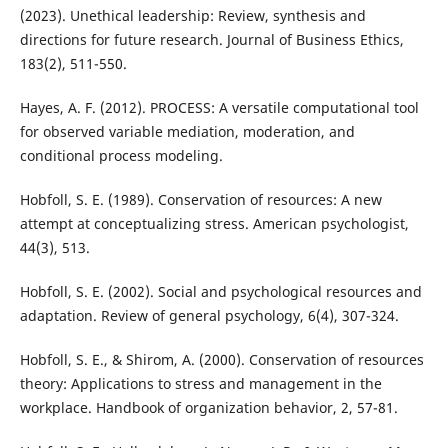
(2023). Unethical leadership: Review, synthesis and
directions for future research. Journal of Business Ethics,
183(2), 511-550.
Hayes, A. F. (2012). PROCESS: A versatile computational tool
for observed variable mediation, moderation, and
conditional process modeling.
Hobfoll, S. E. (1989). Conservation of resources: A new
attempt at conceptualizing stress. American psychologist,
44(3), 513.
Hobfoll, S. E. (2002). Social and psychological resources and
adaptation. Review of general psychology, 6(4), 307-324.
Hobfoll, S. E., & Shirom, A. (2000). Conservation of resources
theory: Applications to stress and management in the
workplace. Handbook of organization behavior, 2, 57-81.