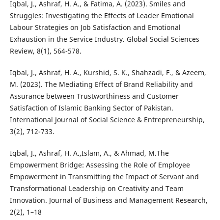
Iqbal, J., Ashraf, H. A., & Fatima, A. (2023). Smiles and
Struggles: Investigating the Effects of Leader Emotional
Labour Strategies on Job Satisfaction and Emotional
Exhaustion in the Service Industry. Global Social Sciences
Review, 8(1), 564-578.
Iqbal, J., Ashraf, H. A., Kurshid, S. K., Shahzadi, F., & Azeem,
M. (2023). The Mediating Effect of Brand Reliability and
Assurance between Trustworthiness and Customer
Satisfaction of Islamic Banking Sector of Pakistan.
International Journal of Social Science & Entrepreneurship,
3(2), 712-733.
Iqbal, J., Ashraf, H. A.,Islam, A., & Ahmad, M.The
Empowerment Bridge: Assessing the Role of Employee
Empowerment in Transmitting the Impact of Servant and
Transformational Leadership on Creativity and Team
Innovation. Journal of Business and Management Research,
2(2), 1–18