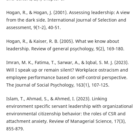
Hogan, R., & Hogan, J. (2001). Assessing leadership: A view
from the dark side. International Journal of Selection and
assessment, 9(1‐2), 40-51.
Hogan, R., & Kaiser, R. B. (2005). What we know about
leadership. Review of general psychology, 9(2), 169-180.
Imran, M. K., Fatima, T., Sarwar, A., & Iqbal, S. M. J. (2023).
Will I speak up or remain silent? Workplace ostracism and
employee performance based on self-control perspective.
The Journal of Social Psychology, 163(1), 107-125.
Islam, T., Ahmad, S., & Ahmed, I. (2023). Linking
environment specific servant leadership with organizational
environmental citizenship behavior: the roles of CSR and
attachment anxiety. Review of Managerial Science, 17(3),
855-879.