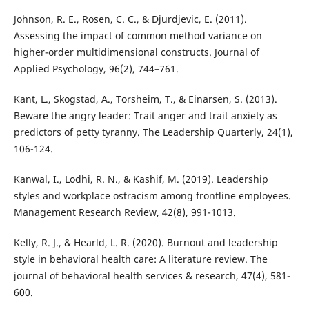
Johnson, R. E., Rosen, C. C., & Djurdjevic, E. (2011).
Assessing the impact of common method variance on
higher-order multidimensional constructs. Journal of
Applied Psychology, 96(2), 744–761.
Kant, L., Skogstad, A., Torsheim, T., & Einarsen, S. (2013).
Beware the angry leader: Trait anger and trait anxiety as
predictors of petty tyranny. The Leadership Quarterly, 24(1),
106-124.
Kanwal, I., Lodhi, R. N., & Kashif, M. (2019). Leadership
styles and workplace ostracism among frontline employees.
Management Research Review, 42(8), 991-1013.
Kelly, R. J., & Hearld, L. R. (2020). Burnout and leadership
style in behavioral health care: A literature review. The
journal of behavioral health services & research, 47(4), 581-
600.