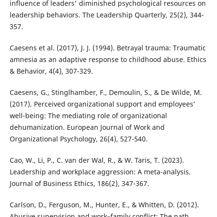
influence of leaders' diminished psychological resources on
leadership behaviors. The Leadership Quarterly, 25(2), 344-
357.
Caesens et al. (2017), J. J. (1994). Betrayal trauma: Traumatic
amnesia as an adaptive response to childhood abuse. Ethics
& Behavior, 4(4), 307-329.
Caesens, G., Stinglhamber, F., Demoulin, S., & De Wilde, M.
(2017). Perceived organizational support and employees’
well-being: The mediating role of organizational
dehumanization. European Journal of Work and
Organizational Psychology, 26(4), 527-540.
Cao, W., Li, P., C. van der Wal, R., & W. Taris, T. (2023).
Leadership and workplace aggression: A meta-analysis.
Journal of Business Ethics, 186(2), 347-367.
Carlson, D., Ferguson, M., Hunter, E., & Whitten, D. (2012).
Abusive supervision and work–family conflict: The path