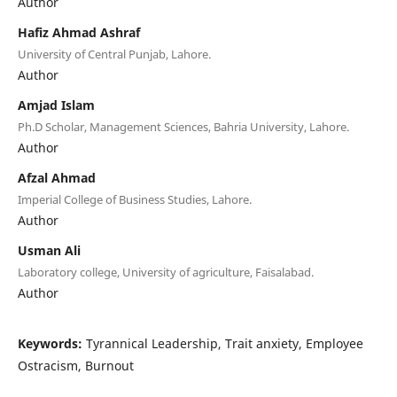
Author
Hafiz Ahmad Ashraf
University of Central Punjab, Lahore.
Author
Amjad Islam
Ph.D Scholar, Management Sciences, Bahria University, Lahore.
Author
Afzal Ahmad
Imperial College of Business Studies, Lahore.
Author
Usman Ali
Laboratory college, University of agriculture, Faisalabad.
Author
Keywords:
Tyrannical Leadership, Trait anxiety, Employee
Ostracism, Burnout