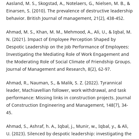
Aasland, M. S., Skogstad, A., Notelaers, G., Nielsen, M. B., &
Einarsen, S. (2010). The prevalence of destructive leadership
behavior. British Journal of management, 21(2), 438-452.
Ahmad, M. S., Khan, M. M., Mehmood, A., Ali, U., & Iqbal, M.
N. (2021). Impact of Employee Perception Shaped by
Despotic Leadership on the Job Performance of Employees:
Investigating the Mediating Role of Work Engagement and
the Moderating Role of Social Climate of Friendship Groups.
Journal of Management and Research, 8(2), 62-97.
Ahmad, R., Nauman, S., & Malik, S. Z. (2022). Tyrannical
leader, Machiavellian follower, work withdrawal, and task
performance: Missing links in construction projects. Journal
of Construction Engineering and Management, 148(7), 34-
45.
Ahmad, S., Ashraf, h. A., Iqbal, j., Munir, w., Iqbal, y., & Ali,
U. (2023). Silenced by despotic leadership: investigating the