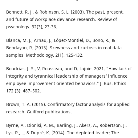
Bennett, R. J., & Robinson, S. L. (2003). The past, present,
and future of workplace deviance research. Review of
psychology. 32(3), 23-36.
Blanca, M. J., Arnau, J., López-Montiel, D., Bono, R., &
Bendayan, R. (2013). Skewness and kurtosis in real data
samples. Methodology. 2(1), 125-132.
Boudrias, J.-S., V. Rousseau, and D. Lajoie. 2021. “How lack of
integrity and tyrannical leadership of managers’ influence
employee improvement oriented behaviors.” J. Bus. Ethics
172 (3): 487–502.
Brown, T. A. (2015). Confirmatory factor analysis for applied
research. Guilford publications.
Byrne, A., Dionisi, A. M., Barling, J., Akers, A., Robertson, J.,
Lys, R., ... & Dupré, K. (2014). The depleted leader: The