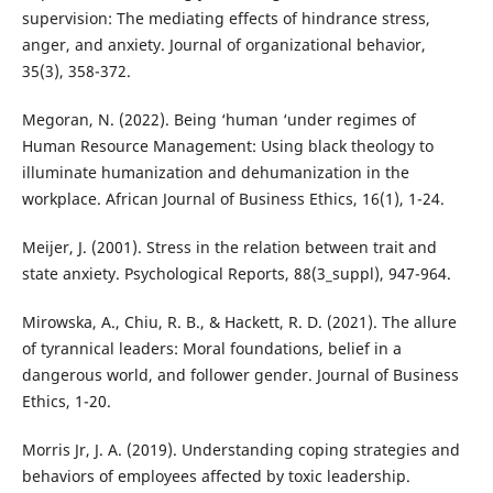
supervision: The mediating effects of hindrance stress,
anger, and anxiety. Journal of organizational behavior,
35(3), 358-372.
Megoran, N. (2022). Being ‘human ‘under regimes of
Human Resource Management: Using black theology to
illuminate humanization and dehumanization in the
workplace. African Journal of Business Ethics, 16(1), 1-24.
Meijer, J. (2001). Stress in the relation between trait and
state anxiety. Psychological Reports, 88(3_suppl), 947-964.
Mirowska, A., Chiu, R. B., & Hackett, R. D. (2021). The allure
of tyrannical leaders: Moral foundations, belief in a
dangerous world, and follower gender. Journal of Business
Ethics, 1-20.
Morris Jr, J. A. (2019). Understanding coping strategies and
behaviors of employees affected by toxic leadership.