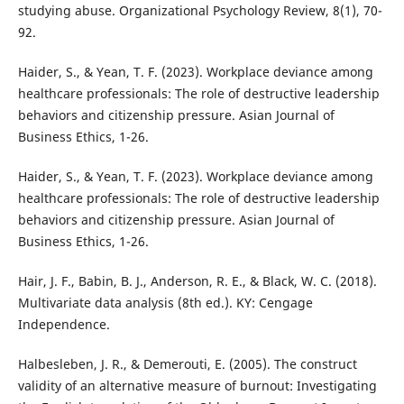
studying abuse. Organizational Psychology Review, 8(1), 70-
92.
Haider, S., & Yean, T. F. (2023). Workplace deviance among
healthcare professionals: The role of destructive leadership
behaviors and citizenship pressure. Asian Journal of
Business Ethics, 1-26.
Haider, S., & Yean, T. F. (2023). Workplace deviance among
healthcare professionals: The role of destructive leadership
behaviors and citizenship pressure. Asian Journal of
Business Ethics, 1-26.
Hair, J. F., Babin, B. J., Anderson, R. E., & Black, W. C. (2018).
Multivariate data analysis (8th ed.). KY: Cengage
Independence.
Halbesleben, J. R., & Demerouti, E. (2005). The construct
validity of an alternative measure of burnout: Investigating