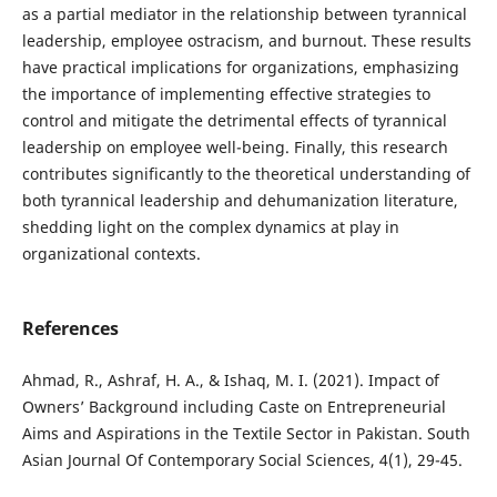
as a partial mediator in the relationship between tyrannical
leadership, employee ostracism, and burnout. These results
have practical implications for organizations, emphasizing
the importance of implementing effective strategies to
control and mitigate the detrimental effects of tyrannical
leadership on employee well-being. Finally, this research
contributes significantly to the theoretical understanding of
both tyrannical leadership and dehumanization literature,
shedding light on the complex dynamics at play in
organizational contexts.
References
Ahmad, R., Ashraf, H. A., & Ishaq, M. I. (2021). Impact of
Owners’ Background including Caste on Entrepreneurial
Aims and Aspirations in the Textile Sector in Pakistan. South
Asian Journal Of Contemporary Social Sciences, 4(1), 29-45.