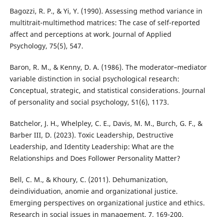
Bagozzi, R. P., & Yi, Y. (1990). Assessing method variance in
multitrait-multimethod matrices: The case of self-reported
affect and perceptions at work. Journal of Applied
Psychology, 75(5), 547.
Baron, R. M., & Kenny, D. A. (1986). The moderator–mediator
variable distinction in social psychological research:
Conceptual, strategic, and statistical considerations. Journal
of personality and social psychology, 51(6), 1173.
Batchelor, J. H., Whelpley, C. E., Davis, M. M., Burch, G. F., &
Barber III, D. (2023). Toxic Leadership, Destructive
Leadership, and Identity Leadership: What are the
Relationships and Does Follower Personality Matter?
Bell, C. M., & Khoury, C. (2011). Dehumanization,
deindividuation, anomie and organizational justice.
Emerging perspectives on organizational justice and ethics.
Research in social issues in management. 7, 169-200.