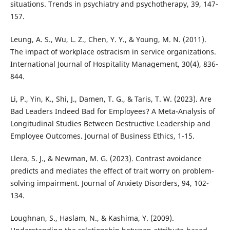
situations. Trends in psychiatry and psychotherapy, 39, 147-
157.
Leung, A. S., Wu, L. Z., Chen, Y. Y., & Young, M. N. (2011).
The impact of workplace ostracism in service organizations.
International Journal of Hospitality Management, 30(4), 836-
844.
Li, P., Yin, K., Shi, J., Damen, T. G., & Taris, T. W. (2023). Are
Bad Leaders Indeed Bad for Employees? A Meta-Analysis of
Longitudinal Studies Between Destructive Leadership and
Employee Outcomes. Journal of Business Ethics, 1-15.
Llera, S. J., & Newman, M. G. (2023). Contrast avoidance
predicts and mediates the effect of trait worry on problem-
solving impairment. Journal of Anxiety Disorders, 94, 102-
134.
Loughnan, S., Haslam, N., & Kashima, Y. (2009).