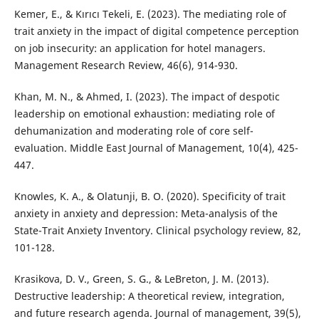
Kemer, E., & Kırıcı Tekeli, E. (2023). The mediating role of
trait anxiety in the impact of digital competence perception
on job insecurity: an application for hotel managers.
Management Research Review, 46(6), 914-930.
Khan, M. N., & Ahmed, I. (2023). The impact of despotic
leadership on emotional exhaustion: mediating role of
dehumanization and moderating role of core self-
evaluation. Middle East Journal of Management, 10(4), 425-
447.
Knowles, K. A., & Olatunji, B. O. (2020). Specificity of trait
anxiety in anxiety and depression: Meta-analysis of the
State-Trait Anxiety Inventory. Clinical psychology review, 82,
101-128.
Krasikova, D. V., Green, S. G., & LeBreton, J. M. (2013).
Destructive leadership: A theoretical review, integration,
and future research agenda. Journal of management, 39(5),