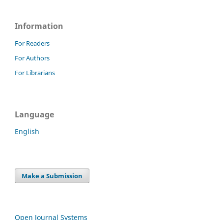
Information
For Readers
For Authors
For Librarians
Language
English
Make a Submission
Open Journal Systems