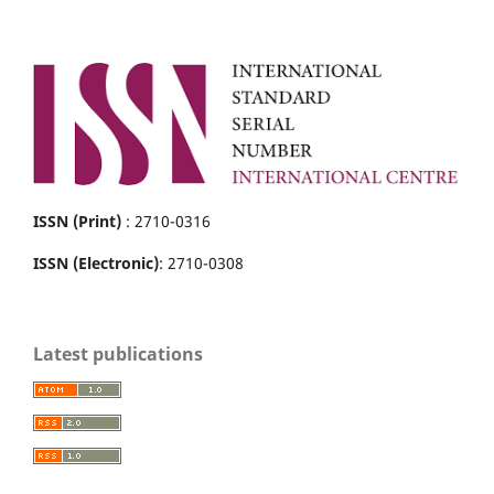
ISSN (Print)
: 2710-0316
ISSN (Electronic)
: 2710-0308
Latest publications