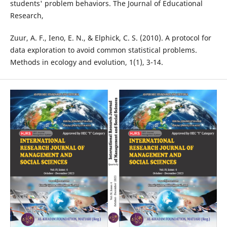
students' problem behaviors. The Journal of Educational
Research,
Zuur, A. F., Ieno, E. N., & Elphick, C. S. (2010). A protocol for
data exploration to avoid common statistical problems.
Methods in ecology and evolution, 1(1), 3-14.