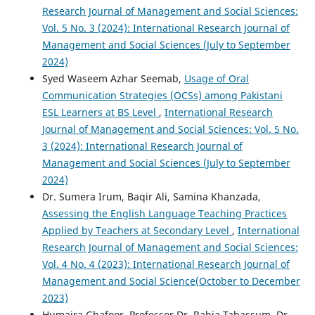
Research Journal of Management and Social Sciences:
Vol. 5 No. 3 (2024): International Research Journal of
Management and Social Sciences (July to September
2024)
Syed Waseem Azhar Seemab,
Usage of Oral
Communication Strategies (OCSs) among Pakistani
ESL Learners at BS Level
,
International Research
Journal of Management and Social Sciences: Vol. 5 No.
3 (2024): International Research Journal of
Management and Social Sciences (July to September
2024)
Dr. Sumera Irum, Baqir Ali, Samina Khanzada,
Assessing the English Language Teaching Practices
Applied by Teachers at Secondary Level
,
International
Research Journal of Management and Social Sciences:
Vol. 4 No. 4 (2023): International Research Journal of
Management and Social Science(October to December
2023)
Humaira Ghafoor, Professor Dr. Rabia Tabassum, Dr.