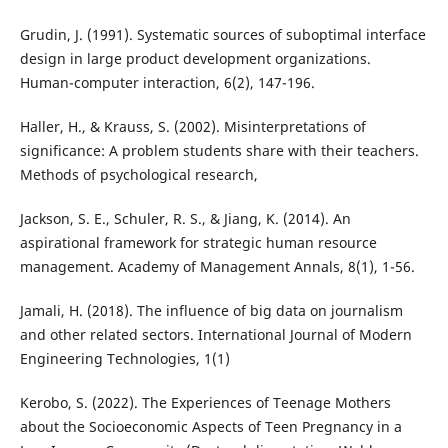
Grudin, J. (1991). Systematic sources of suboptimal interface
design in large product development organizations.
Human-computer interaction, 6(2), 147-196.
Haller, H., & Krauss, S. (2002). Misinterpretations of
significance: A problem students share with their teachers.
Methods of psychological research,
Jackson, S. E., Schuler, R. S., & Jiang, K. (2014). An
aspirational framework for strategic human resource
management. Academy of Management Annals, 8(1), 1-56.
Jamali, H. (2018). The influence of big data on journalism
and other related sectors. International Journal of Modern
Engineering Technologies, 1(1)
Kerobo, S. (2022). The Experiences of Teenage Mothers
about the Socioeconomic Aspects of Teen Pregnancy in a