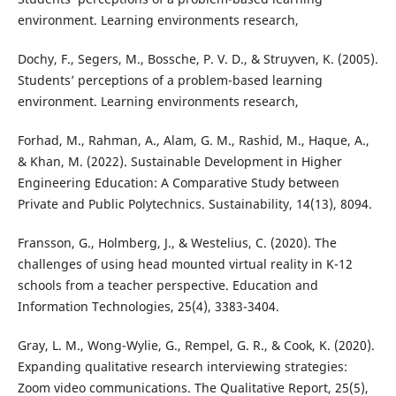
environment. Learning environments research,
Dochy, F., Segers, M., Bossche, P. V. D., & Struyven, K. (2005).
Students’ perceptions of a problem-based learning
environment. Learning environments research,
Forhad, M., Rahman, A., Alam, G. M., Rashid, M., Haque, A.,
& Khan, M. (2022). Sustainable Development in Higher
Engineering Education: A Comparative Study between
Private and Public Polytechnics. Sustainability, 14(13), 8094.
Fransson, G., Holmberg, J., & Westelius, C. (2020). The
challenges of using head mounted virtual reality in K-12
schools from a teacher perspective. Education and
Information Technologies, 25(4), 3383-3404.
Gray, L. M., Wong-Wylie, G., Rempel, G. R., & Cook, K. (2020).
Expanding qualitative research interviewing strategies:
Zoom video communications. The Qualitative Report, 25(5),