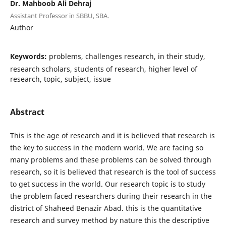
Dr. Mahboob Ali Dehraj
Assistant Professor in SBBU, SBA.
Author
Keywords:
problems, challenges research, in their study,
research scholars, students of research, higher level of
research, topic, subject, issue
Abstract
This is the age of research and it is believed that research is
the key to success in the modern world. We are facing so
many problems and these problems can be solved through
research, so it is believed that research is the tool of success
to get success in the world. Our research topic is to study
the problem faced researchers during their research in the
district of Shaheed Benazir Abad. this is the quantitative
research and survey method by nature this the descriptive