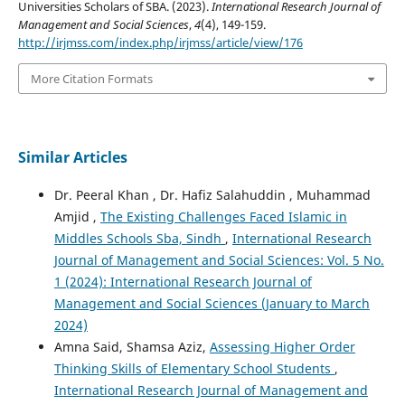
Universities Scholars of SBA. (2023).
International Research Journal of
Management and Social Sciences
,
4
(4), 149-159.
http://irjmss.com/index.php/irjmss/article/view/176
More Citation Formats
Similar Articles
Dr. Peeral Khan , Dr. Hafiz Salahuddin , Muhammad
Amjid ,
The Existing Challenges Faced Islamic in
Middles Schools Sba, Sindh
,
International Research
Journal of Management and Social Sciences: Vol. 5 No.
1 (2024): International Research Journal of
Management and Social Sciences (January to March
2024)
Amna Said, Shamsa Aziz,
Assessing Higher Order
Thinking Skills of Elementary School Students
,
International Research Journal of Management and