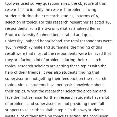
tool was used survey questionnaires, the objective of this
research is to identify the research problems facing
students during their research studies, in terms of A,
selection of topics, For this research researcher selected 100
respondents from the two universities Shaheed Benazir
Bhutto university Shaheed benazirabad and quest
university Shaheed benazirabad. the total respondents were
100 in which 70 male and 30 female, the finding of this
result were that most of the respondents were believed that
they are facing a lot of problems during their research
topics, research scholars are setting these topics with the
help of their friends, it was also students finding that
supervisor are not getting their feedback on the research
topics. Almost students have not basic knowledge about
their topics. When the researcher select the problem and
face the first seminar for their research students have a lot
of problems and supervisors are not providing them full
support to select the suitable topic. in this way students
waste a lot of their time on topics selecting, the conclusion