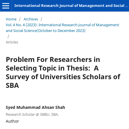
International Research Journal of Management and Social Sciences
Home
/
Archives
/
Vol. 4 No. 4 (2023): International Research Journal of Management
and Social Science(October to December 2023)
/
Articles
Problem For Researchers in
Selecting Topic in Thesis: A
Survey of Universities Scholars of
SBA
Syed Muhammad Ahsan Shah
Research Scholar @ SBBU, SBA.
Author