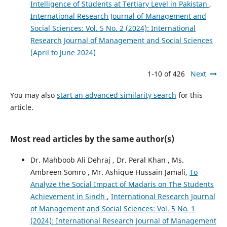
Intelligence of Students at Tertiary Level in Pakistan
,
International Research Journal of Management and
Social Sciences: Vol. 5 No. 2 (2024): International
Research Journal of Management and Social Sciences
(April to June 2024)
1-10 of 426
Next
You may also
start an advanced similarity search
for this
article.
Most read articles by the same author(s)
Dr. Mahboob Ali Dehraj , Dr. Peral Khan , Ms.
Ambreen Somro , Mr. Ashique Hussain Jamali,
To
Analyze the Social Impact of Madaris on The Students
Achievement in Sindh
,
International Research Journal
of Management and Social Sciences: Vol. 5 No. 1
(2024): International Research Journal of Management