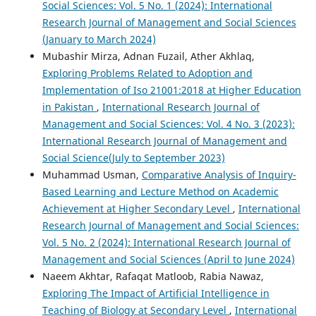
Social Sciences: Vol. 5 No. 1 (2024): International
Research Journal of Management and Social Sciences
(January to March 2024)
Mubashir Mirza, Adnan Fuzail, Ather Akhlaq,
Exploring Problems Related to Adoption and
Implementation of Iso 21001:2018 at Higher Education
in Pakistan
,
International Research Journal of
Management and Social Sciences: Vol. 4 No. 3 (2023):
International Research Journal of Management and
Social Science(July to September 2023)
Muhammad Usman,
Comparative Analysis of Inquiry-
Based Learning and Lecture Method on Academic
Achievement at Higher Secondary Level
,
International
Research Journal of Management and Social Sciences:
Vol. 5 No. 2 (2024): International Research Journal of
Management and Social Sciences (April to June 2024)
Naeem Akhtar, Rafaqat Matloob, Rabia Nawaz,
Exploring The Impact of Artificial Intelligence in
Teaching of Biology at Secondary Level
,
International