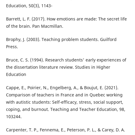
Education, 50(3), 1143-
Barrett, L. F. (2017). How emotions are made: The secret life
of the brain. Pan Macmillan.
Brophy, J. (2003). Teaching problem students. Guilford
Press.
Bruce, C. S. (1994). Research students' early experiences of
the dissertation literature review. Studies in Higher
Education
Cappe, E., Poirier, N., Engelberg, A., & Boujut, E. (2021).
Comparison of teachers in France and in Quebec working
with autistic students: Self-efficacy, stress, social support,
coping, and burnout. Teaching and Teacher Education, 98,
103244.
Carpenter, T. P., Fennema, E., Peterson, P. L., & Carey, D. A.