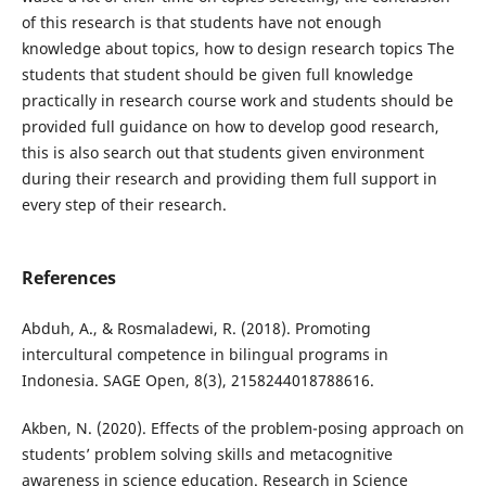
of this research is that students have not enough
knowledge about topics, how to design research topics The
students that student should be given full knowledge
practically in research course work and students should be
provided full guidance on how to develop good research,
this is also search out that students given environment
during their research and providing them full support in
every step of their research.
References
Abduh, A., & Rosmaladewi, R. (2018). Promoting
intercultural competence in bilingual programs in
Indonesia. SAGE Open, 8(3), 2158244018788616.
Akben, N. (2020). Effects of the problem-posing approach on
students’ problem solving skills and metacognitive
awareness in science education. Research in Science