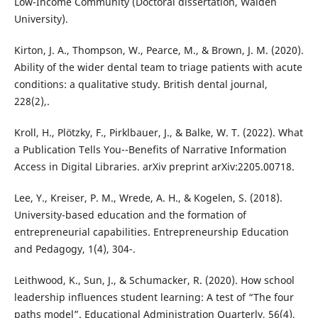
Low-Income Community (Doctoral dissertation, Walden
University).
Kirton, J. A., Thompson, W., Pearce, M., & Brown, J. M. (2020).
Ability of the wider dental team to triage patients with acute
conditions: a qualitative study. British dental journal,
228(2),.
Kroll, H., Plötzky, F., Pirklbauer, J., & Balke, W. T. (2022). What
a Publication Tells You--Benefits of Narrative Information
Access in Digital Libraries. arXiv preprint arXiv:2205.00718.
Lee, Y., Kreiser, P. M., Wrede, A. H., & Kogelen, S. (2018).
University-based education and the formation of
entrepreneurial capabilities. Entrepreneurship Education
and Pedagogy, 1(4), 304-.
Leithwood, K., Sun, J., & Schumacker, R. (2020). How school
leadership influences student learning: A test of “The four
paths model”. Educational Administration Quarterly, 56(4),