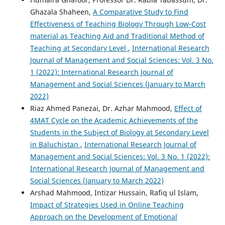
Ghazala Shaheen,
A Comparative Study to Find
Effectiveness of Teaching Biology Through Low-Cost
material as Teaching Aid and Traditional Method of
Teaching at Secondary Level
,
International Research
Journal of Management and Social Sciences: Vol. 3 No.
1 (2022): International Research Journal of
Management and Social Sciences (January to March
2022)
Riaz Ahmed Panezai, Dr. Azhar Mahmood,
Effect of
4MAT Cycle on the Academic Achievements of the
Students in the Subject of Biology at Secondary Level
in Baluchistan
,
International Research Journal of
Management and Social Sciences: Vol. 3 No. 1 (2022):
International Research Journal of Management and
Social Sciences (January to March 2022)
Arshad Mahmood, Intizar Hussain, Rafiq ul Islam,
Impact of Strategies Used in Online Teaching
Approach on the Development of Emotional