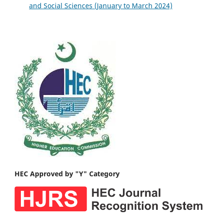
and Social Sciences (January to March 2024)
HEC Approved by "Y" Category