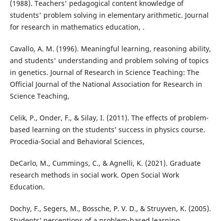
(1988). Teachers' pedagogical content knowledge of
students' problem solving in elementary arithmetic. Journal
for research in mathematics education, .
Cavallo, A. M. (1996). Meaningful learning, reasoning ability,
and students' understanding and problem solving of topics
in genetics. Journal of Research in Science Teaching: The
Official Journal of the National Association for Research in
Science Teaching,
Celik, P., Onder, F., & Silay, I. (2011). The effects of problem-
based learning on the students’ success in physics course.
Procedia-Social and Behavioral Sciences,
DeCarlo, M., Cummings, C., & Agnelli, K. (2021). Graduate
research methods in social work. Open Social Work
Education.
Dochy, F., Segers, M., Bossche, P. V. D., & Struyven, K. (2005).
Students’ perceptions of a problem-based learning