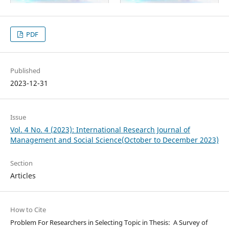
PDF
Published
2023-12-31
Issue
Vol. 4 No. 4 (2023): International Research Journal of
Management and Social Science(October to December 2023)
Section
Articles
How to Cite
Problem For Researchers in Selecting Topic in Thesis: A Survey of