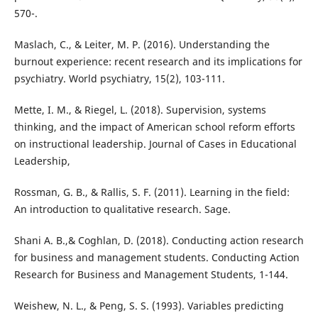
570-.
Maslach, C., & Leiter, M. P. (2016). Understanding the
burnout experience: recent research and its implications for
psychiatry. World psychiatry, 15(2), 103-111.
Mette, I. M., & Riegel, L. (2018). Supervision, systems
thinking, and the impact of American school reform efforts
on instructional leadership. Journal of Cases in Educational
Leadership,
Rossman, G. B., & Rallis, S. F. (2011). Learning in the field:
An introduction to qualitative research. Sage.
Shani A. B.,& Coghlan, D. (2018). Conducting action research
for business and management students. Conducting Action
Research for Business and Management Students, 1-144.
Weishew, N. L., & Peng, S. S. (1993). Variables predicting