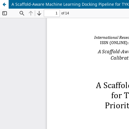
A Scaffold-Aware Machine Learning Docking Pipeline for TYK2