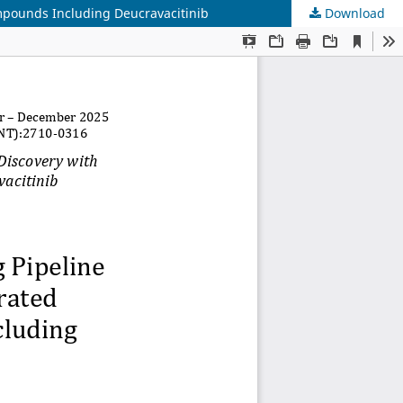
ompounds Including Deucravacitinib
Download