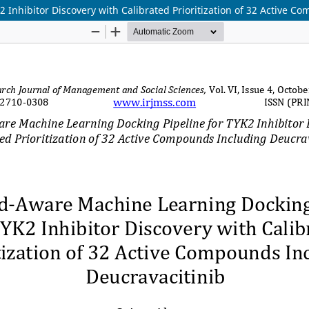
 Inhibitor Discovery with Calibrated Prioritization of 32 Active C