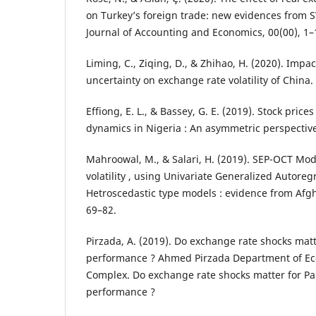
on Turkey’s foreign trade: new evidences from S
Journal of Accounting and Economics, 00(00), 1–
Liming, C., Ziqing, D., & Zhihao, H. (2020). Impa
uncertainty on exchange rate volatility of China.
Effiong, E. L., & Bassey, G. E. (2019). Stock pric
dynamics in Nigeria : An asymmetric perspective
Mahroowal, M., & Salari, H. (2019). SEP-OCT Mo
volatility , using Univariate Generalized Autoreg
Hetroscedastic type models : evidence from Afgha
69–82.
Pirzada, A. (2019). Do exchange rate shocks matte
performance ? Ahmed Pirzada Department of Ec
Complex. Do exchange rate shocks matter for Pak
performance ?