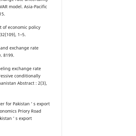
VAR model. Asia-Pacific
15.
ct of economic policy
 32(109), 1–5.
es and exchange rate
. 8199.
deling exchange rate
ressive conditionally
nistan Abstract : 2(3),
r for Pakistan ’ s export
onomics Priory Road
istan ’ s export