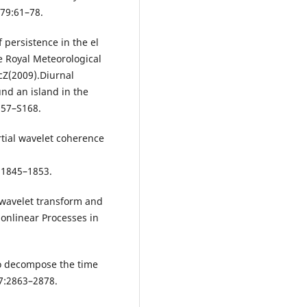
 79:61–78.
 persistence in the el
he Royal Meteorological
cZ(2009).Diurnal
und an island in the
157–S168.
tial wavelet coherence
:1845–1853.
s wavelet transform and
Nonlinear Processes in
 to decompose the time
87:2863–2878.