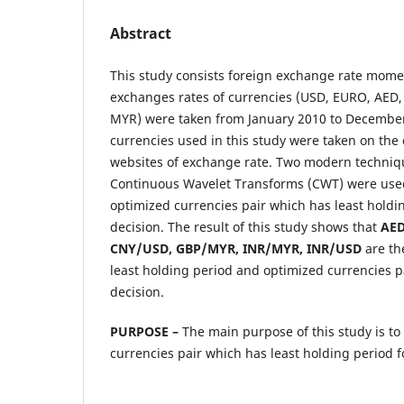
Abstract
This study consists foreign exchange rate momen
exchanges rates of currencies (USD, EURO, AED,
MYR) were taken from January 2010 to December
currencies used in this study were taken on the d
websites of exchange rate. Two modern techn
Continuous Wavelet Transforms (CWT) were used
optimized currencies pair which has least holdi
decision. The result of this study shows that
AED
CNY/USD, GBP/MYR, INR/MYR, INR/USD
are th
least holding period and optimized currencies p
decision.
PURPOSE –
The main purpose of this study is to
currencies pair which has least holding period f