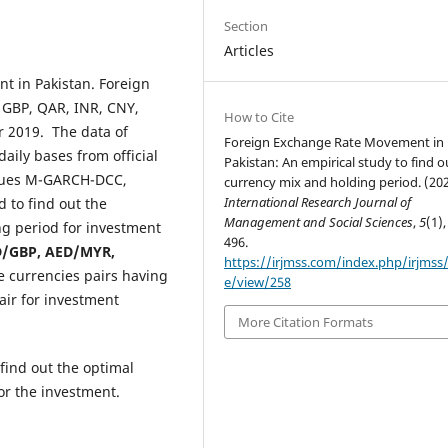
Section
Articles
t in Pakistan. Foreign
 GBP, QAR, INR, CNY,
How to Cite
 2019. The data of
Foreign Exchange Rate Movement in
aily bases from official
Pakistan: An empirical study to find o
iques M-GARCH-DCC,
currency mix and holding period. (202
International Research Journal of
 to find out the
Management and Social Sciences
,
5
(1),
ng period for investment
496.
/GBP, AED/MYR,
https://irjmss.com/index.php/irjmss/a
e currencies pairs having
e/view/258
air for investment
More Citation Formats
 find out the optimal
or the investment.