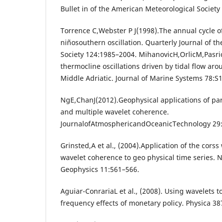
Bullet in of the American Meteorological Society
Torrence C,Webster P J(1998).The annual cycle of
niñosouthern oscillation. Quarterly Journal of t
Society 124:1985–2004. MihanovicH,OrlicM,Pasri
thermocline oscillations driven by tidal flow aro
Middle Adriatic. Journal of Marine Systems 78:S
NgE,ChanJ(2012).Geophysical applications of par
and multiple wavelet coherence.
JournalofAtmosphericandOceanicTechnology 29
Grinsted,A et al., (2004).Application of the cors
wavelet coherence to geo physical time series. 
Geophysics 11:561–566.
Aguiar-ConrariaL et al., (2008). Using wavelets
frequency effects of monetary policy. Physica 3