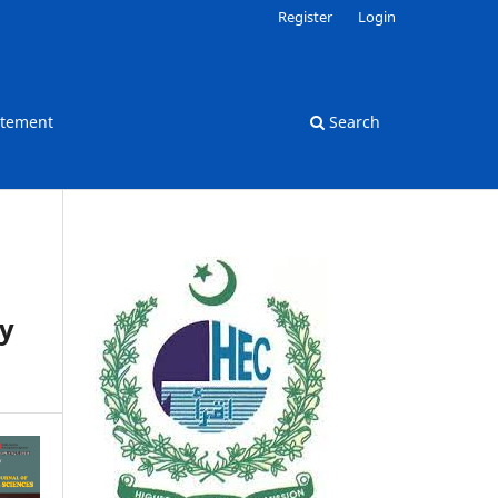
Register
Login
atement
Search
dy