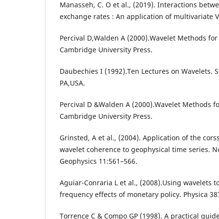
Manasseh, C. O et al., (2019). Interactions betw
exchange rates : An application of multivariat
Percival D,Walden A (2000).Wavelet Methods for 
Cambridge University Press.
Daubechies I (1992).Ten Lectures on Wavelets. S
PA,USA.
Percival D &Walden A (2000).Wavelet Methods for
Cambridge University Press.
Grinsted, A et al., (2004). Application of the co
wavelet coherence to geophysical time series. N
Geophysics 11:561–566.
Aguiar-Conraria L et al., (2008).Using wavelets 
frequency effects of monetary policy. Physica 3
Torrence C & Compo GP (1998). A practical guide