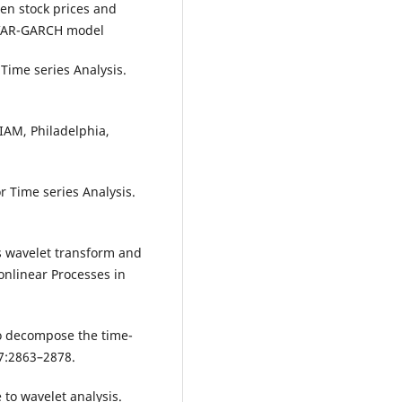
een stock prices and
e VAR-GARCH model
Time series Analysis.
IAM, Philadelphia,
 Time series Analysis.
rss wavelet transform and
onlinear Processes in
to decompose the time-
87:2863–2878.
 to wavelet analysis.