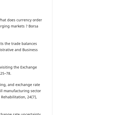
 What does currency order
erging markets ? Borsa
cts the trade balances
istrative and Business
evisiting the Exchange
 25–78.
lding, and exchange rate
 all manufacturing sector
 Rehabilitation, 24(7),
exchange rate uncertainty