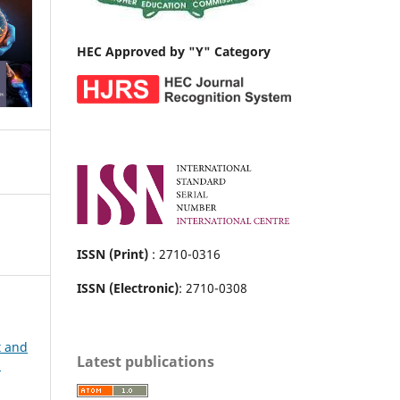
HEC Approved by "Y" Category
ISSN (Print)
: 2710-0316
ISSN (Electronic)
: 2710-0308
t and
Latest publications
h