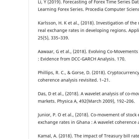
Li, Y (2019). Forecasting of Forex Time Series D
Learning Forex Series. Procedia Computer Scienc
Karlsson, H. K et al., (2018). Investigation of th
real exchange rates in developing regions. Appl
25(5), 335–339.
Aawaar, G et al., (2018). Evolving Co-Movements 
: Evidence from DCC-GARCH Analysis. 170.
Phillips, R. C., & Gorse, D. (2018). Cryptocurrenc
coherence analysis revisited. 1–21.
Das, D et al., (2018). A wavelet analysis of co-m
markets. Physica A, 492(March 2009), 192–206.
Junior, P. O et al., (2018). Co-movement of stoc
exchange rates in Ghana : A wavelet coherence a
Kamal, A. (2018). The impact of Treasury bill rat