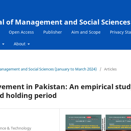
al of Management and Social Sciences
Open Access
Publisher
Aim and Scope
Privacy St
s
About
 Management and Social Sciences (January to March 2024)
/
Articles
ement in Pakistan: An empirical stu
nd holding period
ience & Technology