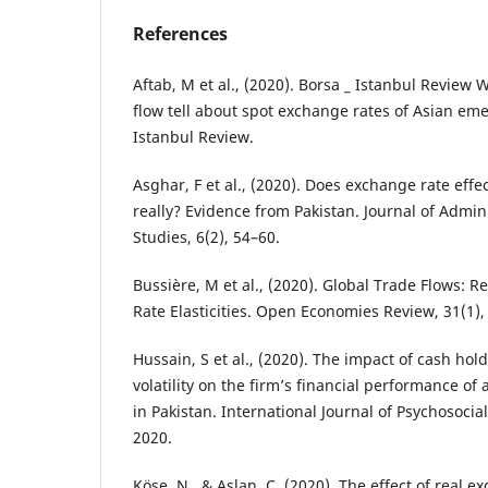
References
Aftab, M et al., (2020). Borsa _ Istanbul Review
flow tell about spot exchange rates of Asian em
Istanbul Review.
Asghar, F et al., (2020). Does exchange rate effe
really? Evidence from Pakistan. Journal of Admin
Studies, 6(2), 54–60.
Bussière, M et al., (2020). Global Trade Flows: R
Rate Elasticities. Open Economies Review, 31(1),
Hussain, S et al., (2020). The impact of cash ho
volatility on the firm’s financial performance of
in Pakistan. International Journal of Psychosocial
2020.
Köse, N., & Aslan, Ç. (2020). The effect of real 