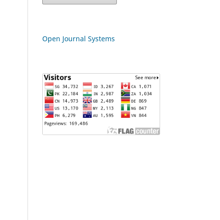
Open Journal Systems