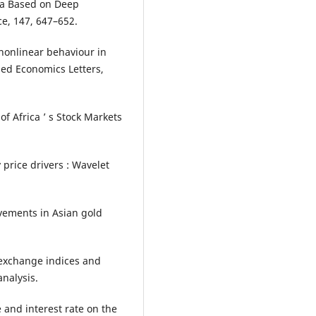
ata Based on Deep
e, 147, 647–652.
e nonlinear behaviour in
ied Economics Letters,
of Africa ’ s Stock Markets
y price drivers : Wavelet
ovements in Asian gold
k exchange indices and
nalysis.
e and interest rate on the