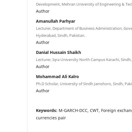
Development, Mehran University of Engineering & Tec
Author
Amanullah Parhyar
Lecturer, Department of Business Administration, Gov
Hyderabad, Sindh, Pakistan.
Author
Danial Hussain Shaikh
Lecturer, Iqra University North Campus Karachi, Sindh,
Author
Mohammad Ali Kalro
Ph.D Scholar, University of Sindh Jamshoro, Sindh, Pak
Author
Keywords:
M-GARCH-DCC, CWT, Foreign exchang
currencies pair