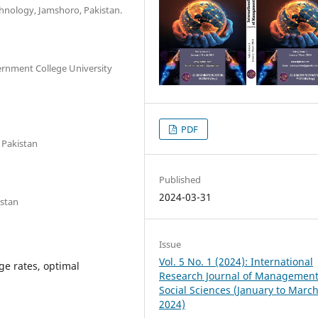
hnology, Jamshoro, Pakistan.
ernment College University
PDF
 Pakistan
Published
2024-03-31
istan
Issue
Vol. 5 No. 1 (2024): International
e rates, optimal
Research Journal of Managemen
Social Sciences (January to Marc
2024)