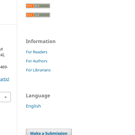
Information
ut
For Readers
4).
For Authors
 469-
For Librarians
rticl
Language
English
Make a Submission