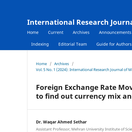
International Research Journ
Home
Current
Archives
Announcements
Indexing
Editorial Team
Guide for Author
Home
/
Archives
/
Vol. 5 No. 1 (2024): International Research Journal of
Foreign Exchange Rate Mov
to find out currency mix a
Dr. Waqar Ahmed Sethar
Assistant Professor, Mehran University Institute of Sc