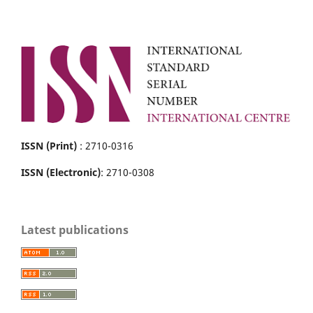
ISSN (Print)
: 2710-0316
ISSN (Electronic)
: 2710-0308
Latest publications