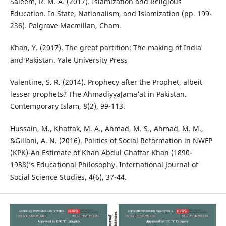
Saleem, R. M. A. (2017). Islamization and Religious
Education. In State, Nationalism, and Islamization (pp. 199-
236). Palgrave Macmillan, Cham.
Khan, Y. (2017). The great partition: The making of India
and Pakistan. Yale University Press
Valentine, S. R. (2014). Prophecy after the Prophet, albeit
lesser prophets? The AhmadiyyaJama’at in Pakistan.
Contemporary Islam, 8(2), 99-113.
Hussain, M., Khattak, M. A., Ahmad, M. S., Ahmad, M. M.,
&Gillani, A. N. (2016). Politics of Social Reformation in NWFP
(KPK)-An Estimate of Khan Abdul Ghaffar Khan (1890-
1988)’s Educational Philosophy. International Journal of
Social Science Studies, 4(6), 37-44.