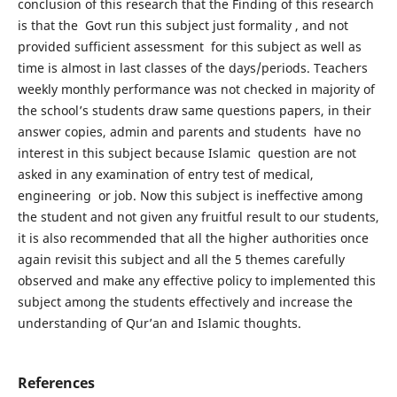
conclusion of this research that the Finding of this research
is that the Govt run this subject just formality , and not
provided sufficient assessment for this subject as well as
time is almost in last classes of the days/periods. Teachers
weekly monthly performance was not checked in majority of
the school’s students draw same questions papers, in their
answer copies, admin and parents and students have no
interest in this subject because Islamic question are not
asked in any examination of entry test of medical,
engineering or job. Now this subject is ineffective among
the student and not given any fruitful result to our students,
it is also recommended that all the higher authorities once
again revisit this subject and all the 5 themes carefully
observed and make any effective policy to implemented this
subject among the students effectively and increase the
understanding of Qur’an and Islamic thoughts.
References