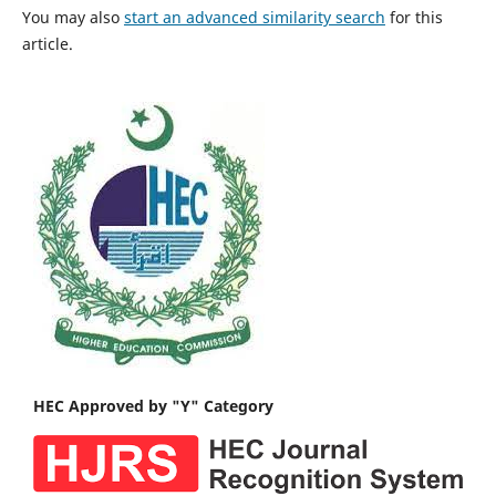
You may also
start an advanced similarity search
for this
article.
HEC Approved by "Y" Category