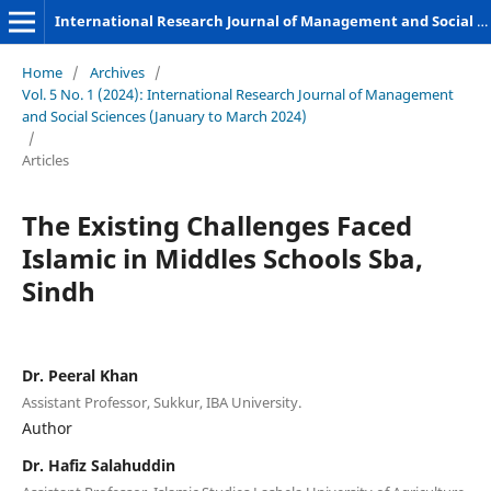
International Research Journal of Management and Social Sciences
Home
/
Archives
/
Vol. 5 No. 1 (2024): International Research Journal of Management
and Social Sciences (January to March 2024)
/
Articles
The Existing Challenges Faced
Islamic in Middles Schools Sba,
Sindh
Dr. Peeral Khan
Assistant Professor, Sukkur, IBA University.
Author
Dr. Hafiz Salahuddin