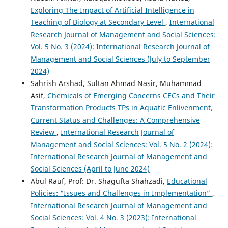
Exploring The Impact of Artificial Intelligence in
Teaching of Biology at Secondary Level
,
International
Research Journal of Management and Social Sciences:
Vol. 5 No. 3 (2024): International Research Journal of
Management and Social Sciences (July to September
2024)
Sahrish Arshad, Sultan Ahmad Nasir, Muhammad
Asif,
Chemicals of Emerging Concerns CECs and Their
Transformation Products TPs in Aquatic Enlivenment,
Current Status and Challenges: A Comprehensive
Review
,
International Research Journal of
Management and Social Sciences: Vol. 5 No. 2 (2024):
International Research Journal of Management and
Social Sciences (April to June 2024)
Abul Rauf, Prof: Dr. Shagufta Shahzadi,
Educational
Policies: “Issues and Challenges in Implementation”
,
International Research Journal of Management and
Social Sciences: Vol. 4 No. 3 (2023): International