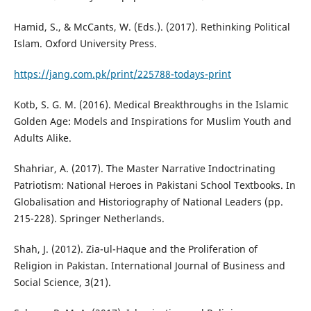
Hamid, S., & McCants, W. (Eds.). (2017). Rethinking Political
Islam. Oxford University Press.
https://jang.com.pk/print/225788-todays-print
Kotb, S. G. M. (2016). Medical Breakthroughs in the Islamic
Golden Age: Models and Inspirations for Muslim Youth and
Adults Alike.
Shahriar, A. (2017). The Master Narrative Indoctrinating
Patriotism: National Heroes in Pakistani School Textbooks. In
Globalisation and Historiography of National Leaders (pp.
215-228). Springer Netherlands.
Shah, J. (2012). Zia-ul-Haque and the Proliferation of
Religion in Pakistan. International Journal of Business and
Social Science, 3(21).