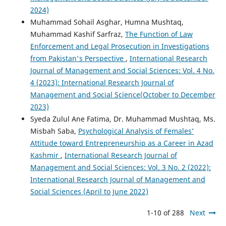
2024)
Muhammad Sohail Asghar, Humna Mushtaq,
Muhammad Kashif Sarfraz,
The Function of Law
Enforcement and Legal Prosecution in Investigations
from Pakistan's Perspective
,
International Research
Journal of Management and Social Sciences: Vol. 4 No.
4 (2023): International Research Journal of
Management and Social Science(October to December
2023)
Syeda Zulul Ane Fatima, Dr. Muhammad Mushtaq, Ms.
Misbah Saba,
Psychological Analysis of Females’
Attitude toward Entrepreneurship as a Career in Azad
Kashmir
,
International Research Journal of
Management and Social Sciences: Vol. 3 No. 2 (2022):
International Research Journal of Management and
Social Sciences (April to June 2022)
1-10 of 288
Next