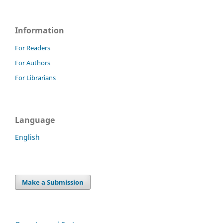
Information
For Readers
For Authors
For Librarians
Language
English
Make a Submission