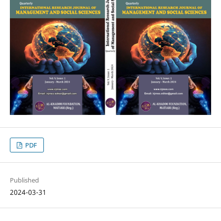
PDF
Published
2024-03-31