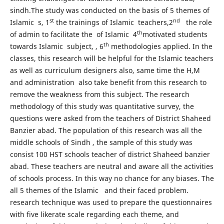
sindh.The study was conducted on the basis of 5 themes of
st
nd
Islamic s, 1
the trainings of Islamic teachers,2
the role
th
of admin to facilitate the of Islamic 4
motivated students
th
towards Islamic subject, , 6
methodologies applied. In the
classes, this research will be helpful for the Islamic teachers
as well as curriculum designers also, same time the H,M
and administration also take benefit from this research to
remove the weakness from this subject. The research
methodology of this study was quantitative survey, the
questions were asked from the teachers of District Shaheed
Banzier abad. The population of this research was all the
middle schools of Sindh , the sample of this study was
consist 100 HST schools teacher of district Shaheed banzier
abad. These teachers are neutral and aware all the activities
of schools process. In this way no chance for any biases. The
all 5 themes of the Islamic and their faced problem.
research technique was used to prepare the questionnaires
with five likerate scale regarding each theme, and