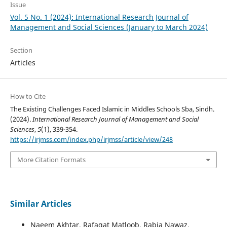
Issue
Vol. 5 No. 1 (2024): International Research Journal of
Management and Social Sciences (January to March 2024)
Section
Articles
How to Cite
The Existing Challenges Faced Islamic in Middles Schools Sba, Sindh.
(2024).
International Research Journal of Management and Social
Sciences
,
5
(1), 339-354.
https://irjmss.com/index.php/irjmss/article/view/248
More Citation Formats
Similar Articles
Naeem Akhtar, Rafaqat Matloob, Rabia Nawaz,