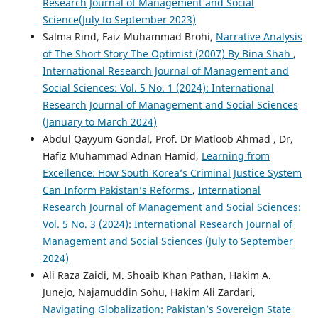
Research Journal of Management and Social
Science(July to September 2023)
Salma Rind, Faiz Muhammad Brohi,
Narrative Analysis
of The Short Story The Optimist (2007) By Bina Shah
,
International Research Journal of Management and
Social Sciences: Vol. 5 No. 1 (2024): International
Research Journal of Management and Social Sciences
(January to March 2024)
Abdul Qayyum Gondal, Prof. Dr Matloob Ahmad , Dr,
Hafiz Muhammad Adnan Hamid,
Learning from
Excellence: How South Korea’s Criminal Justice System
Can Inform Pakistan’s Reforms
,
International
Research Journal of Management and Social Sciences:
Vol. 5 No. 3 (2024): International Research Journal of
Management and Social Sciences (July to September
2024)
Ali Raza Zaidi, M. Shoaib Khan Pathan, Hakim A.
Junejo, Najamuddin Sohu, Hakim Ali Zardari,
Navigating Globalization: Pakistan’s Sovereign State