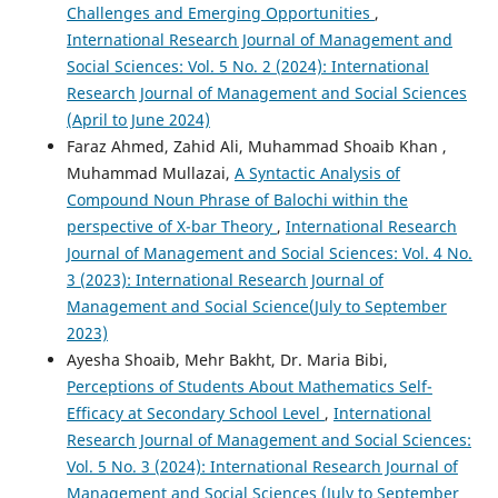
Challenges and Emerging Opportunities
,
International Research Journal of Management and
Social Sciences: Vol. 5 No. 2 (2024): International
Research Journal of Management and Social Sciences
(April to June 2024)
Faraz Ahmed, Zahid Ali, Muhammad Shoaib Khan ,
Muhammad Mullazai,
A Syntactic Analysis of
Compound Noun Phrase of Balochi within the
perspective of X-bar Theory
,
International Research
Journal of Management and Social Sciences: Vol. 4 No.
3 (2023): International Research Journal of
Management and Social Science(July to September
2023)
Ayesha Shoaib, Mehr Bakht, Dr. Maria Bibi,
Perceptions of Students About Mathematics Self-
Efficacy at Secondary School Level
,
International
Research Journal of Management and Social Sciences:
Vol. 5 No. 3 (2024): International Research Journal of
Management and Social Sciences (July to September