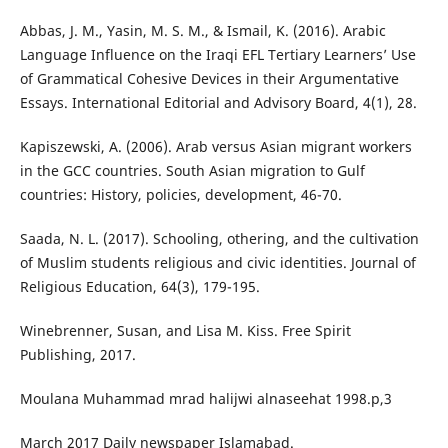
Abbas, J. M., Yasin, M. S. M., & Ismail, K. (2016). Arabic
Language Influence on the Iraqi EFL Tertiary Learners’ Use
of Grammatical Cohesive Devices in their Argumentative
Essays. International Editorial and Advisory Board, 4(1), 28.
Kapiszewski, A. (2006). Arab versus Asian migrant workers
in the GCC countries. South Asian migration to Gulf
countries: History, policies, development, 46-70.
Saada, N. L. (2017). Schooling, othering, and the cultivation
of Muslim students religious and civic identities. Journal of
Religious Education, 64(3), 179-195.
Winebrenner, Susan, and Lisa M. Kiss. Free Spirit
Publishing, 2017.
Moulana Muhammad mrad halijwi alnaseehat 1998.p,3
March 2017 Daily newspaper Islamabad.