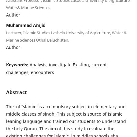
Assistant Professor, Islamic Studies Lasbela University of Agriculture,
Water& Marine Sciences.
Author
Muhammad Amjid
Lecturer, Islamic Studies Lasbela University of Agriculture, Water &
Marine Sciences Uthal Baluchistan.
Author
Keywords:
Analysis, investigate Existing, current,
challenges, encounters
Abstract
The of Islamic is a compulsory subject in elementary and
middle classes of sindh. This subject is source of Islamic
leaning language and trained our students to understand
the holy Quran. The aim of this study to evaluate the
existing challenges for Islamic in middles schools sba,