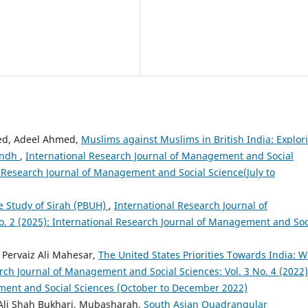
ed, Adeel Ahmed,
Muslims against Muslims in British India: Explor
Sindh
,
International Research Journal of Management and Social
al Research Journal of Management and Social Science(July to
 Study of Sirah (PBUH)
,
International Research Journal of
. 2 (2025): International Research Journal of Management and Soc
 Pervaiz Ali Mahesar,
The United States Priorities Towards India: 
rch Journal of Management and Social Sciences: Vol. 3 No. 4 (2022)
ment and Social Sciences (October to December 2022)
 Ali Shah Bukhari, Mubasharah,
South Asian Quadrangular