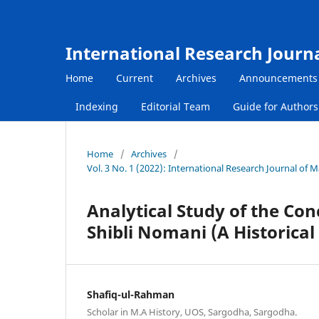
International Research Journ
Home
Current
Archives
Announcements
Indexing
Editorial Team
Guide for Author
Home
/
Archives
/
Vol. 3 No. 1 (2022): International Research Journal of
Analytical Study of the Co
Shibli Nomani (A Historical
Shafiq-ul-Rahman
Scholar in M.A History, UOS, Sargodha, Sargodha.