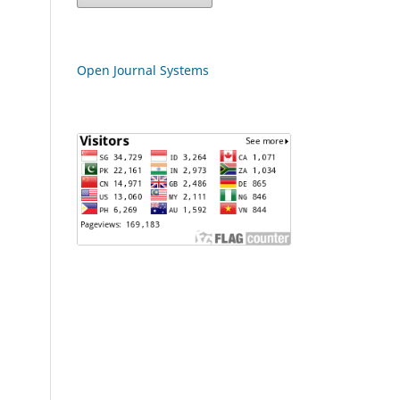
Open Journal Systems