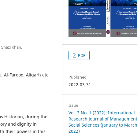
 Ghazi Khan.
PDF
a, Al-Farooq, Aligarh etc
Published
2022-03-31
Issue
Vol. 3 No. 1 (2022): International
s Historian, during the
Research Journal of Managemen
ory and dignity in
Social Sciences (January to Marc
2022)
ith their powers in this