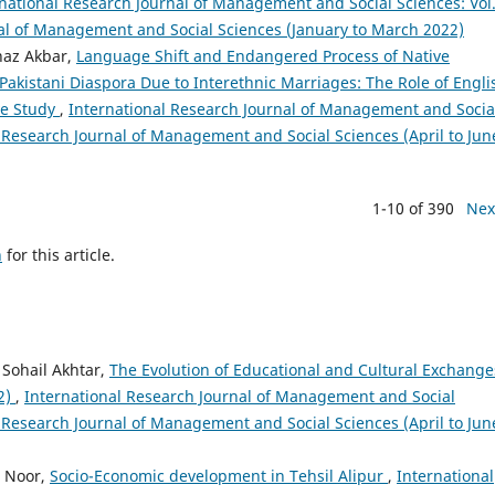
national Research Journal of Management and Social Sciences: Vol.
nal of Management and Social Sciences (January to March 2022)
naz Akbar,
Language Shift and Endangered Process of Native
akistani Diaspora Due to Interethnic Marriages: The Role of Engli
ve Study
,
International Research Journal of Management and Socia
al Research Journal of Management and Social Sciences (April to Jun
1-10 of 390
Nex
h
for this article.
Sohail Akhtar,
The Evolution of Educational and Cultural Exchange
22)
,
International Research Journal of Management and Social
al Research Journal of Management and Social Sciences (April to Jun
d Noor,
Socio-Economic development in Tehsil Alipur
,
International