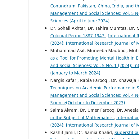
Conundrum: Pakistan, China, India, and th
Management and Social Sciences: Vol. 5 No
Sciences (April to June 2024)
Dr. Sohail Akhtar, Dr. Tahira Mumtaz, Dr. 
Colonial Period 1887-1947
,
International 
(2024): International Research Journal of
Muhammad Asif, Muneeba Maqbool, Muha
as a Tool for Promoting Mental Health in
and Social Sciences: Vol. 5 No. 1 (2024): 
(January to March 2024)
Nargis Zafar , Rabia Farooq , Dr. Khawaj
Techniques on Academic Performance in 
Management and Social Sciences: Vol. 4 No
Science(October to December 2023)
Saima Akram, Dr. Umer Farooq, Dr. Aneel
in the Subject of Mathematics
,
Internatio
(2024): International Research Journal of
Kashif Jamil, Dr. Samia Khalid,
Superstitio