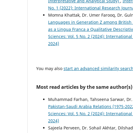
Interpretative and Analytical Study)
,
Inter
No. 1 (2022): International Research Jour
Momna Khattak, Dr. Umer Farooq, Dr. Gul
Languages in Generation Z among British P
as a Lingua Franca a Qualitative Descripti
Sciences: Vol. 5 No. 2 (2024): Internation
2024)
You may also
start an advanced similarity searc
Most read articles by the same author(s)
Muhammad Farhan, Tahseena Sarwar, Dr. 
Pakistan-Saudi Arabia Relations (1975-20
Sciences: Vol. 5 No. 2 (2024): Internation
2024)
Sajeela Perveen, Dr. Sohail Akhtar, Dilsha