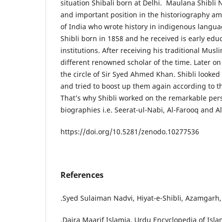
situation Shibali born at Delhi. Maulana Shibl
and important position in the historiography am
of India who wrote history in indigenous langua
Shibli born in 1858 and he received is early edu
institutions. After receiving his traditional Mus
different renowned scholar of the time. Later on 
the circle of Sir Syed Ahmed Khan. Shibli looked
and tried to boost up them again according to th
That’s why Shibli worked on the remarkable per
biographies i.e. Seerat-ul-Nabi, Al-Farooq an
https://doi.org/10.5281/zenodo.10277536
References
.Syed Sulaiman Nadvi, Hiyat-e-Shibli, Azamgarh, 
.Daira Maarif Islamia, Urdu Encyclopedia of Isla