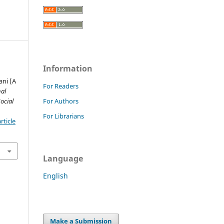
Information
e
ani (A
For Readers
nal
ocial
For Authors
For Librarians
rticle
Language
English
Make a Submission