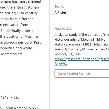
i Nomani has most eminent
Section
ong the entire historian
Articles
ge during 19th century.
cation from different
lim education from
How to Cite
Shibli finally entered in
Analytical Study of the Concept of th
 the position of Muslims
Historiography of Molana Shibli Nom
e glorious period of Past.
Historical Analysis). (2022).
Internatio
sonalities and wrote
Research Journal of Management and S
d Al-Mammon etc.
Sciences
,
3
(1), 9-15.
http://irjmss.com/index.php/irjmss/a
/view/87
More Citation Formats
1943, P.58.,
m, Shibli Nomani, p.650.