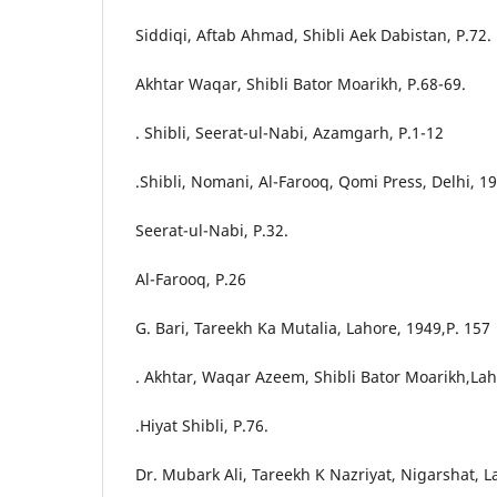
Siddiqi, Aftab Ahmad, Shibli Aek Dabistan, P.72.
Akhtar Waqar, Shibli Bator Moarikh, P.68-69.
. Shibli, Seerat-ul-Nabi, Azamgarh, P.1-12
.Shibli, Nomani, Al-Farooq, Qomi Press, Delhi, 19
Seerat-ul-Nabi, P.32.
Al-Farooq, P.26
G. Bari, Tareekh Ka Mutalia, Lahore, 1949,P. 157
. Akhtar, Waqar Azeem, Shibli Bator Moarikh,Lah
.Hiyat Shibli, P.76.
Dr. Mubark Ali, Tareekh K Nazriyat, Nigarshat, L