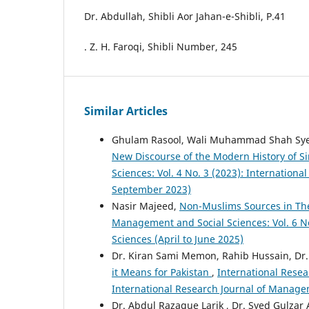
Dr. Abdullah, Shibli Aor Jahan-e-Shibli, P.41
. Z. H. Faroqi, Shibli Number, 245
Similar Articles
Ghulam Rasool, Wali Muhammad Shah Sy
New Discourse of the Modern History of 
Sciences: Vol. 4 No. 3 (2023): Internation
September 2023)
Nasir Majeed,
Non-Muslims Sources in The
Management and Social Sciences: Vol. 6 No
Sciences (April to June 2025)
Dr. Kiran Sami Memon, Rahib Hussain, Dr.
it Means for Pakistan
,
International Resea
International Research Journal of Manage
Dr. Abdul Razaque Larik , Dr. Syed Gulzar