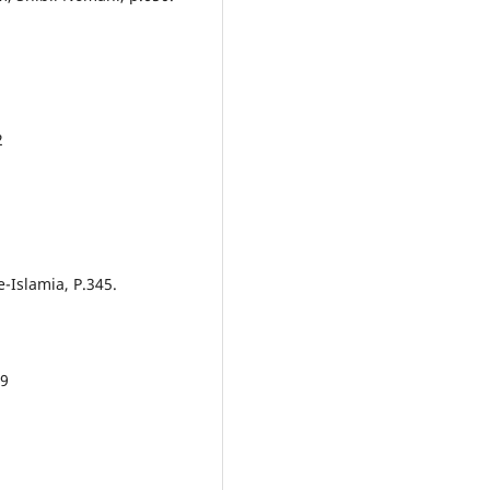
2
e-Islamia, P.345.
29