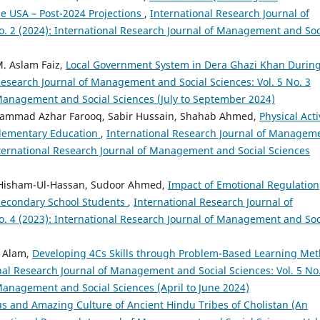
e USA – Post-2024 Projections
,
International Research Journal of
. 2 (2024): International Research Journal of Management and Soc
M. Aslam Faiz,
Local Government System in Dera Ghazi Khan Durin
Research Journal of Management and Social Sciences: Vol. 5 No. 3
 Management and Social Sciences (July to September 2024)
mmad Azhar Farooq, Sabir Hussain, Shahab Ahmed,
Physical Acti
 Elementary Education
,
International Research Journal of Managem
International Research Journal of Management and Social Sciences
a Hisham-Ul-Hassan, Sudoor Ahmed,
Impact of Emotional Regulation
Secondary School Students
,
International Research Journal of
. 4 (2023): International Research Journal of Management and Soc
a Alam,
Developing 4Cs Skills through Problem-Based Learning Me
nal Research Journal of Management and Social Sciences: Vol. 5 No
 Management and Social Sciences (April to June 2024)
us and Amazing Culture of Ancient Hindu Tribes of Cholistan (An