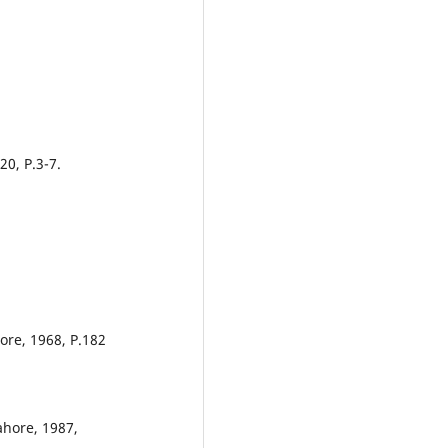
20, P.3-7.
ore, 1968, P.182
ahore, 1987,