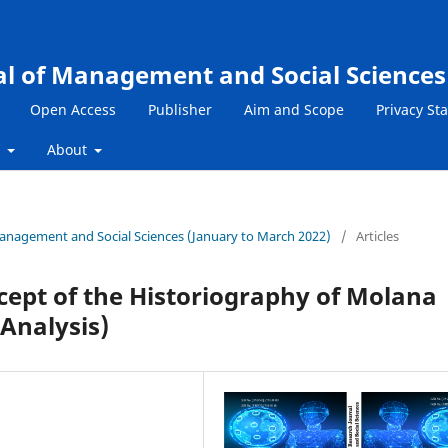
al of Management and Social Sciences
Open Access
Publisher
Aim and Scope
Privacy St
s
About
 Management and Social Sciences (January to March 2022)
/
Articles
ncept of the Historiography of Molana
 Analysis)