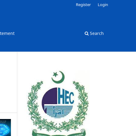
Register
Login
atement
Search