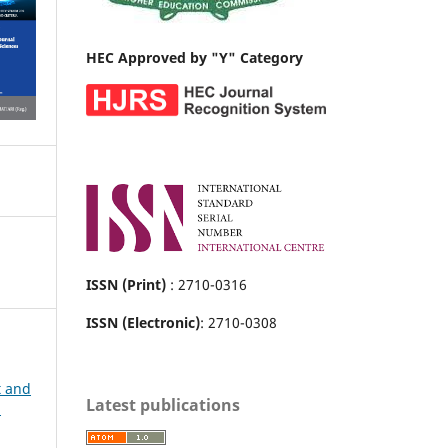
HEC Approved by "Y" Category
ISSN (Print)
: 2710-0316
ISSN (Electronic)
: 2710-0308
t and
Latest publications
h