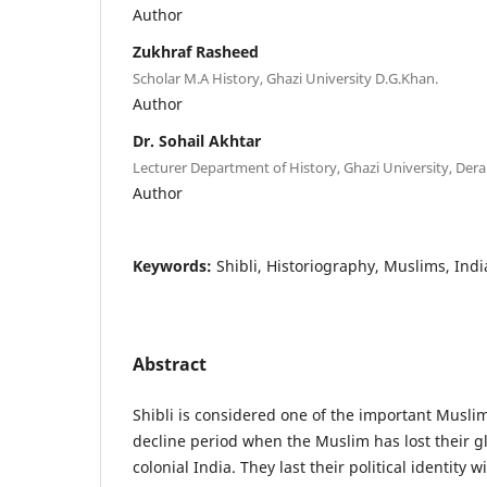
Author
Zukhraf Rasheed
Scholar M.A History, Ghazi University D.G.Khan.
Author
Dr. Sohail Akhtar
Lecturer Department of History, Ghazi University, Dera
Author
Keywords:
Shibli, Historiography, Muslims, Indi
Abstract
Shibli is considered one of the important Muslim
decline period when the Muslim has lost their gl
colonial India. They last their political identity w