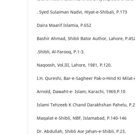
. Syed Sulaiman Nadvi, Hiyat-e-Shibali, P.173
Daira Maarif Islamia, P.652
Bashir Ahmad, Shibli Bator Author, Lahore, P.45
.Shibli, Al-Farooq, P.1-3.
Naqoosh, Vol.III, Lahore, 1981, P.120.
I.H. Qureshi, Bar-e-Sagheer Pak-o-Hind Ki Milat-
Arnold, Dawaht-e- Islam, Karachi, 1969,P.10
Islami Tehzeeb K Chand Darakhshan Pahelu, P.
Maqalat-e-Shibli, NBF, Islamabad, P.140-146
Dr. Abdullah, Shibli Aor Jahan-e-Shibli, P.23.