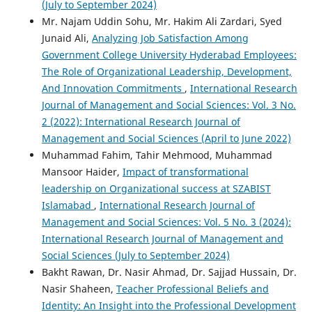
(July to September 2024)
Mr. Najam Uddin Sohu, Mr. Hakim Ali Zardari, Syed
Junaid Ali,
Analyzing Job Satisfaction Among
Government College University Hyderabad Employees:
The Role of Organizational Leadership, Development,
And Innovation Commitments
,
International Research
Journal of Management and Social Sciences: Vol. 3 No.
2 (2022): International Research Journal of
Management and Social Sciences (April to June 2022)
Muhammad Fahim, Tahir Mehmood, Muhammad
Mansoor Haider,
Impact of transformational
leadership on Organizational success at SZABIST
Islamabad
,
International Research Journal of
Management and Social Sciences: Vol. 5 No. 3 (2024):
International Research Journal of Management and
Social Sciences (July to September 2024)
Bakht Rawan, Dr. Nasir Ahmad, Dr. Sajjad Hussain, Dr.
Nasir Shaheen,
Teacher Professional Beliefs and
Identity: An Insight into the Professional Development