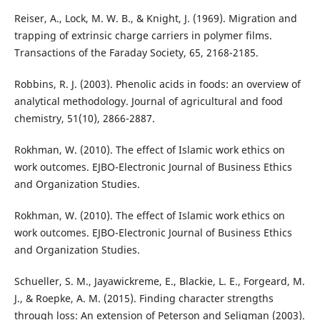
Reiser, A., Lock, M. W. B., & Knight, J. (1969). Migration and
trapping of extrinsic charge carriers in polymer films.
Transactions of the Faraday Society, 65, 2168-2185.
Robbins, R. J. (2003). Phenolic acids in foods: an overview of
analytical methodology. Journal of agricultural and food
chemistry, 51(10), 2866-2887.
Rokhman, W. (2010). The effect of Islamic work ethics on
work outcomes. EJBO-Electronic Journal of Business Ethics
and Organization Studies.
Rokhman, W. (2010). The effect of Islamic work ethics on
work outcomes. EJBO-Electronic Journal of Business Ethics
and Organization Studies.
Schueller, S. M., Jayawickreme, E., Blackie, L. E., Forgeard, M.
J., & Roepke, A. M. (2015). Finding character strengths
through loss: An extension of Peterson and Seligman (2003).