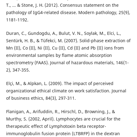
T., ... & Stone, J. H. (2012). Consensus statement on the
pathology of IgG4-related disease. Modern pathology, 25(9),
1181-1192.
Duran, C., Gundogdu, A., Bulut, V. N., Soylak, M., Elci, L.,
Sentürk, H. B., & Tüfekci, M. (2007). Solid-phase extraction of
Mn (II), Co (II), Ni (II), Cu (II), Cd (II) and Pb (II) ions from
environmental samples by flame atomic absorption
spectrometry (FAAS). Journal of hazardous materials, 146(1-
2), 347-355.
Elçi, M., & Alpkan, L. (2009). The impact of perceived
organizational ethical climate on work satisfaction. Journal
of business ethics, 84(3), 297-311.
Flanigan, A., Arifuddin, R., Hirschl, D., Browning, J., &
Murthy, S. (2002, April). Lymphocytes are crucial for the
therapeutic effect of Lymphotoxin beta receptor-
immunoglobulin fusion protein (LTBRFP) in the dextran