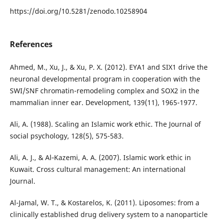
https://doi.org/10.5281/zenodo.10258904
References
Ahmed, M., Xu, J., & Xu, P. X. (2012). EYA1 and SIX1 drive the
neuronal developmental program in cooperation with the
SWI/SNF chromatin-remodeling complex and SOX2 in the
mammalian inner ear. Development, 139(11), 1965-1977.
Ali, A. (1988). Scaling an Islamic work ethic. The Journal of
social psychology, 128(5), 575-583.
Ali, A. J., & Al‐Kazemi, A. A. (2007). Islamic work ethic in
Kuwait. Cross cultural management: An international
Journal.
Al-Jamal, W. T., & Kostarelos, K. (2011). Liposomes: from a
clinically established drug delivery system to a nanoparticle