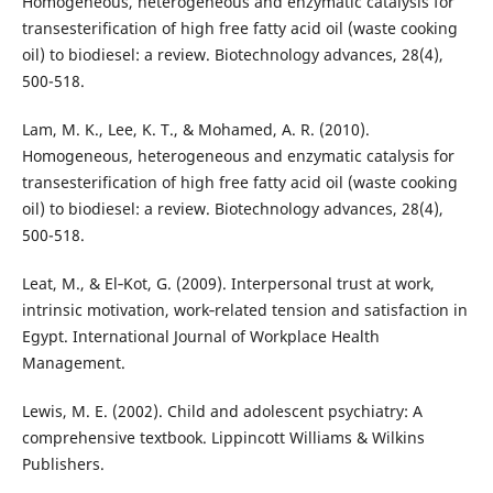
Homogeneous, heterogeneous and enzymatic catalysis for
transesterification of high free fatty acid oil (waste cooking
oil) to biodiesel: a review. Biotechnology advances, 28(4),
500-518.
Lam, M. K., Lee, K. T., & Mohamed, A. R. (2010).
Homogeneous, heterogeneous and enzymatic catalysis for
transesterification of high free fatty acid oil (waste cooking
oil) to biodiesel: a review. Biotechnology advances, 28(4),
500-518.
Leat, M., & El‐Kot, G. (2009). Interpersonal trust at work,
intrinsic motivation, work‐related tension and satisfaction in
Egypt. International Journal of Workplace Health
Management.
Lewis, M. E. (2002). Child and adolescent psychiatry: A
comprehensive textbook. Lippincott Williams & Wilkins
Publishers.