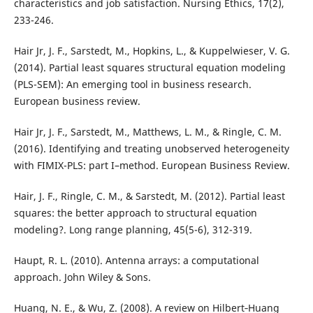
characteristics and job satisfaction. Nursing Ethics, 17(2),
233-246.
Hair Jr, J. F., Sarstedt, M., Hopkins, L., & Kuppelwieser, V. G.
(2014). Partial least squares structural equation modeling
(PLS-SEM): An emerging tool in business research.
European business review.
Hair Jr, J. F., Sarstedt, M., Matthews, L. M., & Ringle, C. M.
(2016). Identifying and treating unobserved heterogeneity
with FIMIX-PLS: part I–method. European Business Review.
Hair, J. F., Ringle, C. M., & Sarstedt, M. (2012). Partial least
squares: the better approach to structural equation
modeling?. Long range planning, 45(5-6), 312-319.
Haupt, R. L. (2010). Antenna arrays: a computational
approach. John Wiley & Sons.
Huang, N. E., & Wu, Z. (2008). A review on Hilbert‐Huang