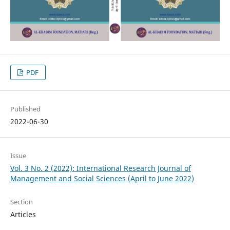
PDF
Published
2022-06-30
Issue
Vol. 3 No. 2 (2022): International Research Journal of
Management and Social Sciences (April to June 2022)
Section
Articles