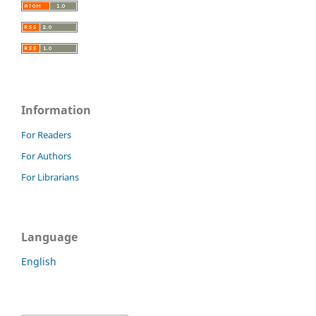
Information
For Readers
For Authors
For Librarians
Language
English