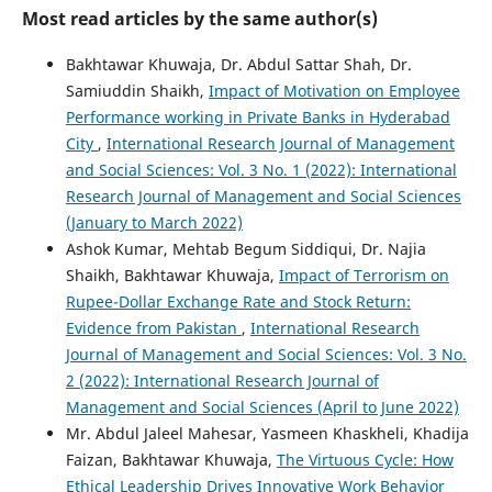
Most read articles by the same author(s)
Bakhtawar Khuwaja, Dr. Abdul Sattar Shah, Dr.
Samiuddin Shaikh,
Impact of Motivation on Employee
Performance working in Private Banks in Hyderabad
City
,
International Research Journal of Management
and Social Sciences: Vol. 3 No. 1 (2022): International
Research Journal of Management and Social Sciences
(January to March 2022)
Ashok Kumar, Mehtab Begum Siddiqui, Dr. Najia
Shaikh, Bakhtawar Khuwaja,
Impact of Terrorism on
Rupee-Dollar Exchange Rate and Stock Return:
Evidence from Pakistan
,
International Research
Journal of Management and Social Sciences: Vol. 3 No.
2 (2022): International Research Journal of
Management and Social Sciences (April to June 2022)
Mr. Abdul Jaleel Mahesar, Yasmeen Khaskheli, Khadija
Faizan, Bakhtawar Khuwaja,
The Virtuous Cycle: How
Ethical Leadership Drives Innovative Work Behavior