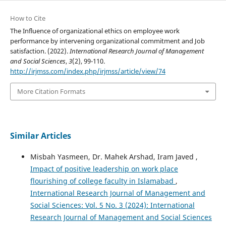
How to Cite
The Influence of organizational ethics on employee work
performance by intervening organizational commitment and Job
satisfaction. (2022).
International Research Journal of Management
and Social Sciences
,
3
(2), 99-110.
http://irjmss.com/index.php/irjmss/article/view/74
More Citation Formats
Similar Articles
Misbah Yasmeen, Dr. Mahek Arshad, Iram Javed ,
Impact of positive leadership on work place
flourishing of college faculty in Islamabad
,
International Research Journal of Management and
Social Sciences: Vol. 5 No. 3 (2024): International
Research Journal of Management and Social Sciences