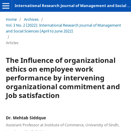
International Research Journal of Management and Social Sciences
Home
/
Archives
/
Vol. 3 No. 2 (2022): International Research Journal of Management
and Social Sciences (April to June 2022)
/
Articles
The Influence of organizational
ethics on employee work
performance by intervening
organizational commitment and
Job satisfaction
Dr. Mehtab Siddque
Assistant Professor at Institute of Commerce, University of Sindh,