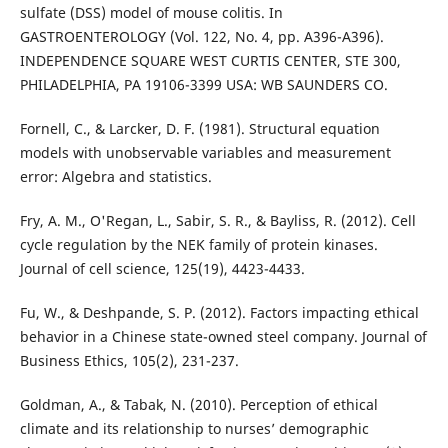
sulfate (DSS) model of mouse colitis. In
GASTROENTEROLOGY (Vol. 122, No. 4, pp. A396-A396).
INDEPENDENCE SQUARE WEST CURTIS CENTER, STE 300,
PHILADELPHIA, PA 19106-3399 USA: WB SAUNDERS CO.
Fornell, C., & Larcker, D. F. (1981). Structural equation
models with unobservable variables and measurement
error: Algebra and statistics.
Fry, A. M., O'Regan, L., Sabir, S. R., & Bayliss, R. (2012). Cell
cycle regulation by the NEK family of protein kinases.
Journal of cell science, 125(19), 4423-4433.
Fu, W., & Deshpande, S. P. (2012). Factors impacting ethical
behavior in a Chinese state-owned steel company. Journal of
Business Ethics, 105(2), 231-237.
Goldman, A., & Tabak, N. (2010). Perception of ethical
climate and its relationship to nurses’ demographic