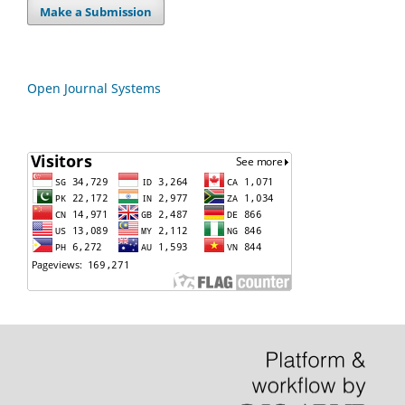
Make a Submission
Open Journal Systems