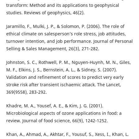
transform: Method and its applications to geophysical
studies. Reviews of geophysics, 46(2).
Jaramillo, F., Mulki, J. P., & Solomon, P. (2006). The role of
ethical climate on salesperson’s role stress, job attitudes,
turnover intention, and job performance. Journal of Personal
Selling & Sales Management, 26(3), 271-282.
Johnston, S. C., Rothwell, P. M., Nguyen-Huynh, M. N., Giles,
M. F., Elkins, J. S., Bernstein, A. L., & Sidney, S. (2007).
Validation and refinement of scores to predict very early
stroke risk after transient ischaemic attack. The Lancet,
369(9558), 283-292.
Khadre, M. A., Yousef, A. E., & Kim, J. G. (2001).
Microbiological aspects of ozone applications in food: a
review. Journal of food science, 66(9), 1242-1252.
Khan, A., Ahmad, A., Akhtar, F., Yousuf, S., Xess, I., Khan, L.