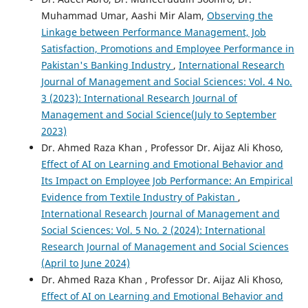
Muhammad Umar, Aashi Mir Alam,
Observing the
Linkage between Performance Management, Job
Satisfaction, Promotions and Employee Performance in
Pakistan's Banking Industry
,
International Research
Journal of Management and Social Sciences: Vol. 4 No.
3 (2023): International Research Journal of
Management and Social Science(July to September
2023)
Dr. Ahmed Raza Khan , Professor Dr. Aijaz Ali Khoso,
Effect of AI on Learning and Emotional Behavior and
Its Impact on Employee Job Performance: An Empirical
Evidence from Textile Industry of Pakistan
,
International Research Journal of Management and
Social Sciences: Vol. 5 No. 2 (2024): International
Research Journal of Management and Social Sciences
(April to June 2024)
Dr. Ahmed Raza Khan , Professor Dr. Aijaz Ali Khoso,
Effect of AI on Learning and Emotional Behavior and