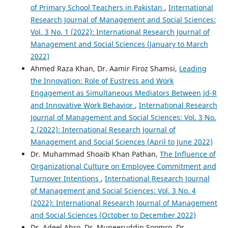
of Primary School Teachers in Pakistan
,
International
Research Journal of Management and Social Sciences:
Vol. 3 No. 1 (2022): International Research Journal of
Management and Social Sciences (January to March
2022)
Ahmed Raza Khan, Dr. Aamir Firoz Shamsi,
Leading
the Innovation: Role of Eustress and Work
Engagement as Simultaneous Mediators Between Jd-R
and Innovative Work Behavior
,
International Research
Journal of Management and Social Sciences: Vol. 3 No.
2 (2022): International Research Journal of
Management and Social Sciences (April to June 2022)
Dr. Muhammad Shoaib Khan Pathan,
The Influence of
Organizational Culture on Employee Commitment and
Turnover Intentions
,
International Research Journal
of Management and Social Sciences: Vol. 3 No. 4
(2022): International Research Journal of Management
and Social Sciences (October to December 2022)
Dr. Adeel Abro, Dr. Muneeruddin Soomro, Dr.