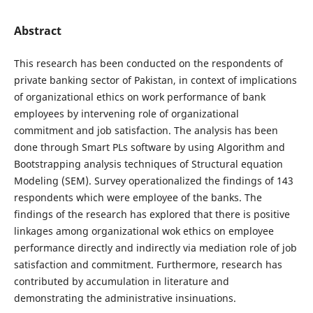
Abstract
This research has been conducted on the respondents of
private banking sector of Pakistan, in context of implications
of organizational ethics on work performance of bank
employees by intervening role of organizational
commitment and job satisfaction. The analysis has been
done through Smart PLs software by using Algorithm and
Bootstrapping analysis techniques of Structural equation
Modeling (SEM). Survey operationalized the findings of 143
respondents which were employee of the banks. The
findings of the research has explored that there is positive
linkages among organizational wok ethics on employee
performance directly and indirectly via mediation role of job
satisfaction and commitment. Furthermore, research has
contributed by accumulation in literature and
demonstrating the administrative insinuations.