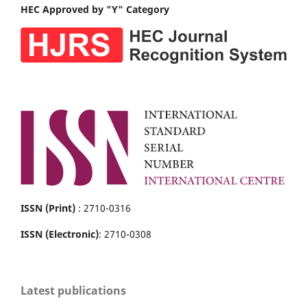
HEC Approved by "Y" Category
ISSN (Print)
: 2710-0316
ISSN (Electronic)
: 2710-0308
Latest publications