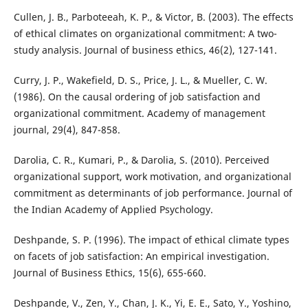
Cullen, J. B., Parboteeah, K. P., & Victor, B. (2003). The effects
of ethical climates on organizational commitment: A two-
study analysis. Journal of business ethics, 46(2), 127-141.
Curry, J. P., Wakefield, D. S., Price, J. L., & Mueller, C. W.
(1986). On the causal ordering of job satisfaction and
organizational commitment. Academy of management
journal, 29(4), 847-858.
Darolia, C. R., Kumari, P., & Darolia, S. (2010). Perceived
organizational support, work motivation, and organizational
commitment as determinants of job performance. Journal of
the Indian Academy of Applied Psychology.
Deshpande, S. P. (1996). The impact of ethical climate types
on facets of job satisfaction: An empirical investigation.
Journal of Business Ethics, 15(6), 655-660.
Deshpande, V., Zen, Y., Chan, J. K., Yi, E. E., Sato, Y., Yoshino,