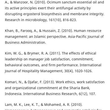
A., & Manzoor, N. (2010). Ocimum sanctum essential oil and
its active principles exert their antifungal activity by
disrupting ergosterol biosynthesis and membrane integrity.
Research in microbiology, 161(10), 816-823.
Khan, B., Farooq, A., & Hussain, Z. (2010). Human resource
management: an Islamic perspective. Asia-Pacific Journal of
Business Administration.
Kim, W. G., & Brymer, R. A. (2011). The effects of ethical
leadership on manager job satisfaction, commitment,
behavioral outcomes, and firm performance. International
Journal of Hospitality Management, 30(4), 1020-1026.
Komari, N., & Djafar, F. (2013). Work ethics, work satisfaction
and organizational commitment at the Sharia Bank,
Indonesia. International Business Research, 6(12), 107.
Lam, M. K., Lee, K. T., & Mohamed, A. R. (2010).