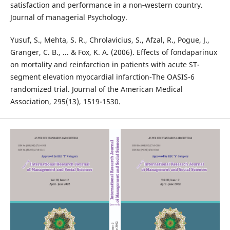
satisfaction and performance in a non‐western country.
Journal of managerial Psychology.
Yusuf, S., Mehta, S. R., Chrolavicius, S., Afzal, R., Pogue, J.,
Granger, C. B., ... & Fox, K. A. (2006). Effects of fondaparinux
on mortality and reinfarction in patients with acute ST-
segment elevation myocardial infarction-The OASIS-6
randomized trial. Journal of the American Medical
Association, 295(13), 1519-1530.