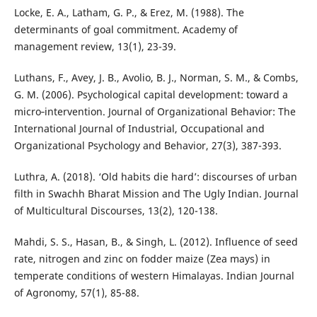
Locke, E. A., Latham, G. P., & Erez, M. (1988). The
determinants of goal commitment. Academy of
management review, 13(1), 23-39.
Luthans, F., Avey, J. B., Avolio, B. J., Norman, S. M., & Combs,
G. M. (2006). Psychological capital development: toward a
micro‐intervention. Journal of Organizational Behavior: The
International Journal of Industrial, Occupational and
Organizational Psychology and Behavior, 27(3), 387-393.
Luthra, A. (2018). ‘Old habits die hard’: discourses of urban
filth in Swachh Bharat Mission and The Ugly Indian. Journal
of Multicultural Discourses, 13(2), 120-138.
Mahdi, S. S., Hasan, B., & Singh, L. (2012). Influence of seed
rate, nitrogen and zinc on fodder maize (Zea mays) in
temperate conditions of western Himalayas. Indian Journal
of Agronomy, 57(1), 85-88.