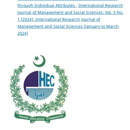
through Individual Attributes
,
International Research
Journal of Management and Social Sciences: Vol. 5 No.
1 (2024): International Research Journal of
Management and Social Sciences (January to March
2024)