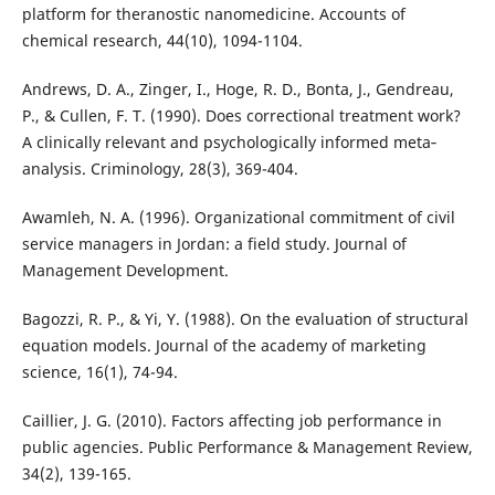
platform for theranostic nanomedicine. Accounts of
chemical research, 44(10), 1094-1104.
Andrews, D. A., Zinger, I., Hoge, R. D., Bonta, J., Gendreau,
P., & Cullen, F. T. (1990). Does correctional treatment work?
A clinically relevant and psychologically informed meta‐
analysis. Criminology, 28(3), 369-404.
Awamleh, N. A. (1996). Organizational commitment of civil
service managers in Jordan: a field study. Journal of
Management Development.
Bagozzi, R. P., & Yi, Y. (1988). On the evaluation of structural
equation models. Journal of the academy of marketing
science, 16(1), 74-94.
Caillier, J. G. (2010). Factors affecting job performance in
public agencies. Public Performance & Management Review,
34(2), 139-165.