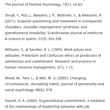
The Journal of Positive Psychology, 10(1), 53-63.
Struyf, F., Nijs, J., Baeyens, J. P., Mottram, S., & Meeusen, R.
(2011). Scapular positioning and movement in unimpaired
shoulders, shoulder impingement syndrome, and
glenohumeral instability. Scandinavian journal of medicine
& science in sports, 21(3), 352-358.
Williams, S., & Sandler, R. L. (1995). Work values and
attitudes: Protestant and Confucian ethics as predictors of
satisfaction and commitment. Research and practice in
human resource management, 3(1), 1-13.
Wood, W., Tam, L., & Witt, M. G. (2005). Changing
circumstances, disrupting habits. Journal of personality and
social psychology, 88(6), 918.
Yousef, D. A. (2000). Organizational commitment: a mediator
of the relationships of leadership behavior with job