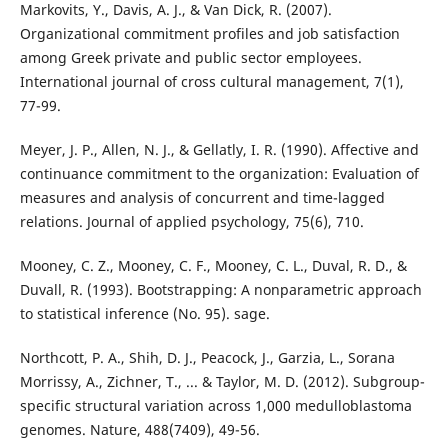
Markovits, Y., Davis, A. J., & Van Dick, R. (2007).
Organizational commitment profiles and job satisfaction
among Greek private and public sector employees.
International journal of cross cultural management, 7(1),
77-99.
Meyer, J. P., Allen, N. J., & Gellatly, I. R. (1990). Affective and
continuance commitment to the organization: Evaluation of
measures and analysis of concurrent and time-lagged
relations. Journal of applied psychology, 75(6), 710.
Mooney, C. Z., Mooney, C. F., Mooney, C. L., Duval, R. D., &
Duvall, R. (1993). Bootstrapping: A nonparametric approach
to statistical inference (No. 95). sage.
Northcott, P. A., Shih, D. J., Peacock, J., Garzia, L., Sorana
Morrissy, A., Zichner, T., ... & Taylor, M. D. (2012). Subgroup-
specific structural variation across 1,000 medulloblastoma
genomes. Nature, 488(7409), 49-56.