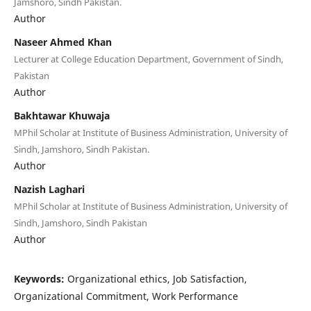
Jamshoro, Sindh Pakistan.
Author
Naseer Ahmed Khan
Lecturer at College Education Department, Government of Sindh,
Pakistan
Author
Bakhtawar Khuwaja
MPhil Scholar at Institute of Business Administration, University of
Sindh, Jamshoro, Sindh Pakistan.
Author
Nazish Laghari
MPhil Scholar at Institute of Business Administration, University of
Sindh, Jamshoro, Sindh Pakistan
Author
Keywords:
Organizational ethics, Job Satisfaction,
Organizational Commitment, Work Performance