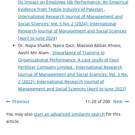
Its Impact on Employee Job Performance: An Empirical
Evidence from Textile Industry of Pakistan
,
International Research Journal of Management and
Social Sciences: Vol. 5 No. 2 (2024): International
Research Journal of Management and Social Sciences
(April to June 2024)
Dr. Najia Shaikh, Naira Qazi, Masood Abbas Khoso,
Aashi Mir Alam ,
Importance of Training to
Organizational Performance: A case study of Fauji
Fertilizer Company Limited
,
International Research
Journal of Management and Social Sciences: Vol. 3 No.
2 (2022): International Research Journal of
Management and Social Sciences (April to June 2022)
Previous
11-20 of 200
Next
You may also
start an advanced similarity search
for this
article.