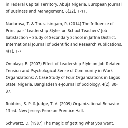
in Federal Capital Territory, Abuja Nigeria. European Journal
of Business and Management, 6(22), 1-11.
Nadarasa, T. & Thuraisingam, R. (2014) The Influence of
Principals’ Leadership Styles on School Teachers’ Job
Satisfaction – Study of Secondary School in Jaffna District.
International Journal of Scientific and Research Publications,
4(1), 1-7.
Omolayo, B. (2007) Effect of Leadership Style on Job-Related
Tension and Psychological Sense of Community in Work
Organizations: A Case Study of Four Organizations in Lagos
State, Nigeria. Bangladesh e-Journal of Sociology, 4(2), 30-
37.
Robbins, S. P. & Judge, T. A. (2009) Organizational Behavior.
13 ed. New Jersey: Pearson Prentice Hall.
Schwartz, D. (1987) The magic of getting what you want.