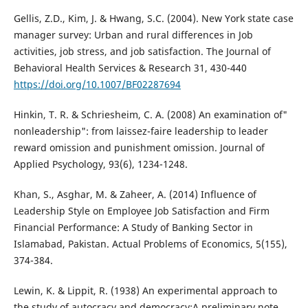
Gellis, Z.D., Kim, J. & Hwang, S.C. (2004). New York state case
manager survey: Urban and rural differences in Job
activities, job stress, and job satisfaction. The Journal of
Behavioral Health Services & Research 31, 430-440
https://doi.org/10.1007/BF02287694
Hinkin, T. R. & Schriesheim, C. A. (2008) An examination of"
nonleadership": from laissez-faire leadership to leader
reward omission and punishment omission. Journal of
Applied Psychology, 93(6), 1234-1248.
Khan, S., Asghar, M. & Zaheer, A. (2014) Influence of
Leadership Style on Employee Job Satisfaction and Firm
Financial Performance: A Study of Banking Sector in
Islamabad, Pakistan. Actual Problems of Economics, 5(155),
374-384.
Lewin, K. & Lippit, R. (1938) An experimental approach to
the study of autocracy and democracy:A preliminary note.