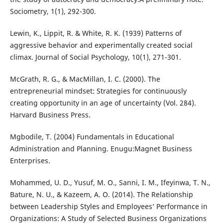
Sociometry, 1(1), 292-300.
Lewin, K., Lippit, R. & White, R. K. (1939) Patterns of
aggressive behavior and experimentally created social
climax. Journal of Social Psychology, 10(1), 271-301.
McGrath, R. G., & MacMillan, I. C. (2000). The
entrepreneurial mindset: Strategies for continuously
creating opportunity in an age of uncertainty (Vol. 284).
Harvard Business Press.
Mgbodile, T. (2004) Fundamentals in Educational
Administration and Planning. Enugu:Magnet Business
Enterprises.
Mohammed, U. D., Yusuf, M. O., Sanni, I. M., Ifeyinwa, T. N.,
Bature, N. U., & Kazeem, A. O. (2014). The Relationship
between Leadership Styles and Employees’ Performance in
Organizations: A Study of Selected Business Organizations