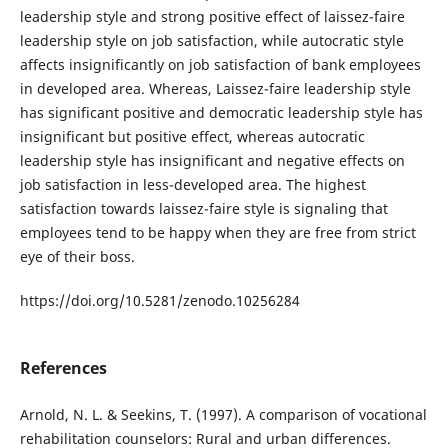
leadership style and strong positive effect of laissez-faire
leadership style on job satisfaction, while autocratic style
affects insignificantly on job satisfaction of bank employees
in developed area. Whereas, Laissez-faire leadership style
has significant positive and democratic leadership style has
insignificant but positive effect, whereas autocratic
leadership style has insignificant and negative effects on
job satisfaction in less-developed area. The highest
satisfaction towards laissez-faire style is signaling that
employees tend to be happy when they are free from strict
eye of their boss.
https://doi.org/10.5281/zenodo.10256284
References
Arnold, N. L. & Seekins, T. (1997). A comparison of vocational
rehabilitation counselors: Rural and urban differences.