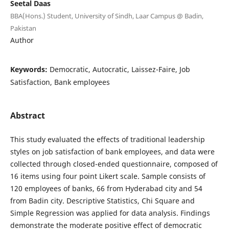
Seetal Daas
BBA(Hons.) Student, University of Sindh, Laar Campus @ Badin,
Pakistan
Author
Keywords:
Democratic, Autocratic, Laissez-Faire, Job
Satisfaction, Bank employees
Abstract
This study evaluated the effects of traditional leadership
styles on job satisfaction of bank employees, and data were
collected through closed-ended questionnaire, composed of
16 items using four point Likert scale. Sample consists of
120 employees of banks, 66 from Hyderabad city and 54
from Badin city. Descriptive Statistics, Chi Square and
Simple Regression was applied for data analysis. Findings
demonstrate the moderate positive effect of democratic