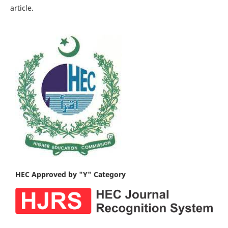
article.
HEC Approved by "Y" Category