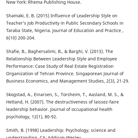
New York: Rhema Publishing House.
Shamaki, E. B. (2015) Influence of Leadership Style on
Teacher’s Job Productivity in Public Secondary Schools in
Taraba State, Nigeria. Journal of Education and Practice ,
6(10) 200-204.
Shafie, B., Baghersalimi, B., & Barghi, V. (2013). The
Relationship Between Leadership Style and Employee
Performance: Case Study of Real Estate Registration
Organization of Tehran Province. Singaporean Journal of
Business Economics, and Management Studies, 2(3), 21-29.
Skogstad, A., Einarsen, S., Torsheim, T., Aasland, M. S., &
Hetland, H. (2007). The destructiveness of laissez-faire
leadership behavior. Journal of occupational health
psychology, 12(1), 80-92.
Smith, B. (1998) Leadership: Psychology, science and
understanding. CA: Addison-Wesley.