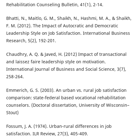
Rehabilitation Counseling Bulletin, 41(1), 2-14.
Bhatti, N., Maitlo, G. M., Shaikh, N., Hashmi, M. A., & Shaikh,
F. M. (2012). The Impact of Autocratic and Democratic
Leadership Style on Job Satisfaction. International Business
Research, 5(2), 192-201.
Chaudhry, A. Q. & Javed, H. (2012) Impact of transactional
and laissez faire leadership style on motivation.
International Journal of Business and Social Science, 3(7),
258-264.
Emmerich, G. S. (2003). An urban vs. rural job satisfaction
comparison: state-federal based vocational rehabilitation
counselors. (Doctoral dissertation, University of Wisconsin–
Stout)
Fossum, J. A. (1974). Urban-rural differences in job
satisfaction. ILR Review, 27(3), 405-409.