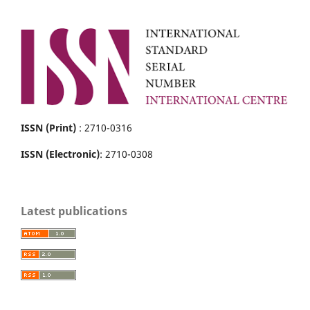
ISSN (Print)
: 2710-0316
ISSN (Electronic)
: 2710-0308
Latest publications