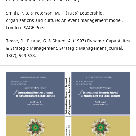
Smith, P. B. & Peterson, M. F. (1988) Leadership,
organizations and culture: An event management model.
London: SAGE Press.
Teece, D., Pisano, G. & Shuen, A. (1997) Dynamic Capabilities
& Strategic Management. Strategic Management Journal,
18(7), 509-533.