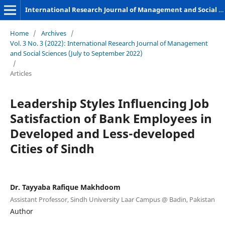
International Research Journal of Management and Social Sciences
Home
/
Archives
/
Vol. 3 No. 3 (2022): International Research Journal of Management
and Social Sciences (July to September 2022)
/
Articles
Leadership Styles Influencing Job
Satisfaction of Bank Employees in
Developed and Less-developed
Cities of Sindh
Dr. Tayyaba Rafique Makhdoom
Assistant Professor, Sindh University Laar Campus @ Badin, Pakistan
Author