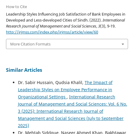
How to Cite
Leadership Styles Influencing Job Satisfaction of Bank Employees in
Developed and Less-developed Cities of Sindh. (2022).
International
Research Journal of Management and Social Sciences
,
3
(3), 9-19.
http://irjmss.com/index.php/irjmss/article/view/60
More Citation Formats
Similar Articles
Dr. Sabir Hussain, Qudsia Khalil,
The Impact of
Leadership Styles on Employee Performance in
Organizational Settings
,
International Research
Journal of Management and Social Sciences: Vol. 6 No.
3 (2025): International Research Journal of
Management and Social Sciences (July to September
2025)
Dr. Mehtab Siddque, Naseer Ahmed Khan, Bakhtawar