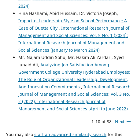
2024)
Hina Hashami, Abid Hussain, Dr. Victoria Joseph,
Impact of Leadership Style on School Performance: A
Case of Quetta City
,
International Research Journal of
Management and Social Sciences: Vol. 5 No. 1 (2024):
International Research Journal of Management and
Social Sciences (January to March 2024)
Mr. Najam Uddin Sohu, Mr. Hakim Ali Zardari, Syed
Junaid Ali,
Analyzing Job Satisfaction Among
Government College University Hyderabad Employees:
The Role of Organizational Leadership, Development,
And Innovation Commitments
,
International Research
Journal of Management and Social Sciences: Vol. 3 No.
2 (2022): International Research Journal of
Management and Social Sciences (April to June 2022)
1-10 of 88
Next
You may also
start an advanced similarity search
for this