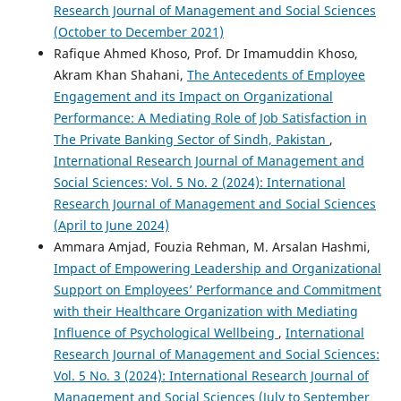
Research Journal of Management and Social Sciences
(October to December 2021)
Rafique Ahmed Khoso, Prof. Dr Imamuddin Khoso,
Akram Khan Shahani,
The Antecedents of Employee
Engagement and its Impact on Organizational
Performance: A Mediating Role of Job Satisfaction in
The Private Banking Sector of Sindh, Pakistan
,
International Research Journal of Management and
Social Sciences: Vol. 5 No. 2 (2024): International
Research Journal of Management and Social Sciences
(April to June 2024)
Ammara Amjad, Fouzia Rehman, M. Arsalan Hashmi,
Impact of Empowering Leadership and Organizational
Support on Employees’ Performance and Commitment
with their Healthcare Organization with Mediating
Influence of Psychological Wellbeing
,
International
Research Journal of Management and Social Sciences:
Vol. 5 No. 3 (2024): International Research Journal of
Management and Social Sciences (July to September