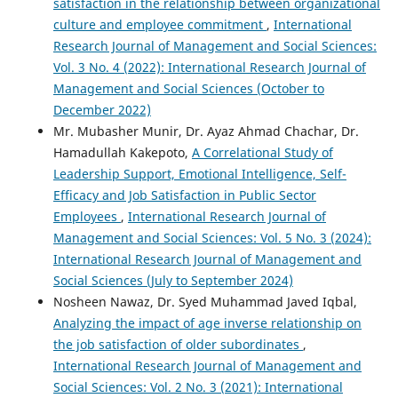
satisfaction in the relationship between organizational
culture and employee commitment
,
International
Research Journal of Management and Social Sciences:
Vol. 3 No. 4 (2022): International Research Journal of
Management and Social Sciences (October to
December 2022)
Mr. Mubasher Munir, Dr. Ayaz Ahmad Chachar, Dr.
Hamadullah Kakepoto,
A Correlational Study of
Leadership Support, Emotional Intelligence, Self-
Efficacy and Job Satisfaction in Public Sector
Employees
,
International Research Journal of
Management and Social Sciences: Vol. 5 No. 3 (2024):
International Research Journal of Management and
Social Sciences (July to September 2024)
Nosheen Nawaz, Dr. Syed Muhammad Javed Iqbal,
Analyzing the impact of age inverse relationship on
the job satisfaction of older subordinates
,
International Research Journal of Management and
Social Sciences: Vol. 2 No. 3 (2021): International