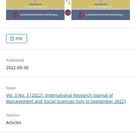
PDF
Published
2022-09-30
Issue
Vol. 3 No. 3 (2022): International Research Journal of
Management and Social Sciences (July to September 2022)
Section
Articles