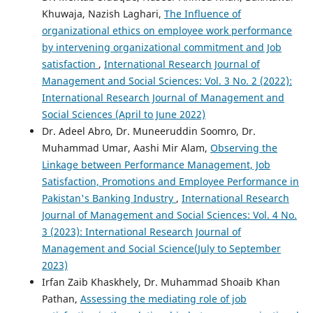
Khuwaja, Nazish Laghari,
The Influence of
organizational ethics on employee work performance
by intervening organizational commitment and Job
satisfaction
,
International Research Journal of
Management and Social Sciences: Vol. 3 No. 2 (2022):
International Research Journal of Management and
Social Sciences (April to June 2022)
Dr. Adeel Abro, Dr. Muneeruddin Soomro, Dr.
Muhammad Umar, Aashi Mir Alam,
Observing the
Linkage between Performance Management, Job
Satisfaction, Promotions and Employee Performance in
Pakistan's Banking Industry
,
International Research
Journal of Management and Social Sciences: Vol. 4 No.
3 (2023): International Research Journal of
Management and Social Science(July to September
2023)
Irfan Zaib Khaskhely, Dr. Muhammad Shoaib Khan
Pathan,
Assessing the mediating role of job