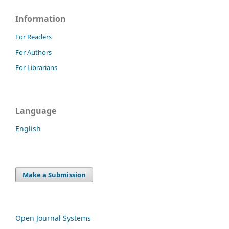
Information
For Readers
For Authors
For Librarians
Language
English
Make a Submission
Open Journal Systems