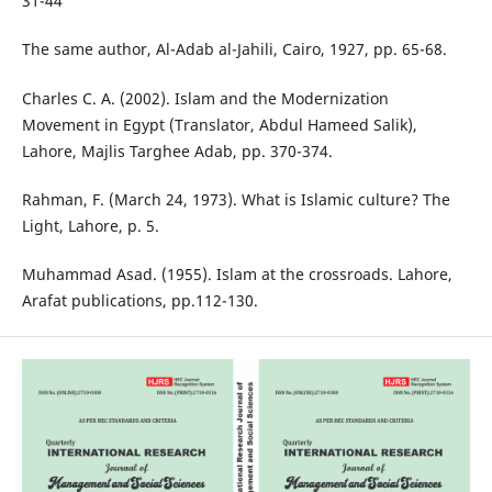
31-44
The same author, Al-Adab al-Jahili, Cairo, 1927, pp. 65-68.
Charles C. A. (2002). Islam and the Modernization
Movement in Egypt (Translator, Abdul Hameed Salik),
Lahore, Majlis Targhee Adab, pp. 370-374.
Rahman, F. (March 24, 1973). What is Islamic culture? The
Light, Lahore, p. 5.
Muhammad Asad. (1955). Islam at the crossroads. Lahore,
Arafat publications, pp.112-130.