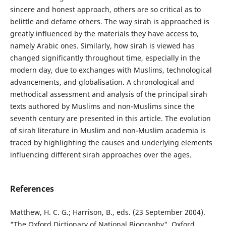
sincere and honest approach, others are so critical as to
belittle and defame others. The way sirah is approached is
greatly influenced by the materials they have access to,
namely Arabic ones. Similarly, how sirah is viewed has
changed significantly throughout time, especially in the
modern day, due to exchanges with Muslims, technological
advancements, and globalisation. A chronological and
methodical assessment and analysis of the principal sirah
texts authored by Muslims and non-Muslims since the
seventh century are presented in this article. The evolution
of sirah literature in Muslim and non-Muslim academia is
traced by highlighting the causes and underlying elements
influencing different sirah approaches over the ages.
References
Matthew, H. C. G.; Harrison, B., eds. (23 September 2004).
"The Oxford Dictionary of National Biography". Oxford