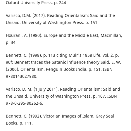
Oxford University Press, p. 244
Varisco, D.M. (2017). Reading Orientalism: Said and the
Unsaid. University of Washington Press. p. 151.
Hourani, A. (1980). Europe and the Middle East, Macmillan,
p. 34
Bennett, C. (1998). p. 113 citing Muir's 1858 Life, vol. 2, p.
90f; Bennett traces the Satanic influence theory Said, E. W.
(2006). Orientalism. Penguin Books India. p. 151. ISBN
9780143027980.
Varisco, D. M. (1 July 2011). Reading Orientalism: Said and
the Unsaid. University of Washington Press. p. 107. ISBN
978-0-295-80262-6.
Bennett, C. (1992). Victorian Images of Islam. Grey Seal
Books. p. 111.