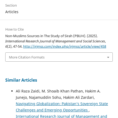
Section
Articles
How to Cite
Non-Muslims Sources in The Study of Sirah (PBUH). (2025).
International Research Journal of Management and Social Sciences
,
6
(2), 47-54.
http://irjmss.com/index.php/irjmss/article/view/458
More Citation Formats
Similar Articles
Ali Raza Zaidi, M. Shoaib Khan Pathan, Hakim A.
Junejo, Najamuddin Sohu, Hakim Ali Zardari,
Navigating Globalization: Pakistan’s Sovereign State
Challenges and Emerging Opportunities
,
International Research Journal of Management and