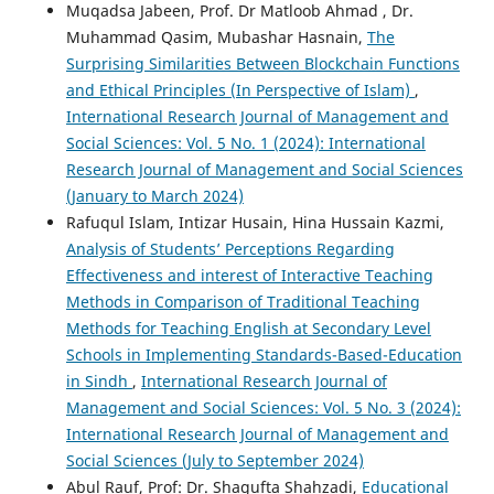
Muqadsa Jabeen, Prof. Dr Matloob Ahmad , Dr.
Muhammad Qasim, Mubashar Hasnain,
The
Surprising Similarities Between Blockchain Functions
and Ethical Principles (In Perspective of Islam)
,
International Research Journal of Management and
Social Sciences: Vol. 5 No. 1 (2024): International
Research Journal of Management and Social Sciences
(January to March 2024)
Rafuqul Islam, Intizar Husain, Hina Hussain Kazmi,
Analysis of Students’ Perceptions Regarding
Effectiveness and interest of Interactive Teaching
Methods in Comparison of Traditional Teaching
Methods for Teaching English at Secondary Level
Schools in Implementing Standards-Based-Education
in Sindh
,
International Research Journal of
Management and Social Sciences: Vol. 5 No. 3 (2024):
International Research Journal of Management and
Social Sciences (July to September 2024)
Abul Rauf, Prof: Dr. Shagufta Shahzadi,
Educational