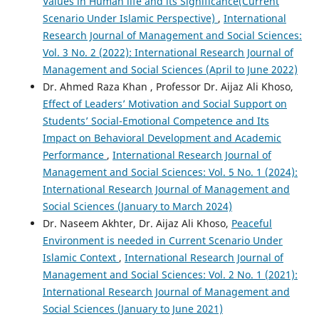
Values in Human life and its Significance(Current
Scenario Under Islamic Perspective)
,
International
Research Journal of Management and Social Sciences:
Vol. 3 No. 2 (2022): International Research Journal of
Management and Social Sciences (April to June 2022)
Dr. Ahmed Raza Khan , Professor Dr. Aijaz Ali Khoso,
Effect of Leaders’ Motivation and Social Support on
Students’ Social-Emotional Competence and Its
Impact on Behavioral Development and Academic
Performance
,
International Research Journal of
Management and Social Sciences: Vol. 5 No. 1 (2024):
International Research Journal of Management and
Social Sciences (January to March 2024)
Dr. Naseem Akhter, Dr. Aijaz Ali Khoso,
Peaceful
Environment is needed in Current Scenario Under
Islamic Context
,
International Research Journal of
Management and Social Sciences: Vol. 2 No. 1 (2021):
International Research Journal of Management and
Social Sciences (January to June 2021)