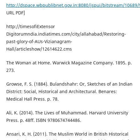
http://dspace.wbpublibnet.gov.in:8080/jspui/bitstream/1068
URL PDF]
http://timesofiExtensor
Digitorumndia.indiatimes.com/city/allahabad/Restoring-
past-glory-of-AUs-Vizianagram-
Hall/articleshow/12614622.cms
The Woman at Home. Warwick Magazine Company. 1895. p.
273.
Growse, F. S. (1884). Bulandshahr: Or, Sketches of an Indian
District: Social, Historical and Architectural. Benares:
Medical Hall Press. p. 78.
Ali, K. (2014). The Lives of Muhammad. Harvard University
Press. p. 48ff. ISBN 9780674744486.
Ansari, K. H. (2011). The Muslim World in British Historical