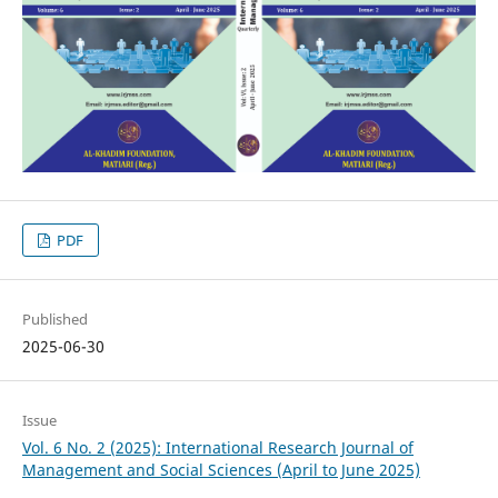
PDF
Published
2025-06-30
Issue
Vol. 6 No. 2 (2025): International Research Journal of
Management and Social Sciences (April to June 2025)