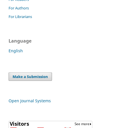
For Authors
For Librarians
Language
English
Make a Submission
Open Journal Systems