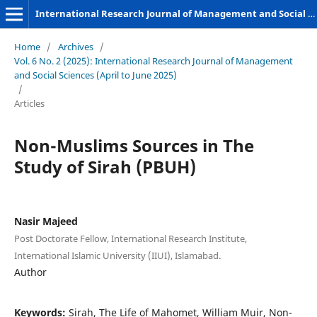
International Research Journal of Management and Social Sciences
Home
/
Archives
/
Vol. 6 No. 2 (2025): International Research Journal of Management
and Social Sciences (April to June 2025)
/
Articles
Non-Muslims Sources in The
Study of Sirah (PBUH)
Nasir Majeed
Post Doctorate Fellow, International Research Institute,
International Islamic University (IIUI), Islamabad.
Author
Keywords:
Sirah, The Life of Mahomet, William Muir, Non-