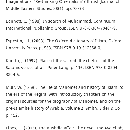
Imaginations: 'Re-thinking Orientalism'? British Journal of
Middle Eastern Studies, 38(1), pp. 73-93
Bennett, C. (1998). In search of Muhammad. Continuum
International Publishing Group. ISBN 978-0-304-70401-9.
Esposito, J. L. (2003). The Oxford dictionary of Islam. Oxford
University Press. p. 563. ISBN 978-0-19-512558-0.
Kuortti, J. (1997). Place of the sacred: the rhetoric of the
Satanic verses affair. Peter Lang. p. 116. ISBN 978-0-8204-
3294-6.
Muir, W. (1858). The life of Mahomet and history of Islam, to
the era of the Hegira: with introductory chapters on the
original sources for the biography of Mahomet, and on the
pre-Islamite history of Arabia, Volume 2. Smith, Elder & Co.
p. 152.
Pipes, D. (2003). The Rushdie affair: the novel, the Ayatollah,