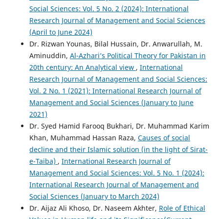
Social Sciences: Vol. 5 No. 2 (2024): International
Research Journal of Management and Social Sciences
(April to June 2024)
Dr. Rizwan Younas, Bilal Hussain, Dr. Anwarullah, M.
Aminuddin,
Al-Azhari’s Political Theory for Pakistan in
20th century: An Analytical view
,
International
Research Journal of Management and Social Sciences:
Vol. 2 No. 1 (2021): International Research Journal of
Management and Social Sciences (January to June
2021)
Dr. Syed Hamid Farooq Bukhari, Dr. Muhammad Karim
Khan, Muhammad Hassan Raza,
Causes of social
decline and their Islamic solution (in the light of Sirat-
e-Taiba)
,
International Research Journal of
Management and Social Sciences: Vol. 5 No. 1 (2024):
International Research Journal of Management and
Social Sciences (January to March 2024)
Dr. Aijaz Ali Khoso, Dr. Naseem Akhter,
Role of Ethical