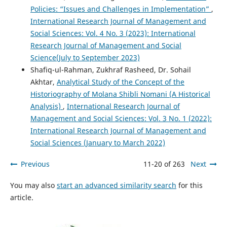
Policies: “Issues and Challenges in Implementation”
,
International Research Journal of Management and
Social Sciences: Vol. 4 No. 3 (2023): International
Research Journal of Management and Social
Science(July to September 2023)
Shafiq-ul-Rahman, Zukhraf Rasheed, Dr. Sohail
Akhtar,
Analytical Study of the Concept of the
Historiography of Molana Shibli Nomani (A Historical
Analysis)
,
International Research Journal of
Management and Social Sciences: Vol. 3 No. 1 (2022):
International Research Journal of Management and
Social Sciences (January to March 2022)
Previous
11-20 of 263
Next
You may also
start an advanced similarity search
for this
article.