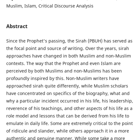
Muslim, Islam, Critical Discourse Analysis
Abstract
Since the Prophet's passing, the Sirah (PBUH) has served as
the focal point and source of writing. Over the years, sirah
approaches have changed in both Muslim and non-Muslim
contexts. The way that the Prophet and even Islam are
perceived by both Muslims and non-Muslims has been
profoundly inspired by this. Non-Muslim writers have
approached sirah quite differently, while Muslim scholars
have concentrated on specifics of the biography, what and
why a particular incident occurred in his life, his leadership,
reverence of his teachings, and other aspects of his life as a
role model and lessons that can be derived from his life to
emulate in daily life. Some are extremely critical to the point
of ridicule and slander, while others approach it in a more
authentic and genuine manner. While some take a more