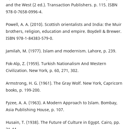
and the West (2 ed.). Transaction Publishers. p. 115. ISBN
978-0-7658-0996-4.
Powell, A. A. (2010). Scottish orientalists and India: the Muir
brothers, religion, education and empire. Boydell & Brewer.
ISBN 978-1-84383-579-0.
Jamilah, M. (1977). Islam and modernism. Lahore, p. 239.
Fok-Alp, Z. (1959). Turkish Nationalism And Western
Civilization. New York, p. 60, 271, 302.
Armstrong, H. G. (1961). The Gray Wolf. New York, Capricorn
books, p. 199-200.
Fyzee, A. A. (1963). A Modern Approach to Islam. Bombay,
Asia Publishing House, p. 107.
Husain, T. (1938). The Future of Culture in Egypt. Cairo, pp.