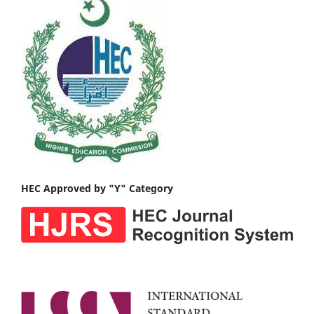
HEC Approved by "Y" Category