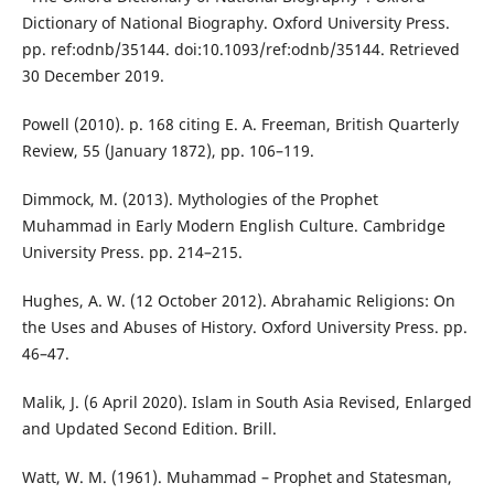
Dictionary of National Biography. Oxford University Press.
pp. ref:odnb/35144. doi:10.1093/ref:odnb/35144. Retrieved
30 December 2019.
Powell (2010). p. 168 citing E. A. Freeman, British Quarterly
Review, 55 (January 1872), pp. 106–119.
Dimmock, M. (2013). Mythologies of the Prophet
Muhammad in Early Modern English Culture. Cambridge
University Press. pp. 214–215.
Hughes, A. W. (12 October 2012). Abrahamic Religions: On
the Uses and Abuses of History. Oxford University Press. pp.
46–47.
Malik, J. (6 April 2020). Islam in South Asia Revised, Enlarged
and Updated Second Edition. Brill.
Watt, W. M. (1961). Muhammad – Prophet and Statesman,