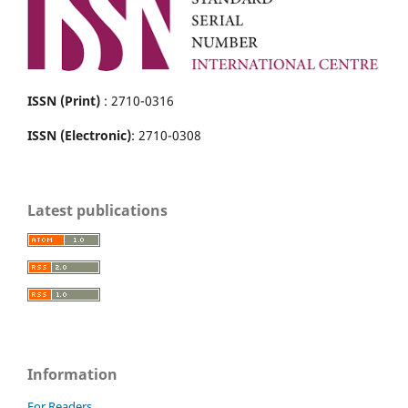
ISSN (Print)
: 2710-0316
ISSN (Electronic)
: 2710-0308
Latest publications
Information
For Readers