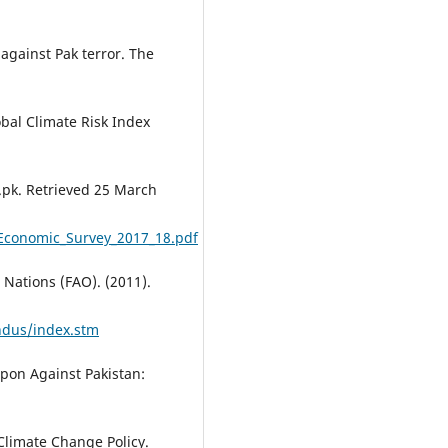
 against Pak terror. The
lobal Climate Risk Index
.pk. Retrieved 25 March
/Economic_Survey_2017_18.pdf
 Nations (FAO). (2011).
ndus/index.stm
pon Against Pakistan:
Climate Change Policy.