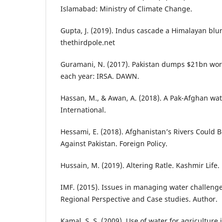
Islamabad: Ministry of Climate Change.
Gupta, J. (2019). Indus cascade a Himalayan blu
thethirdpole.net
Guramani, N. (2017). Pakistan dumps $21bn wort
each year: IRSA. DAWN.
Hassan, M., & Awan, A. (2018). A Pak-Afghan wat
International.
Hessami, E. (2018). Afghanistan’s Rivers Could 
Against Pakistan. Foreign Policy.
Hussain, M. (2019). Altering Ratle. Kashmir Life.
IMF. (2015). Issues in managing water challenge
Regional Perspective and Case studies. Author.
Kamal, S. S. (2009). Use of water for agriculture