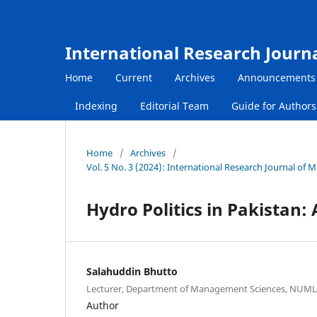
International Research Journ
Home
Current
Archives
Announcements
Indexing
Editorial Team
Guide for Author
Home
/
Archives
/
Vol. 5 No. 3 (2024): International Research Journal of
Hydro Politics in Pakistan:
Salahuddin Bhutto
Lecturer, Department of Management Sciences, NUML
Author