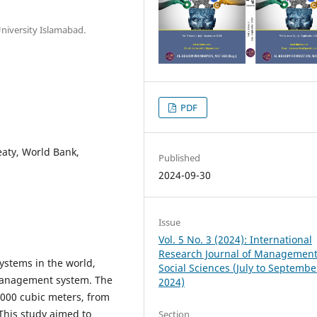
University Islamabad.
PDF
eaty, World Bank,
Published
2024-09-30
Issue
Vol. 5 No. 3 (2024): International
Research Journal of Managemen
systems in the world,
Social Sciences (July to Septembe
r management system. The
2024)
 1000 cubic meters, from
This study aimed to
Section