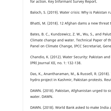
for action. Key Informant Survey Report.
Baloch, S. (2019). Water crisis: Why is Pakistan 
Bhatti, M. (2018). 12 Afghan dams a new threat t
Bates, B. C., Kundzewicz, Z. W., Wu, S., and Palutik
Climate change and water. Technical Paper of t
Panel on Climate Change, IPCC Secretariat, Gen
Chandio, K. (2012). Water Security: Pakistan and
IPRI Journal XII, no. 1: 132-138.
Das, K., Anantharaman, M., & Russell, R. (2018)
hydro project in Kashmir, Pakistan protests. Reu
DAWN. (2018). Pakistan, Afghanistan urged to si
water. DAWN.
DAWN. (2018). World Bank asked to make India a