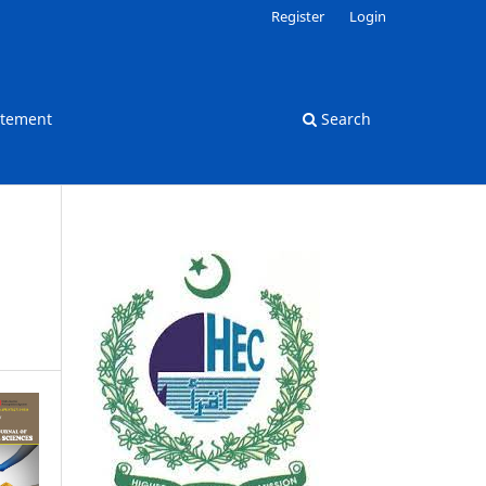
Register
Login
atement
Search