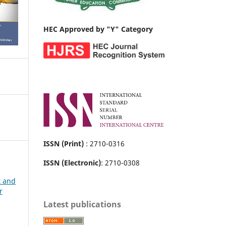
HEC Approved by "Y" Category
ISSN (Print)
: 2710-0316
ISSN (Electronic)
: 2710-0308
t and
r
Latest publications