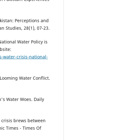
akistan: Perceptions and
n Studies, 28(1), 07-23.
National Water Policy is
bsite:
-water-crisis-national-
 Looming Water Conflict.
n's Water Woes. Daily
r crisis brews between
mic Times - Times Of