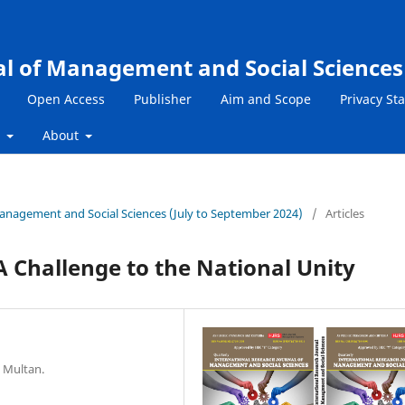
al of Management and Social Sciences
Open Access
Publisher
Aim and Scope
Privacy St
s
About
 Management and Social Sciences (July to September 2024)
/
Articles
 A Challenge to the National Unity
 Multan.