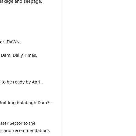
leakage and seepage.
ter. DAWN.
 Dam. Daily Times.
to be ready by April.
 Building Kalabagh Dam? –
ater Sector to the
gaps and recommendations