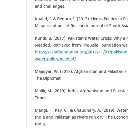
and challenges.
Khalid, I. & Begum, I. (2013). Hydro Politics in P
Misperceptions. A Research Journal of South Asia
Kundi, B. (2017). Pakistan’s Water Crisis: Why a 
Needed. Retrieved from The Asia Foundation we
https://asiafoundation.org/2017/11/01/pakistans
water-policy-needed/
Majidyar, W. (2018). Afghanistan and Pakistan’s
The Diplomat
Malik, M. (2019). India, Afghanistan and Pakista
Times.
Mangi, F., Kay, C., & Chaudhary, A. (2019). Wate
India and Pakistan as rivers run dry. The Econo
India.