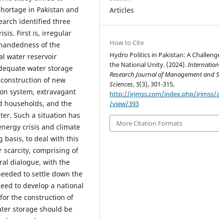
shortage in Pakistan and
Articles
earch identified three
sis. First is, irregular
How to Cite
h handedness of the
Hydro Politics in Pakistan: A Challeng
l water reservoir
the National Unity. (2024).
Internation
adequate water storage
Research Journal of Management and S
e construction of new
Sciences
,
5
(3), 301-315.
tion system, extravagant
http://irjmss.com/index.php/irjmss/a
and households, and the
/view/393
er. Such a situation has
More Citation Formats
nergy crisis and climate
 basis, to deal with this
r scarcity, comprising of
teral dialogue, with the
needed to settle down the
need to develop a national
for the construction of
ater storage should be