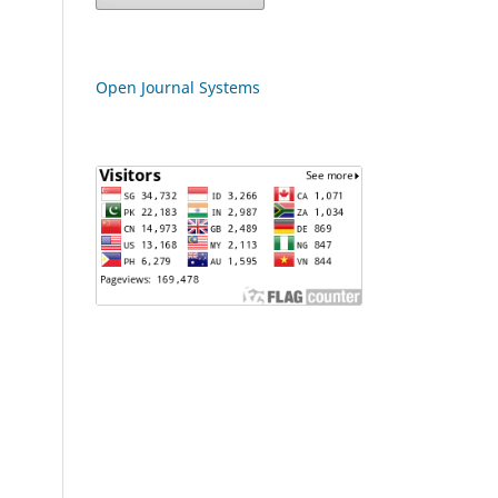
Open Journal Systems