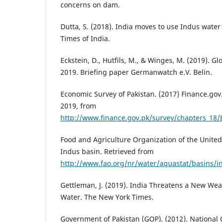
concerns on dam.
Dutta, S. (2018). India moves to use Indus water
Times of India.
Eckstein, D., Hutfils, M., & Winges, M. (2019). G
2019. Briefing paper Germanwatch e.V. Belin.
Economic Survey of Pakistan. (2017) Finance.gov
2019, from
http://www.finance.gov.pk/survey/chapters_18
Food and Agriculture Organization of the United
Indus basin. Retrieved from
http://www.fao.org/nr/water/aquastat/basins/i
Gettleman, J. (2019). India Threatens a New Wea
Water. The New York Times.
Government of Pakistan (GOP). (2012). National 