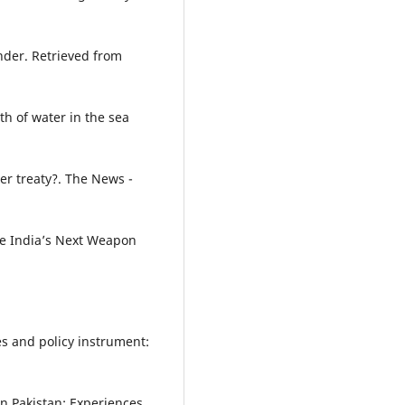
nder. Retrieved from
h of water in the sea
er treaty?. The News -
Be India’s Next Weapon
s and policy instrument:
 in Pakistan: Experiences