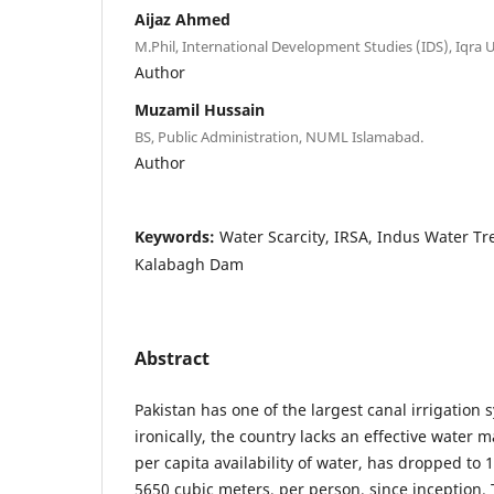
Aijaz Ahmed
M.Phil, International Development Studies (IDS), Iqra 
Author
Muzamil Hussain
BS, Public Administration, NUML Islamabad.
Author
Keywords:
Water Scarcity, IRSA, Indus Water Tr
Kalabagh Dam
Abstract
Pakistan has one of the largest canal irrigation 
ironically, the country lacks an effective wate
per capita availability of water, has dropped to
5650 cubic meters, per person, since inception. 