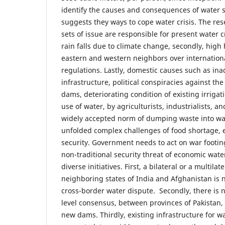
identify the causes and consequences of water 
suggests they ways to cope water crisis. The res
sets of issue are responsible for present water cri
rain falls due to climate change, secondly, hig
eastern and western neighbors over internationa
regulations. Lastly, domestic causes such as in
infrastructure, political conspiracies against th
dams, deteriorating condition of existing irriga
use of water, by agriculturists, industrialists, 
widely accepted norm of dumping waste into wat
unfolded complex challenges of food shortage, e
security. Government needs to act on war footing
non-traditional security threat of economic wate
diverse initiatives. First, a bilateral or a multila
neighboring states of India and Afghanistan is 
cross-border water dispute. Secondly, there is 
level consensus, between provinces of Pakistan, 
new dams. Thirdly, existing infrastructure for w