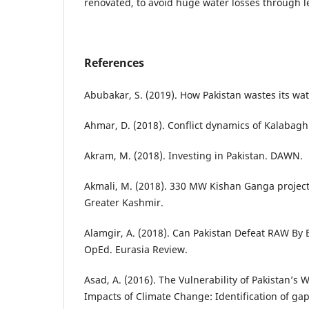
renovated, to avoid huge water losses through 
References
Abubakar, S. (2019). How Pakistan wastes its wa
Ahmar, D. (2018). Conflict dynamics of Kalabagh
Akram, M. (2018). Investing in Pakistan. DAWN.
Akmali, M. (2018). 330 MW Kishan Ganga project 
Greater Kashmir.
Alamgir, A. (2018). Can Pakistan Defeat RAW By
OpEd. Eurasia Review.
Asad, A. (2016). The Vulnerability of Pakistan’s W
Impacts of Climate Change: Identification of 