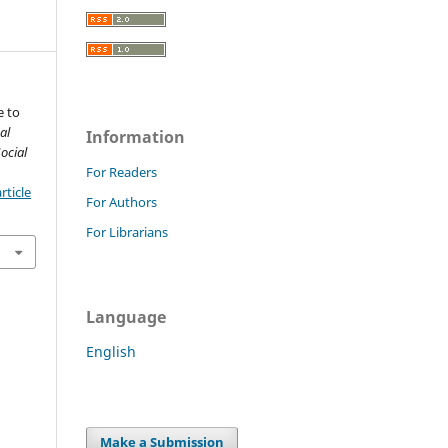
e to
al
Information
ocial
For Readers
rticle
For Authors
For Librarians
Language
English
Make a Submission