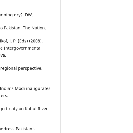
running dry?. DW.
o Pakistan. The Nation.
of, J. P. (Eds) (2008).
he Intergovernmental
eva.
 regional perspective.
. India's Modi inaugurates
ters.
gn treaty on Kabul River
ddress Pakistan’s