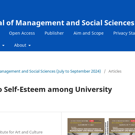
al of Management and Social Sciences
Open Access
Publisher
Aim and Scope
Privacy St
s
About
 Management and Social Sciences (July to September 2024)
/
Articles
to Self-Esteem among University
itute for Art and Culture