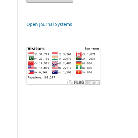
Open Journal Systems