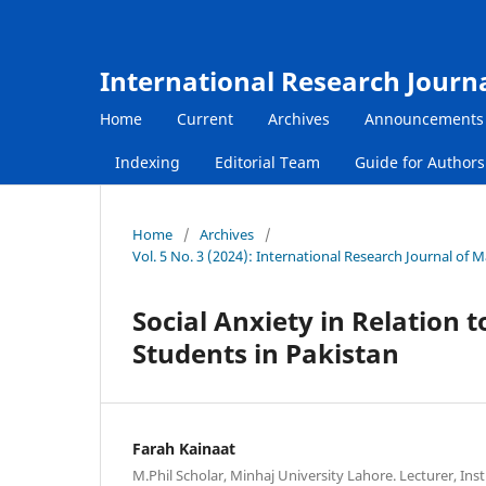
International Research Journ
Home
Current
Archives
Announcements
Indexing
Editorial Team
Guide for Author
Home
/
Archives
/
Vol. 5 No. 3 (2024): International Research Journal of
Social Anxiety in Relation 
Students in Pakistan
Farah Kainaat
M.Phil Scholar, Minhaj University Lahore. Lecturer, Inst