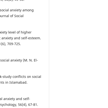
 social anxiety among
ournal of Social
xiety level of higher
t anxiety and self-esteem.
(6), 709-725.
social anxiety (M. N. El-
-study conflicts on social
nts in Islamabad.
al anxiety and self-
Psychology, 56(4), 67-81.