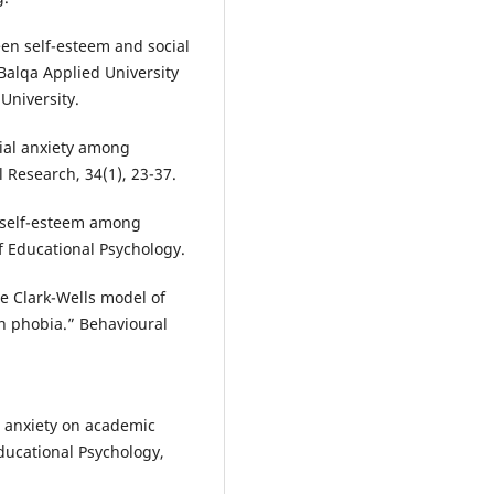
een self-esteem and social
Balqa Applied University
University.
cial anxiety among
l Research, 34(1), 23-37.
d self-esteem among
f Educational Psychology.
he Clark-Wells model of
on phobia.” Behavioural
al anxiety on academic
ducational Psychology,