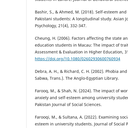
Bashir, S., & Ahmed, M. (2018). Self-esteem and
Pakistani students: A longitudinal study. Asian J
Psychology, 21(4), 332-347.
Cheung, H. (2006). Factors affecting the state an
education students in Macau: The impact of trai
Assessment & Evaluation in Higher Education, 31
https://doi.org/10.1080/02602930600760934
Debra, A. H., & Richard, C. H. (2002). Phobia and 
Sabwa, Trans.). The Anglo-Egyptian Library.
Farooq, M., & Shah, N. (2024). The impact of work
anxiety and self-esteem among university stude
Pakistan Journal of Social Sciences.
Farooqi, M., & Sultana, A. (2022). Examining soci
esteem in university students. Journal of Social 