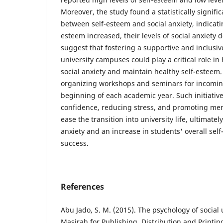
Moreover, the study found a statistically signifi
between self-esteem and social anxiety, indicatin
esteem increased, their levels of social anxiety 
suggest that fostering a supportive and inclusi
university campuses could play a critical role 
social anxiety and maintain healthy self-estee
organizing workshops and seminars for incomin
beginning of each academic year. Such initiativ
confidence, reducing stress, and promoting men
ease the transition into university life, ultimatel
anxiety and an increase in students' overall se
success.
References
Abu Jado, S. M. (2015). The psychology of social
Masirah for Publishing, Distribution and Printin