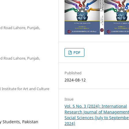
ind Road Lahore, Punjab,
PDF
ind Road Lahore, Punjab,
Published
2024-08-12
 Institute for Art and Culture
Issue
Vol. 5 No. 3 (2024): International
Research Journal of Managemen
Social Sciences (July to Septembe
ty Students, Pakistan
2024)