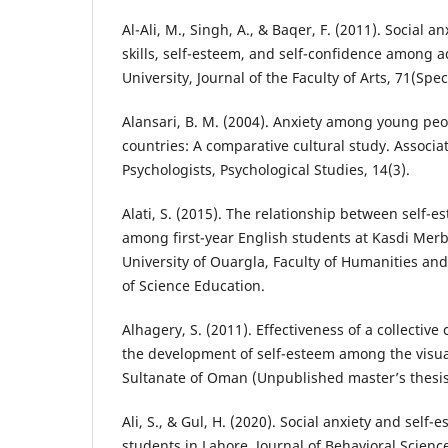
Al-Ali, M., Singh, A., & Baqer, F. (2011). Social an
skills, self-esteem, and self-confidence among a
University, Journal of the Faculty of Arts, 71(Spec
Alansari, B. M. (2004). Anxiety among young pe
countries: A comparative cultural study. Associa
Psychologists, Psychological Studies, 14(3).
Alati, S. (2015). The relationship between self-e
among first-year English students at Kasdi Merb
University of Ouargla, Faculty of Humanities and
of Science Education.
Alhagery, S. (2011). Effectiveness of a collectiv
the development of self-esteem among the visua
Sultanate of Oman (Unpublished master’s thesis)
Ali, S., & Gul, H. (2020). Social anxiety and self
students in Lahore. Journal of Behavioral Science