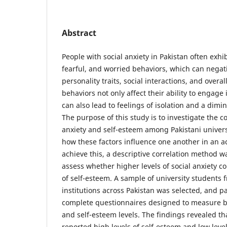
Abstract
People with social anxiety in Pakistan often exhi
fearful, and worried behaviors, which can negati
personality traits, social interactions, and overa
behaviors not only affect their ability to engage 
can also lead to feelings of isolation and a dimi
The purpose of this study is to investigate the 
anxiety and self-esteem among Pakistani univers
how these factors influence one another in an a
achieve this, a descriptive correlation method 
assess whether higher levels of social anxiety co
of self-esteem. A sample of university students 
institutions across Pakistan was selected, and p
complete questionnaires designed to measure bo
and self-esteem levels. The findings revealed tha
reported high levels of self-esteem and low levels