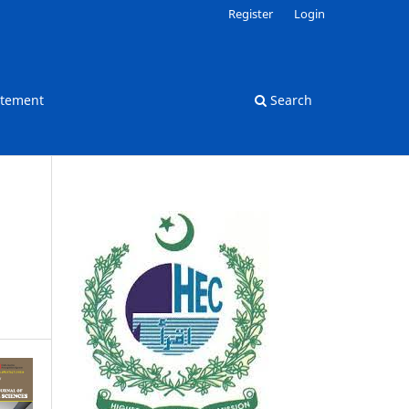
Register
Login
atement
Search