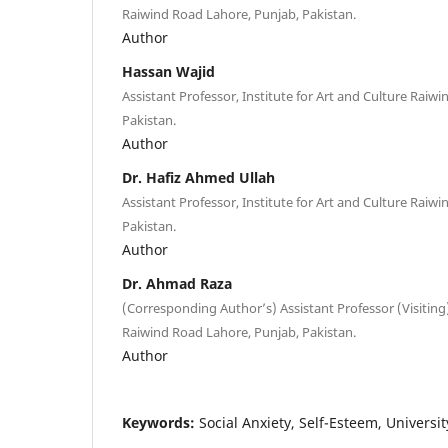
Raiwind Road Lahore, Punjab, Pakistan.
Author
Hassan Wajid
Assistant Professor, Institute for Art and Culture Raiw
Pakistan.
Author
Dr. Hafiz Ahmed Ullah
Assistant Professor, Institute for Art and Culture Raiw
Pakistan.
Author
Dr. Ahmad Raza
(Corresponding Author’s) Assistant Professor (Visiting)
Raiwind Road Lahore, Punjab, Pakistan.
Author
Keywords:
Social Anxiety, Self-Esteem, Universi