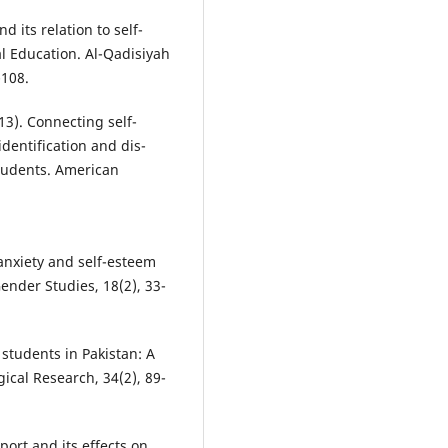
nd its relation to self-
l Education. Al-Qadisiyah
-108.
013). Connecting self-
dentification and dis-
students. American
 anxiety and self-esteem
ender Studies, 18(2), 33-
 students in Pakistan: A
gical Research, 34(2), 89-
port and its effects on