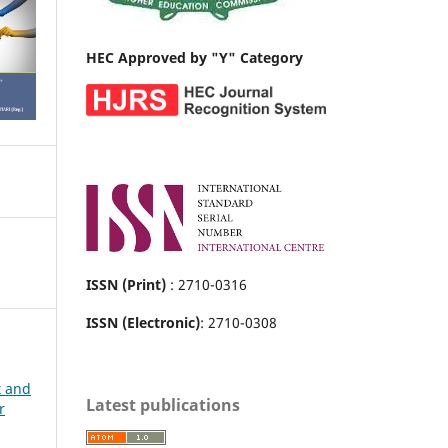
HEC Approved by "Y" Category
ISSN (Print)
: 2710-0316
ISSN (Electronic)
: 2710-0308
t and
Latest publications
r