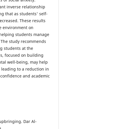
cant inverse relationship
g that as students' self-
decreased. These results
ve environment on
in helping students manage
m. The study recommends
g students at the
es, focused on building
tal well-being, may help
y leading to a reduction in
lf-confidence and academic
 upbringing. Dar Al-
g.