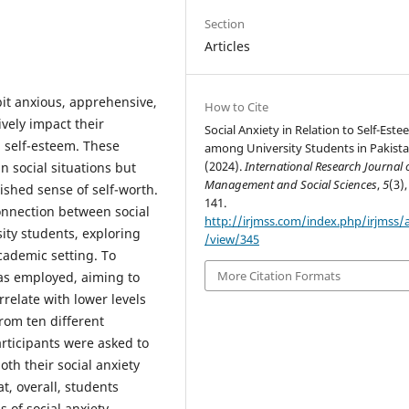
Section
Articles
bit anxious, apprehensive,
How to Cite
vely impact their
Social Anxiety in Relation to Self-Est
ll self-esteem. These
among University Students in Pakista
(2024).
International Research Journal 
in social situations but
Management and Social Sciences
,
5
(3),
nished sense of self-worth.
141.
connection between social
http://irjmss.com/index.php/irjmss/a
ity students, exploring
/view/345
cademic setting. To
More Citation Formats
was employed, aiming to
rrelate with lower levels
from ten different
articipants were asked to
th their social anxiety
t, overall, students
 of social anxiety.