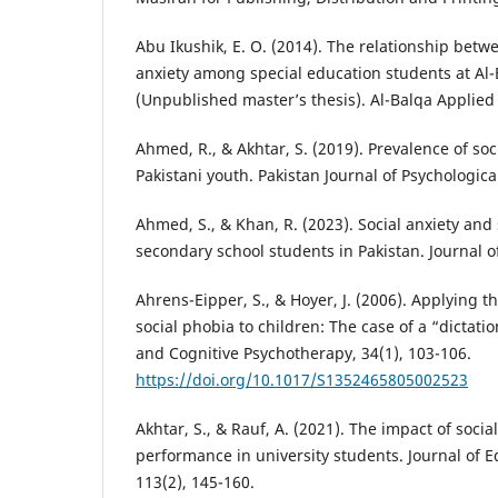
Abu Ikushik, E. O. (2014). The relationship betw
anxiety among special education students at Al-
(Unpublished master’s thesis). Al-Balqa Applied 
Ahmed, R., & Akhtar, S. (2019). Prevalence of so
Pakistani youth. Pakistan Journal of Psychologica
Ahmed, S., & Khan, R. (2023). Social anxiety an
secondary school students in Pakistan. Journal o
Ahrens-Eipper, S., & Hoyer, J. (2006). Applying t
social phobia to children: The case of a “dictati
and Cognitive Psychotherapy, 34(1), 103-106.
https://doi.org/10.1017/S1352465805002523
Akhtar, S., & Rauf, A. (2021). The impact of soci
performance in university students. Journal of E
113(2), 145-160.