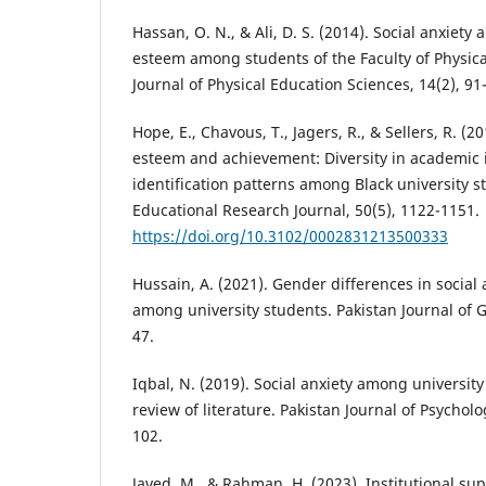
Hassan, O. N., & Ali, D. S. (2014). Social anxiety a
esteem among students of the Faculty of Physica
Journal of Physical Education Sciences, 14(2), 91
Hope, E., Chavous, T., Jagers, R., & Sellers, R. (2
esteem and achievement: Diversity in academic i
identification patterns among Black university 
Educational Research Journal, 50(5), 1122-1151.
https://doi.org/10.3102/0002831213500333
Hussain, A. (2021). Gender differences in social
among university students. Pakistan Journal of G
47.
Iqbal, N. (2019). Social anxiety among university
review of literature. Pakistan Journal of Psycholo
102.
Javed, M., & Rahman, H. (2023). Institutional sup