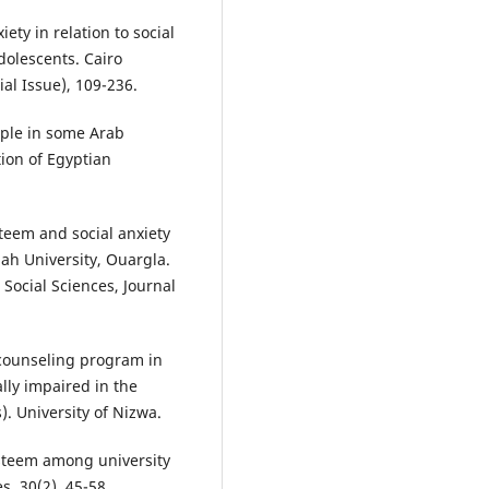
xiety in relation to social
dolescents. Cairo
ial Issue), 109-236.
ople in some Arab
tion of Egyptian
steem and social anxiety
ah University, Ouargla.
 Social Sciences, Journal
e counseling program in
lly impaired in the
. University of Nizwa.
-esteem among university
s, 30(2), 45-58.