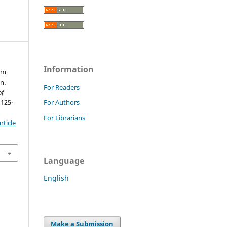
Information
eem
n.
For Readers
of
 125-
For Authors
For Librarians
rticle
Language
English
Make a Submission