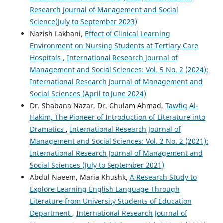
Research Journal of Management and Social
Science(July to September 2023)
Nazish Lakhani,
Effect of Clinical Learning
Environment on Nursing Students at Tertiary Care
Hospitals
,
International Research Journal of
Management and Social Sciences: Vol. 5 No. 2 (2024):
International Research Journal of Management and
Social Sciences (April to June 2024)
Dr. Shabana Nazar, Dr. Ghulam Ahmad,
Tawfiq Al-
Hakim, The Pioneer of Introduction of Literature into
Dramatics
,
International Research Journal of
Management and Social Sciences: Vol. 2 No. 2 (2021):
International Research Journal of Management and
Social Sciences (July to September 2021)
Abdul Naeem, Maria Khushk,
A Research Study to
Explore Learning English Language Through
Literature from University Students of Education
Department
,
International Research Journal of