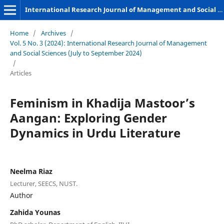
International Research Journal of Management and Social Sciences
Home
/
Archives
/
Vol. 5 No. 3 (2024): International Research Journal of Management
and Social Sciences (July to September 2024)
/
Articles
Feminism in Khadija Mastoor’s
Aangan: Exploring Gender
Dynamics in Urdu Literature
Neelma Riaz
Lecturer, SEECS, NUST.
Author
Zahida Younas