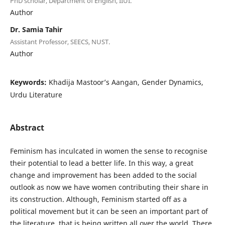
PhD scholar, Department of English, IIUI.
Author
Dr. Samia Tahir
Assistant Professor, SEECS, NUST.
Author
Keywords:
Khadija Mastoor’s Aangan, Gender Dynamics,
Urdu Literature
Abstract
Feminism has inculcated in women the sense to recognise
their potential to lead a better life. In this way, a great
change and improvement has been added to the social
outlook as now we have women contributing their share in
its construction. Although, Feminism started off as a
political movement but it can be seen an important part of
the literature, that is being written all over the world. There