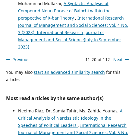
Muhammad Mullazai,
A Syntactic Analysis of
Compound Noun Phrase of Balochi within the
perspective of X-bar Theory
,
International Research
Journal of Management and Social Sciences: Vol. 4 No.
3 (2023): International Research Journal of
Management and Social Science(July to September
2023)
Previous
11-20 of 112
Next
You may also
start an advanced similarity search
for this
article.
Most read articles by the same author(s)
Neelma Riaz, Dr. Samia Tahir, Ms. Zahida Younas,
A
Critical Analysis of Narcissistic Ideology in the
Speeches of Political Leaders
,
International Research
Journal of Management and Social Sciences: Vol. 5 No.