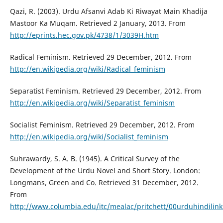
Qazi, R. (2003). Urdu Afsanvi Adab Ki Riwayat Main Khadija
Mastoor Ka Muqam. Retrieved 2 January, 2013. From
http://eprints.hec.gov.pk/4738/1/3039H.htm
Radical Feminism. Retrieved 29 December, 2012. From
http://en.wikipedia.org/wiki/Radical_feminism
Separatist Feminism. Retrieved 29 December, 2012. From
http://en.wikipedia.org/wiki/Separatist_feminism
Socialist Feminism. Retrieved 29 December, 2012. From
http://en.wikipedia.org/wiki/Socialist_feminism
Suhrawardy, S. A. B. (1945). A Critical Survey of the
Development of the Urdu Novel and Short Story. London:
Longmans, Green and Co. Retrieved 31 December, 2012.
From
http://www.columbia.edu/itc/mealac/pritchett/00urduhindili