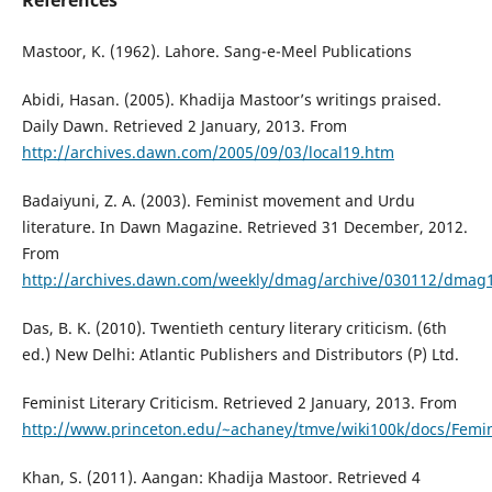
References
Mastoor, K. (1962). Lahore. Sang-e-Meel Publications
Abidi, Hasan. (2005). Khadija Mastoor’s writings praised.
Daily Dawn. Retrieved 2 January, 2013. From
http://archives.dawn.com/2005/09/03/local19.htm
Badaiyuni, Z. A. (2003). Feminist movement and Urdu
literature. In Dawn Magazine. Retrieved 31 December, 2012.
From
http://archives.dawn.com/weekly/dmag/archive/030112/dmag
Das, B. K. (2010). Twentieth century literary criticism. (6th
ed.) New Delhi: Atlantic Publishers and Distributors (P) Ltd.
Feminist Literary Criticism. Retrieved 2 January, 2013. From
http://www.princeton.edu/~achaney/tmve/wiki100k/docs/Feminis
Khan, S. (2011). Aangan: Khadija Mastoor. Retrieved 4