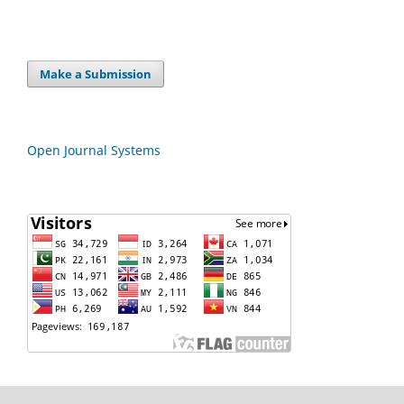
Make a Submission
Open Journal Systems