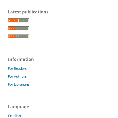
Latest publications
Information
For Readers
For Authors
For Librarians
Language
English