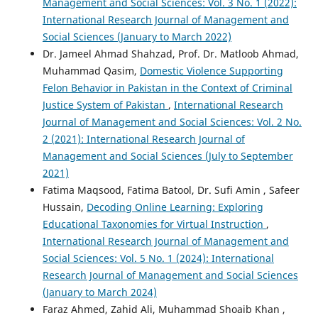
Management and Social Sciences: Vol. 3 No. 1 (2022):
International Research Journal of Management and
Social Sciences (January to March 2022)
Dr. Jameel Ahmad Shahzad, Prof. Dr. Matloob Ahmad,
Muhammad Qasim,
Domestic Violence Supporting
Felon Behavior in Pakistan in the Context of Criminal
Justice System of Pakistan
,
International Research
Journal of Management and Social Sciences: Vol. 2 No.
2 (2021): International Research Journal of
Management and Social Sciences (July to September
2021)
Fatima Maqsood, Fatima Batool, Dr. Sufi Amin , Safeer
Hussain,
Decoding Online Learning: Exploring
Educational Taxonomies for Virtual Instruction
,
International Research Journal of Management and
Social Sciences: Vol. 5 No. 1 (2024): International
Research Journal of Management and Social Sciences
(January to March 2024)
Faraz Ahmed, Zahid Ali, Muhammad Shoaib Khan ,