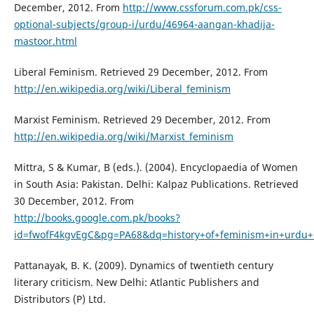
December, 2012. From
http://www.cssforum.com.pk/css-
optional-subjects/group-i/urdu/46964-aangan-khadija-
mastoor.html
Liberal Feminism. Retrieved 29 December, 2012. From
http://en.wikipedia.org/wiki/Liberal_feminism
Marxist Feminism. Retrieved 29 December, 2012. From
http://en.wikipedia.org/wiki/Marxist_feminism
Mittra, S & Kumar, B (eds.). (2004). Encyclopaedia of Women
in South Asia: Pakistan. Delhi: Kalpaz Publications. Retrieved
30 December, 2012. From
http://books.google.com.pk/books?
id=fwofF4kgvEgC&pg=PA68&dq=history+of+feminism+in+urdu
Pattanayak, B. K. (2009). Dynamics of twentieth century
literary criticism. New Delhi: Atlantic Publishers and
Distributors (P) Ltd.