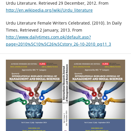
Urdu Literature. Retrieved 29 December, 2012. From
http://en.wikipedia.org/wiki/Urdu_literature
Urdu Literature Female Writers Celebrated. (2010). In Daily
Times. Retrieved 2 January, 2013. From
http://www.dailytimes.com.pk/default.asp?
page=2010%5C10%5C26%5Cstory_26-10-2010_pg11_3