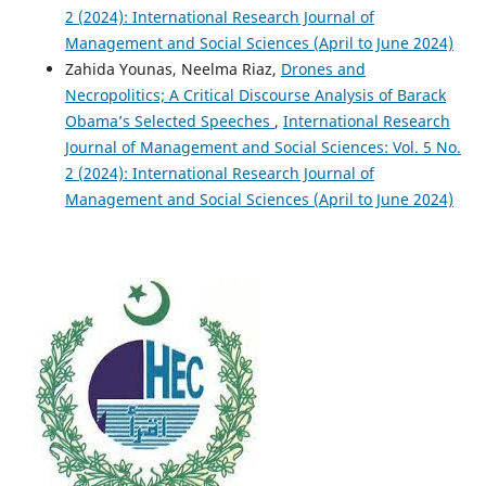
2 (2024): International Research Journal of
Management and Social Sciences (April to June 2024)
Zahida Younas, Neelma Riaz,
Drones and
Necropolitics; A Critical Discourse Analysis of Barack
Obama’s Selected Speeches
,
International Research
Journal of Management and Social Sciences: Vol. 5 No.
2 (2024): International Research Journal of
Management and Social Sciences (April to June 2024)