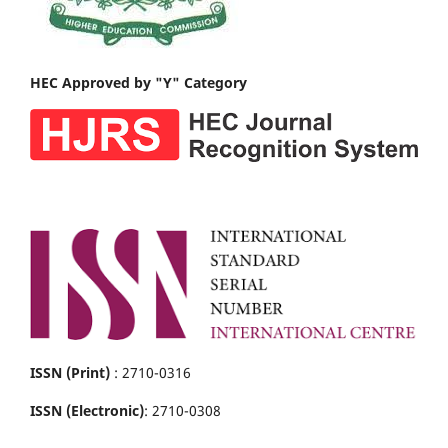
HEC Approved by "Y" Category
ISSN (Print)
: 2710-0316
ISSN (Electronic)
: 2710-0308