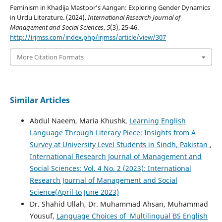
Feminism in Khadija Mastoor’s Aangan: Exploring Gender Dynamics
in Urdu Literature. (2024).
International Research Journal of
Management and Social Sciences
,
5
(3), 25-46.
http://irjmss.com/index.php/irjmss/article/view/307
More Citation Formats
Similar Articles
Abdul Naeem, Maria Khushk,
Learning English
Language Through Literary Piece: Insights from A
Survey at University Level Students in Sindh, Pakistan
,
International Research Journal of Management and
Social Sciences: Vol. 4 No. 2 (2023): International
Research Journal of Management and Social
Science(April to June 2023)
Dr. Shahid Ullah, Dr. Muhammad Ahsan, Muhammad
Yousuf,
Language Choices of Multilingual BS English