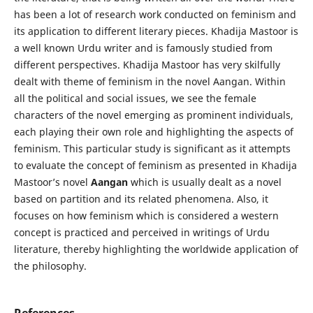
has been a lot of research work conducted on feminism and
its application to different literary pieces. Khadija Mastoor is
a well known Urdu writer and is famously studied from
different perspectives. Khadija Mastoor has very skilfully
dealt with theme of feminism in the novel Aangan. Within
all the political and social issues, we see the female
characters of the novel emerging as prominent individuals,
each playing their own role and highlighting the aspects of
feminism. This particular study is significant as it attempts
to evaluate the concept of feminism as presented in Khadija
Mastoor’s novel
Aangan
which is usually dealt as a novel
based on partition and its related phenomena. Also, it
focuses on how feminism which is considered a western
concept is practiced and perceived in writings of Urdu
literature, thereby highlighting the worldwide application of
the philosophy.