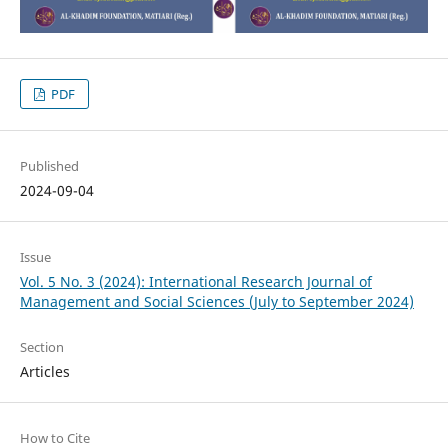
PDF
Published
2024-09-04
Issue
Vol. 5 No. 3 (2024): International Research Journal of
Management and Social Sciences (July to September 2024)
Section
Articles
How to Cite