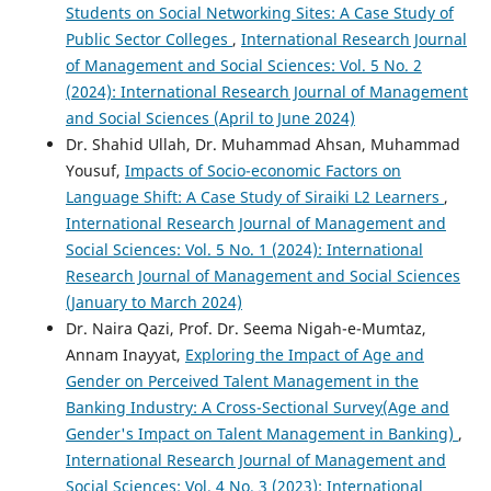
Students on Social Networking Sites: A Case Study of
Public Sector Colleges
,
International Research Journal
of Management and Social Sciences: Vol. 5 No. 2
(2024): International Research Journal of Management
and Social Sciences (April to June 2024)
Dr. Shahid Ullah, Dr. Muhammad Ahsan, Muhammad
Yousuf,
Impacts of Socio-economic Factors on
Language Shift: A Case Study of Siraiki L2 Learners
,
International Research Journal of Management and
Social Sciences: Vol. 5 No. 1 (2024): International
Research Journal of Management and Social Sciences
(January to March 2024)
Dr. Naira Qazi, Prof. Dr. Seema Nigah-e-Mumtaz,
Annam Inayyat,
Exploring the Impact of Age and
Gender on Perceived Talent Management in the
Banking Industry: A Cross-Sectional Survey(Age and
Gender's Impact on Talent Management in Banking)
,
International Research Journal of Management and
Social Sciences: Vol. 4 No. 3 (2023): International