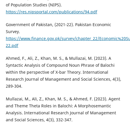
of Population Studies (NIPS).
https://res.nipsportal.com/publications/94.pdf
Government of Pakistan, (2021-22). Pakistan Economic
Survey.
https://www.finance.gov.pk/survey/chapter_22/Economic%20S
22.pdf
Ahmed, F., Ali, Z., Khan, M. S., & Mullazai, M. (2023). A
Syntactic Analysis of Compound Noun Phrase of Balochi
within the perspective of X-bar Theory. International
Research Journal of Management and Social Sciences, 4(3),
289-304.
Mullazai, M., Ali, Z., Khan, M. S., & Ahmed, F. (2023). Agent
and Theme Theta Roles in Balochi: A Morphosemantic
Analysis. International Research Journal of Management
and Social Sciences, 4(3), 332-347.