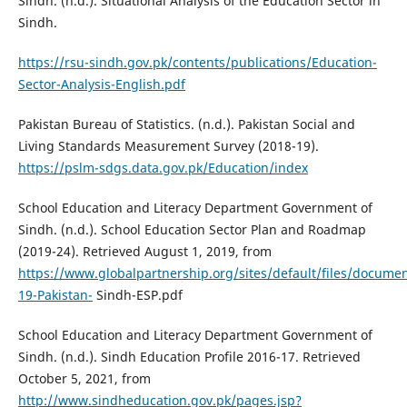
Sindh. (n.d.). Situational Analysis of the Education Sector in
Sindh.
https://rsu-sindh.gov.pk/contents/publications/Education-
Sector-Analysis-English.pdf
Pakistan Bureau of Statistics. (n.d.). Pakistan Social and
Living Standards Measurement Survey (2018-19).
https://pslm-sdgs.data.gov.pk/Education/index
School Education and Literacy Department Government of
Sindh. (n.d.). School Education Sector Plan and Roadmap
(2019-24). Retrieved August 1, 2019, from
https://www.globalpartnership.org/sites/default/files/documen
19-Pakistan-
Sindh-ESP.pdf
School Education and Literacy Department Government of
Sindh. (n.d.). Sindh Education Profile 2016-17. Retrieved
October 5, 2021, from
http://www.sindheducation.gov.pk/pages.jsp?