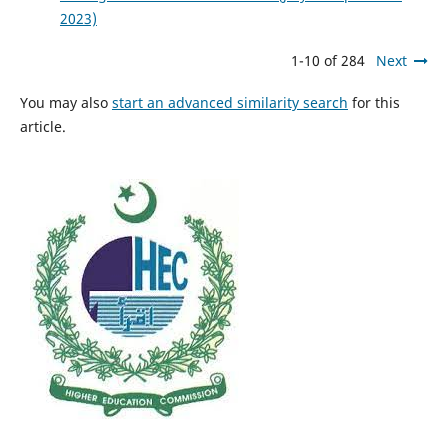
2023)
1-10 of 284
Next
You may also
start an advanced similarity search
for this
article.