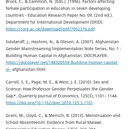
Brock, C., & Cammish, N. (Eds.). (1996). Factors affecting
female participation in education in seven developing
countries - Education Research Paper No. 09, (2nd ed.).
Department for International Development (DFID).
https://core.ac.uk/download/pdf/7052376.pdf
Solotaroff, J., Hashimi, N., & Olesen, A. (2007). Afghanistan
Gender Mainstreaming Implementation Note Series, No. 1 :
Building Human Capital in Afghanistan. DOCPLAYER.
https://docplayer.net/148320559-Building-human-capital-
in-
afghanistan.html
Carrell, S. E., Page, M. E., & West, J. E. (2010). Sex and
Science: How Professor Gender Perpetuates the Gender
Gap*. Quarterly Journal of Economics, 125(3), 1101– 1144.
https://doi.org/10.1162/qjec.2010.125.3.1101
Grant, M., Lloyd, C., & Mensch, B. (2013). Menstruation and
School Absenteeism: Evidence from Rural Malawi.