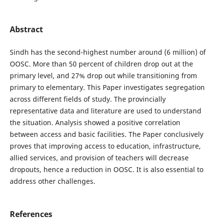
Abstract
Sindh has the second-highest number around (6 million) of
OOSC. More than 50 percent of children drop out at the
primary level, and 27% drop out while transitioning from
primary to elementary. This Paper investigates segregation
across different fields of study. The provincially
representative data and literature are used to understand
the situation. Analysis showed a positive correlation
between access and basic facilities. The Paper conclusively
proves that improving access to education, infrastructure,
allied services, and provision of teachers will decrease
dropouts, hence a reduction in OOSC. It is also essential to
address other challenges.
References