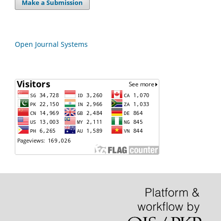
Make a Submission
Open Journal Systems