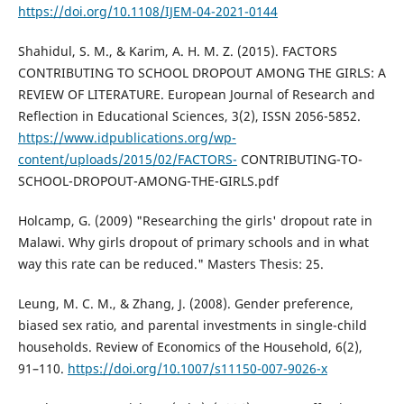
https://doi.org/10.1108/IJEM-04-2021-0144
Shahidul, S. M., & Karim, A. H. M. Z. (2015). FACTORS
CONTRIBUTING TO SCHOOL DROPOUT AMONG THE GIRLS: A
REVIEW OF LITERATURE. European Journal of Research and
Reflection in Educational Sciences, 3(2), ISSN 2056-5852.
https://www.idpublications.org/wp-
content/uploads/2015/02/FACTORS-
CONTRIBUTING-TO-
SCHOOL-DROPOUT-AMONG-THE-GIRLS.pdf
Holcamp, G. (2009) "Researching the girls' dropout rate in
Malawi. Why girls dropout of primary schools and in what
way this rate can be reduced." Masters Thesis: 25.
Leung, M. C. M., & Zhang, J. (2008). Gender preference,
biased sex ratio, and parental investments in single-child
households. Review of Economics of the Household, 6(2),
91–110.
https://doi.org/10.1007/s11150-007-9026-x