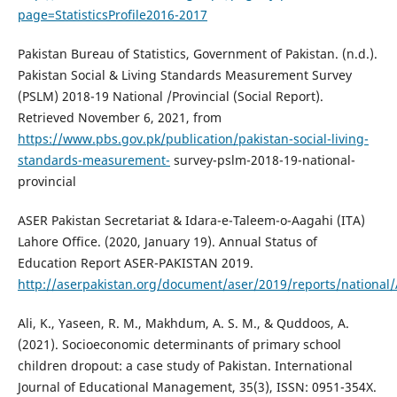
page=StatisticsProfile2016-2017
Pakistan Bureau of Statistics, Government of Pakistan. (n.d.).
Pakistan Social & Living Standards Measurement Survey
(PSLM) 2018-19 National /Provincial (Social Report).
Retrieved November 6, 2021, from
https://www.pbs.gov.pk/publication/pakistan-social-living-
standards-measurement-
survey-pslm-2018-19-national-
provincial
ASER Pakistan Secretariat & Idara-e-Taleem-o-Aagahi (ITA)
Lahore Office. (2020, January 19). Annual Status of
Education Report ASER-PAKISTAN 2019.
http://aserpakistan.org/document/aser/2019/reports/national
Ali, K., Yaseen, R. M., Makhdum, A. S. M., & Quddoos, A.
(2021). Socioeconomic determinants of primary school
children dropout: a case study of Pakistan. International
Journal of Educational Management, 35(3), ISSN: 0951-354X.