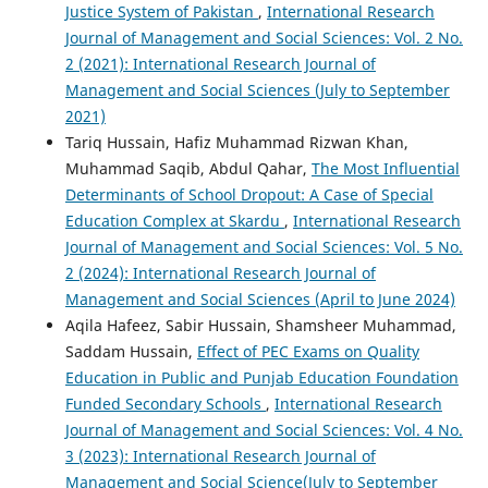
Justice System of Pakistan
,
International Research
Journal of Management and Social Sciences: Vol. 2 No.
2 (2021): International Research Journal of
Management and Social Sciences (July to September
2021)
Tariq Hussain, Hafiz Muhammad Rizwan Khan,
Muhammad Saqib, Abdul Qahar,
The Most Influential
Determinants of School Dropout: A Case of Special
Education Complex at Skardu
,
International Research
Journal of Management and Social Sciences: Vol. 5 No.
2 (2024): International Research Journal of
Management and Social Sciences (April to June 2024)
Aqila Hafeez, Sabir Hussain, Shamsheer Muhammad,
Saddam Hussain,
Effect of PEC Exams on Quality
Education in Public and Punjab Education Foundation
Funded Secondary Schools
,
International Research
Journal of Management and Social Sciences: Vol. 4 No.
3 (2023): International Research Journal of
Management and Social Science(July to September