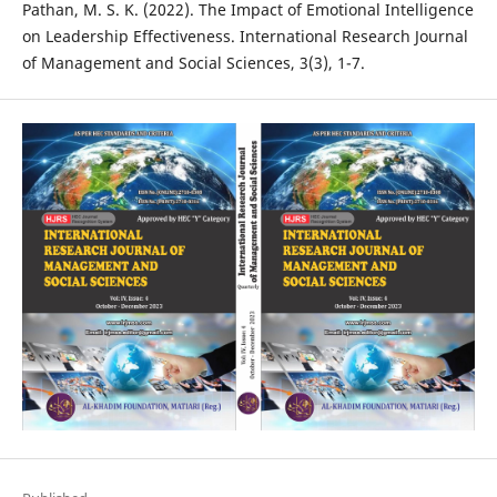
Pathan, M. S. K. (2022). The Impact of Emotional Intelligence
on Leadership Effectiveness. International Research Journal
of Management and Social Sciences, 3(3), 1-7.