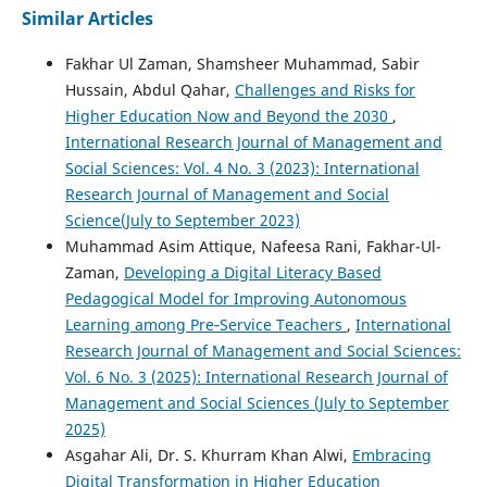
Similar Articles
Fakhar Ul Zaman, Shamsheer Muhammad, Sabir
Hussain, Abdul Qahar,
Challenges and Risks for
Higher Education Now and Beyond the 2030
,
International Research Journal of Management and
Social Sciences: Vol. 4 No. 3 (2023): International
Research Journal of Management and Social
Science(July to September 2023)
Muhammad Asim Attique, Nafeesa Rani, Fakhar-Ul-
Zaman,
Developing a Digital Literacy Based
Pedagogical Model for Improving Autonomous
Learning among Pre‑Service Teachers
,
International
Research Journal of Management and Social Sciences:
Vol. 6 No. 3 (2025): International Research Journal of
Management and Social Sciences (July to September
2025)
Asgahar Ali, Dr. S. Khurram Khan Alwi,
Embracing
Digital Transformation in Higher Education