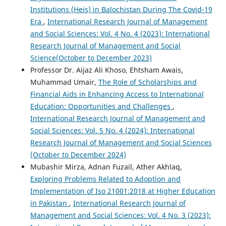
Institutions (Heis) in Balochistan During The Covid-19
Era
,
International Research Journal of Management
and Social Sciences: Vol. 4 No. 4 (2023): International
Research Journal of Management and Social
Science(October to December 2023)
Professor Dr. Aijaz Ali Khoso, Ehtsham Awais,
Muhammad Umair,
The Role of Scholarships and
Financial Aids in Enhancing Access to International
Education: Opportunities and Challenges
,
International Research Journal of Management and
Social Sciences: Vol. 5 No. 4 (2024): International
Research Journal of Management and Social Sciences
(October to December 2024)
Mubashir Mirza, Adnan Fuzail, Ather Akhlaq,
Exploring Problems Related to Adoption and
Implementation of Iso 21001:2018 at Higher Education
in Pakistan
,
International Research Journal of
Management and Social Sciences: Vol. 4 No. 3 (2023):