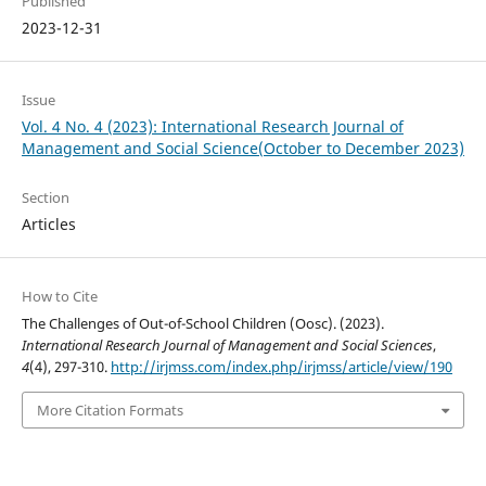
Published
2023-12-31
Issue
Vol. 4 No. 4 (2023): International Research Journal of
Management and Social Science(October to December 2023)
Section
Articles
How to Cite
The Challenges of Out-of-School Children (Oosc). (2023).
International Research Journal of Management and Social Sciences
,
4
(4), 297-310.
http://irjmss.com/index.php/irjmss/article/view/190
More Citation Formats