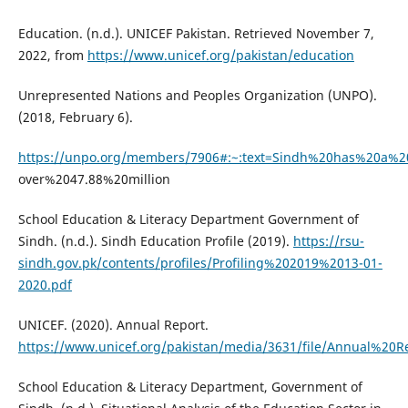
Education. (n.d.). UNICEF Pakistan. Retrieved November 7,
2022, from
https://www.unicef.org/pakistan/education
Unrepresented Nations and Peoples Organization (UNPO).
(2018, February 6).
https://unpo.org/members/7906#:~:text=Sindh%20has%20a%
over%2047.88%20million
School Education & Literacy Department Government of
Sindh. (n.d.). Sindh Education Profile (2019).
https://rsu-
sindh.gov.pk/contents/profiles/Profiling%202019%2013-01-
2020.pdf
UNICEF. (2020). Annual Report.
https://www.unicef.org/pakistan/media/3631/file/Annual%20
School Education & Literacy Department, Government of