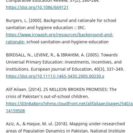
Comparative Education Review, 57(2), 260–284.
https://doi.org/10.1086/669121
Burgers, L. (2000). Background and rationale for school
sanitation and hygiene education :: IRC.
https://www.ircwash.org/resources/background-and-
rationale-
school-sanitation-and-hygiene-education
BIRDSALL, N., LEVINE, R., & IBRAHIM, A. (2005). Towards
Universal Primary Education: investments, incentives, and
institutions. European Journal of Education, 40(3), 337–349.
https://doi.org/10.1111/j.1465-3435.2005.00230.x
Alif Ailaan. (2014). 25 MILLION BROKEN PROMISES: The
crisis of Pakistan's out-of-school children.
https://d3n8a8pro7vhmx.cloudfront.net/alifailaan/pages/540/
14159508
Aziz, A., & Haque, M. ul. (2018). Mapping under-researched
areas of Population Dynamics in Pakistan. National Institute