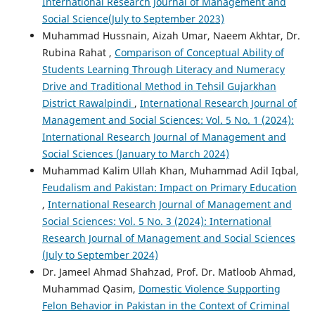
International Research Journal of Management and
Social Science(July to September 2023)
Muhammad Hussnain, Aizah Umar, Naeem Akhtar, Dr.
Rubina Rahat ,
Comparison of Conceptual Ability of
Students Learning Through Literacy and Numeracy
Drive and Traditional Method in Tehsil Gujarkhan
District Rawalpindi
,
International Research Journal of
Management and Social Sciences: Vol. 5 No. 1 (2024):
International Research Journal of Management and
Social Sciences (January to March 2024)
Muhammad Kalim Ullah Khan, Muhammad Adil Iqbal,
Feudalism and Pakistan: Impact on Primary Education
,
International Research Journal of Management and
Social Sciences: Vol. 5 No. 3 (2024): International
Research Journal of Management and Social Sciences
(July to September 2024)
Dr. Jameel Ahmad Shahzad, Prof. Dr. Matloob Ahmad,
Muhammad Qasim,
Domestic Violence Supporting
Felon Behavior in Pakistan in the Context of Criminal