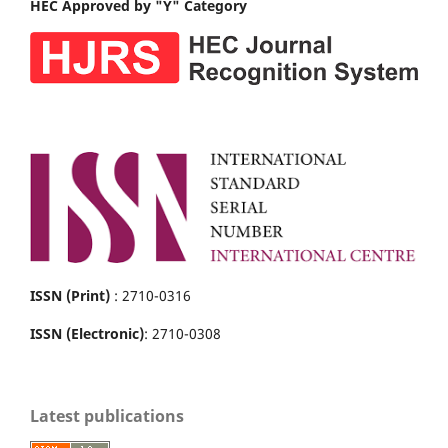
HEC Approved by "Y" Category
ISSN (Print)
: 2710-0316
ISSN (Electronic)
: 2710-0308
Latest publications