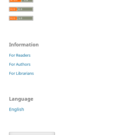
Information
For Readers
For Authors
For Librarians
Language
English