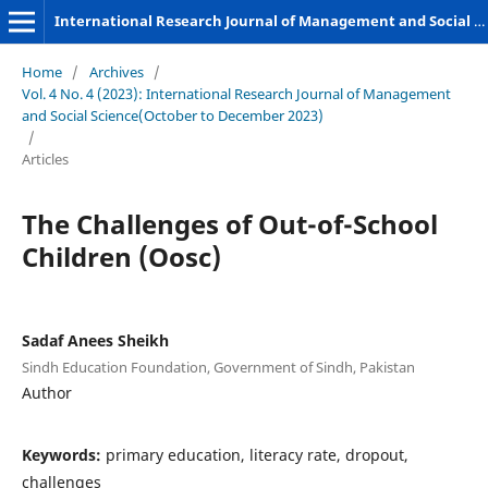
International Research Journal of Management and Social Sciences
Home
/
Archives
/
Vol. 4 No. 4 (2023): International Research Journal of Management
and Social Science(October to December 2023)
/
Articles
The Challenges of Out-of-School
Children (Oosc)
Sadaf Anees Sheikh
Sindh Education Foundation, Government of Sindh, Pakistan
Author
Keywords:
primary education, literacy rate, dropout,
challenges