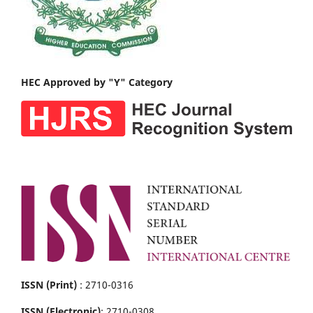
HEC Approved by "Y" Category
ISSN (Print)
: 2710-0316
ISSN (Electronic)
: 2710-0308