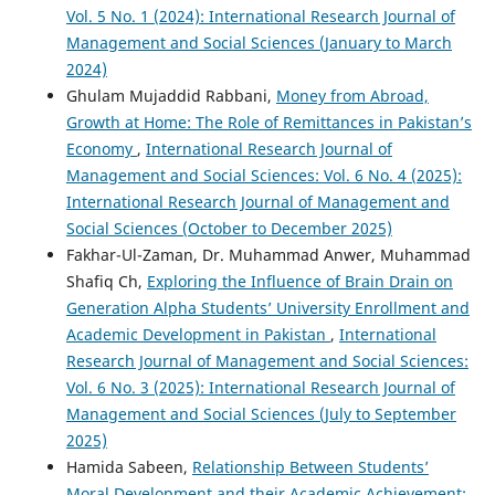
Vol. 5 No. 1 (2024): International Research Journal of
Management and Social Sciences (January to March
2024)
Ghulam Mujaddid Rabbani,
Money from Abroad,
Growth at Home: The Role of Remittances in Pakistan’s
Economy
,
International Research Journal of
Management and Social Sciences: Vol. 6 No. 4 (2025):
International Research Journal of Management and
Social Sciences (October to December 2025)
Fakhar-Ul-Zaman, Dr. Muhammad Anwer, Muhammad
Shafiq Ch,
Exploring the Influence of Brain Drain on
Generation Alpha Students’ University Enrollment and
Academic Development in Pakistan
,
International
Research Journal of Management and Social Sciences:
Vol. 6 No. 3 (2025): International Research Journal of
Management and Social Sciences (July to September
2025)
Hamida Sabeen,
Relationship Between Students’
Moral Development and their Academic Achievement: