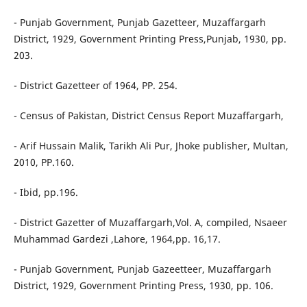
- Punjab Government, Punjab Gazetteer, Muzaffargarh
District, 1929, Government Printing Press,Punjab, 1930, pp.
203.
- District Gazetteer of 1964, PP. 254.
- Census of Pakistan, District Census Report Muzaffargarh,
- Arif Hussain Malik, Tarikh Ali Pur, Jhoke publisher, Multan,
2010, PP.160.
- Ibid, pp.196.
- District Gazetter of Muzaffargarh,Vol. A, compiled, Nsaeer
Muhammad Gardezi ,Lahore, 1964,pp. 16,17.
- Punjab Government, Punjab Gazeetteer, Muzaffargarh
District, 1929, Government Printing Press, 1930, pp. 106.