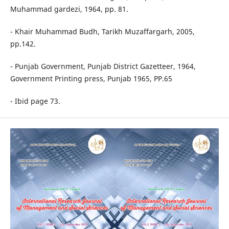
Muhammad gardezi, 1964, pp. 81.
- Khair Muhammad Budh, Tarikh Muzaffargarh, 2005,
pp.142.
- Punjab Government, Punjab District Gazetteer, 1964,
Government Printing press, Punjab 1965, PP.65
- Ibid page 73.