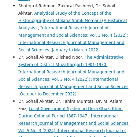
Shafiq-ul-Rahman, Zukhraf Rasheed, Dr. Sohail
Akhtar,
Analytical Study of the Concept of the
Historiography of Molana Shibli Nomani (A Historical
Analysis)
,
International Research Journal of
Management and Social Sciences: Vol. 3 No. 1 (2022):
International Research Journal of Management and
Social Sciences (January to March 2022)
Dr. Sohail Akhtar, Dilshad Noor,
The Administrative
System of District Muzaffargarh 1901-1970
,
International Research Journal of Management and
Social Sciences: Vol. 3 No. 4 (2022): International
Research Journal of Management and Social Sciences
(October to December 2022)
Dr. Sohail Akhtar, Dr. Tahira Mumtaz, Dr. M. Aslam
Faiz,
Local Government System in Dera Ghazi Khan
During Colonial Period 1887-1947
,
International
Research Journal of Management and Social Sciences:
Vol. 5 No. 3 (2024): International Research Journal of