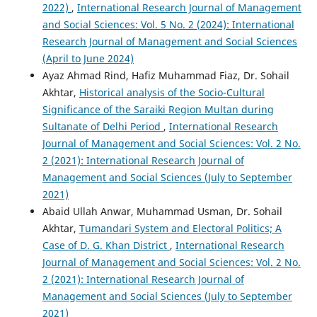
2022)
,
International Research Journal of Management
and Social Sciences: Vol. 5 No. 2 (2024): International
Research Journal of Management and Social Sciences
(April to June 2024)
Ayaz Ahmad Rind, Hafiz Muhammad Fiaz, Dr. Sohail
Akhtar,
Historical analysis of the Socio-Cultural
Significance of the Saraiki Region Multan during
Sultanate of Delhi Period
,
International Research
Journal of Management and Social Sciences: Vol. 2 No.
2 (2021): International Research Journal of
Management and Social Sciences (July to September
2021)
Abaid Ullah Anwar, Muhammad Usman, Dr. Sohail
Akhtar,
Tumandari System and Electoral Politics; A
Case of D. G. Khan District
,
International Research
Journal of Management and Social Sciences: Vol. 2 No.
2 (2021): International Research Journal of
Management and Social Sciences (July to September
2021)