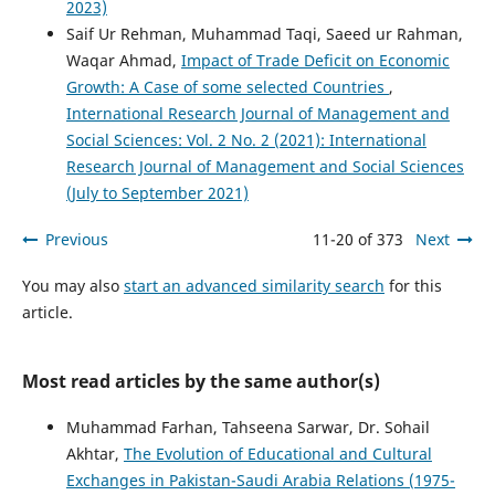
2023)
Saif Ur Rehman, Muhammad Taqi, Saeed ur Rahman,
Waqar Ahmad,
Impact of Trade Deficit on Economic
Growth: A Case of some selected Countries
,
International Research Journal of Management and
Social Sciences: Vol. 2 No. 2 (2021): International
Research Journal of Management and Social Sciences
(July to September 2021)
Previous
11-20 of 373
Next
You may also
start an advanced similarity search
for this
article.
Most read articles by the same author(s)
Muhammad Farhan, Tahseena Sarwar, Dr. Sohail
Akhtar,
The Evolution of Educational and Cultural
Exchanges in Pakistan-Saudi Arabia Relations (1975-