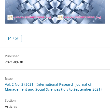
PDF
Published
2021-09-30
Issue
Vol. 2 No. 2 (2021): International Research Journal of
Management and Social Sciences (July to September 2021)
Section
Articles