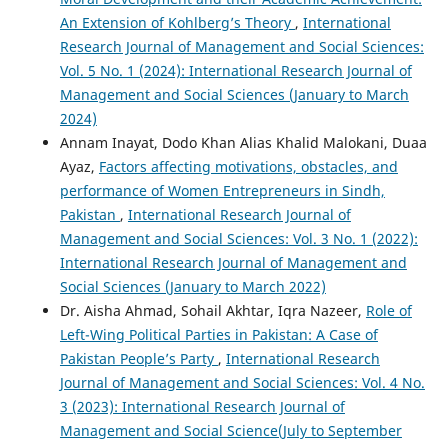
An Extension of Kohlberg’s Theory
,
International
Research Journal of Management and Social Sciences:
Vol. 5 No. 1 (2024): International Research Journal of
Management and Social Sciences (January to March
2024)
Annam Inayat, Dodo Khan Alias Khalid Malokani, Duaa
Ayaz,
Factors affecting motivations, obstacles, and
performance of Women Entrepreneurs in Sindh,
Pakistan
,
International Research Journal of
Management and Social Sciences: Vol. 3 No. 1 (2022):
International Research Journal of Management and
Social Sciences (January to March 2022)
Dr. Aisha Ahmad, Sohail Akhtar, Iqra Nazeer,
Role of
Left-Wing Political Parties in Pakistan: A Case of
Pakistan People’s Party
,
International Research
Journal of Management and Social Sciences: Vol. 4 No.
3 (2023): International Research Journal of
Management and Social Science(July to September