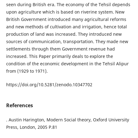
seen during British era. The economy of the Tehsil depends
upon agriculture which is based on riverine system. New
British Government introduced many agricultural reforms
and new methods of cultivation and irrigation, hence total
production of land was increased. They introduced new
sources of communication, transportation. They made new
settlements through them Government revenue had
increased. This Paper primarily deals to explore the
condition of the economic development in the Tehsil Alipur
from (1929 to 1971).
https://doi.org/10.5281/zenodo.10347702
References
. Austin Harington, Modern Social theory, Oxford University
Press, London, 2005 P.81