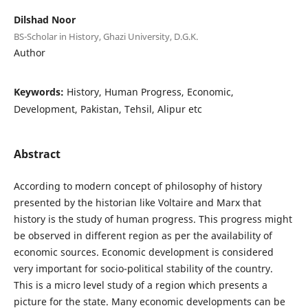
Dilshad Noor
BS-Scholar in History, Ghazi University, D.G.K.
Author
Keywords:
History, Human Progress, Economic,
Development, Pakistan, Tehsil, Alipur etc
Abstract
According to modern concept of philosophy of history
presented by the historian like Voltaire and Marx that
history is the study of human progress. This progress might
be observed in different region as per the availability of
economic sources. Economic development is considered
very important for socio-political stability of the country.
This is a micro level study of a region which presents a
picture for the state. Many economic developments can be