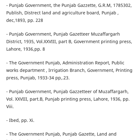
- Punjab Government, the Punjab Gazzette, G.R.M, 1785302,
Publish, Distrect land and agriculture board, Punjab ,
dec,1893, pp. 228
- Punjab Government, Punjab Gazetteer Muzaffargarh
District, 1935, Vol.XXVIII, part B, Government printing press,
Lahore, 1936,pp. 8
- The Government Punjab, Administration Report, Public
works department , Irrigation Branch, Government, Printing
press, Punjab, 1933-34 pp,.23.
- Punjab Government, Punjab Gazzetteer of Muzaffargarh,
Vol. XXVIII, part.B, Punjab printing press, Lahore, 1936, pp.
Viii.
- Ibed, pp. Xi.
- The Government Punjab, Punjab Gazette, Land and