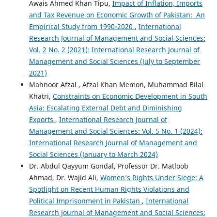
Awais Ahmed Khan Tipu,
Impact of Inflation, Imports
and Tax Revenue on Economic Growth of Pakistan: An
Empirical Study from 1990-2020
,
International
Research Journal of Management and Social Sciences:
Vol. 2 No. 2 (2021): International Research Journal of
Management and Social Sciences (July to September
2021)
Mahnoor Afzal , Afzal Khan Memon, Muhammad Bilal
Khatri,
Constraints on Economic Development in South
Asia: Escalating External Debt and Diminishing
Exports
,
International Research Journal of
Management and Social Sciences: Vol. 5 No. 1 (2024):
International Research Journal of Management and
Social Sciences (January to March 2024)
Dr. Abdul Qayyum Gondal, Professor Dr. Matloob
Ahmad, Dr. Wajid Ali,
Women’s Rights Under Siege: A
Spotlight on Recent Human Rights Violations and
Political Imprisonment in Pakistan
,
International
Research Journal of Management and Social Sciences: