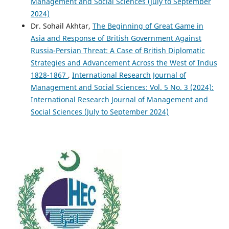
Management and Social Sciences (July to September
2024)
Dr. Sohail Akhtar,
The Beginning of Great Game in
Asia and Response of British Government Against
Russia-Persian Threat: A Case of British Diplomatic
Strategies and Advancement Across the West of Indus
1828-1867
,
International Research Journal of
Management and Social Sciences: Vol. 5 No. 3 (2024):
International Research Journal of Management and
Social Sciences (July to September 2024)