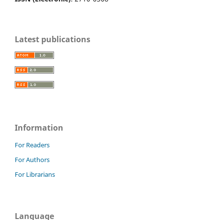
Latest publications
Information
For Readers
For Authors
For Librarians
Language