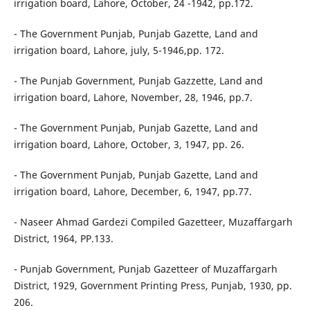
irrigation board, Lahore, October, 24 -1942, pp.172.
- The Government Punjab, Punjab Gazette, Land and
irrigation board, Lahore, july, 5-1946,pp. 172.
- The Punjab Government, Punjab Gazzette, Land and
irrigation board, Lahore, November, 28, 1946, pp.7.
- The Government Punjab, Punjab Gazette, Land and
irrigation board, Lahore, October, 3, 1947, pp. 26.
- The Government Punjab, Punjab Gazette, Land and
irrigation board, Lahore, December, 6, 1947, pp.77.
- Naseer Ahmad Gardezi Compiled Gazetteer, Muzaffargarh
District, 1964, PP.133.
- Punjab Government, Punjab Gazetteer of Muzaffargarh
District, 1929, Government Printing Press, Punjab, 1930, pp.
206.