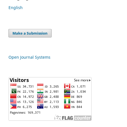
English
Make a Submission
Open Journal Systems