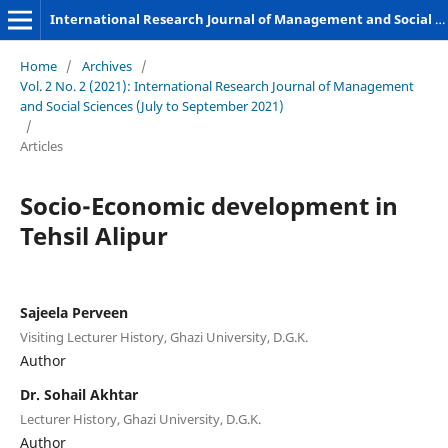
International Research Journal of Management and Social Sciences
Home
/
Archives
/
Vol. 2 No. 2 (2021): International Research Journal of Management
and Social Sciences (July to September 2021)
/
Articles
Socio-Economic development in
Tehsil Alipur
Sajeela Perveen
Visiting Lecturer History, Ghazi University, D.G.K.
Author
Dr. Sohail Akhtar
Lecturer History, Ghazi University, D.G.K.
Author