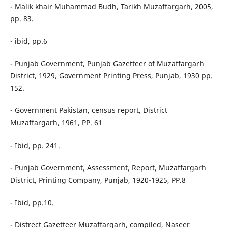
- Malik khair Muhammad Budh, Tarikh Muzaffargarh, 2005,
pp. 83.
- ibid, pp.6
- Punjab Government, Punjab Gazetteer of Muzaffargarh
District, 1929, Government Printing Press, Punjab, 1930 pp.
152.
- Government Pakistan, census report, District
Muzaffargarh, 1961, PP. 61
- Ibid, pp. 241.
- Punjab Government, Assessment, Report, Muzaffargarh
District, Printing Company, Punjab, 1920-1925, PP.8
- Ibid, pp.10.
- Distrect Gazetteer Muzaffargarh, compiled, Naseer