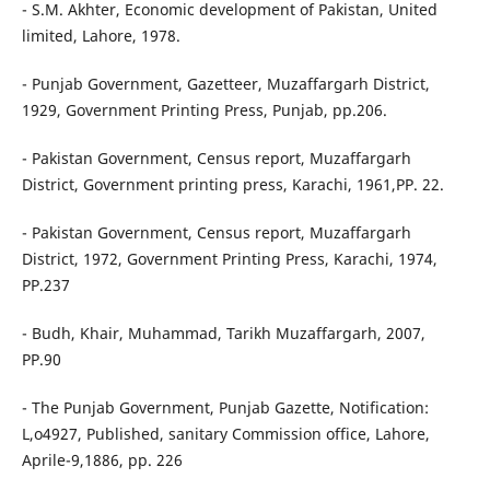
- S.M. Akhter, Economic development of Pakistan, United
limited, Lahore, 1978.
- Punjab Government, Gazetteer, Muzaffargarh District,
1929, Government Printing Press, Punjab, pp.206.
- Pakistan Government, Census report, Muzaffargarh
District, Government printing press, Karachi, 1961,PP. 22.
- Pakistan Government, Census report, Muzaffargarh
District, 1972, Government Printing Press, Karachi, 1974,
PP.237
- Budh, Khair, Muhammad, Tarikh Muzaffargarh, 2007,
PP.90
- The Punjab Government, Punjab Gazette, Notification:
L,o4927, Published, sanitary Commission office, Lahore,
Aprile-9,1886, pp. 226