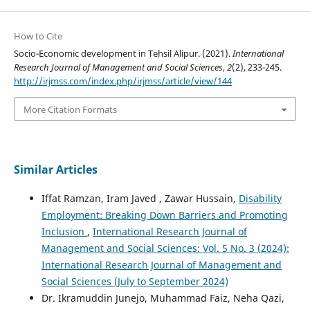
How to Cite
Socio-Economic development in Tehsil Alipur. (2021).
International
Research Journal of Management and Social Sciences
,
2
(2), 233-245.
http://irjmss.com/index.php/irjmss/article/view/144
More Citation Formats
Similar Articles
Iffat Ramzan, Iram Javed , Zawar Hussain,
Disability
Employment: Breaking Down Barriers and Promoting
Inclusion
,
International Research Journal of
Management and Social Sciences: Vol. 5 No. 3 (2024):
International Research Journal of Management and
Social Sciences (July to September 2024)
Dr. Ikramuddin Junejo, Muhammad Faiz, Neha Qazi,