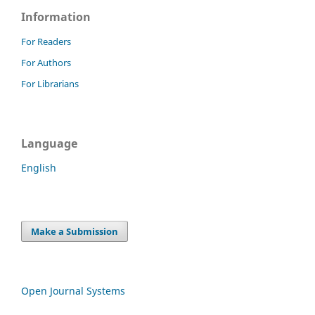
Information
For Readers
For Authors
For Librarians
Language
English
Make a Submission
Open Journal Systems