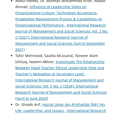
Abdul Hafeez, Dr. Mumtaz Muhammad Khan, Waqas
Ahmad,
Influence of Leadership Styles on
Organizational Culture, Technology Acceptance,
Knowledge Management Process & Capabilities on
Organizational Performance
,
International Research
Journal of Management and Social Sciences: Vol. 2 No.
2 (2021): International Research Journal of
Management and Social Sciences (July to September
2021)
Tahir Mehmood, Saadia Mussarat, Tanveer Alam
Ishtiaq, Naeem Akhtar,
Investigate The Relationship
Between Head Teacher Ethical Leadership Style and
Teacher’s Motivation at Secondary Level
,
International Research Journal of Management and
Social Sciences: Vol. 5 No. 2 (2024): International
Research Journal of Management and Social Sciences
(April to June 2024)
Dr. Shoaib Arif,
Hazrat Umar ibn Al‑Khattab (RA): His
Life, Leadership, and Legacy
,
International Research