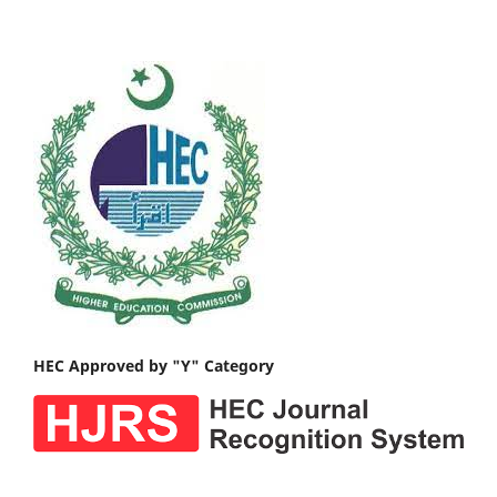
HEC Approved by "Y" Category