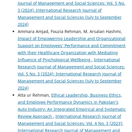
Journal of Management and Social Sciences: Vol. 5 No.
3 (2024): International Research Journal of
Management and Social Sciences (July to September
2024)
Ammara Amjad, Fouzia Rehman, M. Arsalan Hashmi,
Impact of Empowering Leadership and Organizational
Support on Employees’ Performance and Commitment
with their Healthcare Organization with Mediating
Influence of Psychological Wellbeing
,
International
Research Journal of Management and Social Sciences:
Vol. 5 No. 3 (2024): International Research Journal of
Management and Social Sciences (July to September
2024)
Atta ur Rehman,
Ethical Leadership, Business Ethics,
and Employee Performance Dynamics in Pakistan’s
Auto Industry: An Integrated Empirical and Systematic
Review Approach
,
International Research Journal of
Management and Social Sciences: Vol. 4 No. 3 (2023):
International Research Journal of Management and