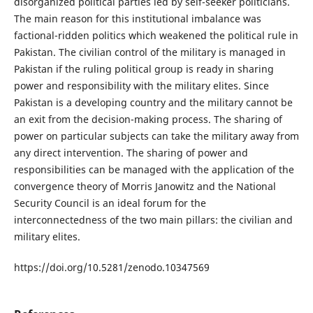
disorganized political parties led by self-seeker politicians.
The main reason for this institutional imbalance was
factional-ridden politics which weakened the political rule in
Pakistan. The civilian control of the military is managed in
Pakistan if the ruling political group is ready in sharing
power and responsibility with the military elites. Since
Pakistan is a developing country and the military cannot be
an exit from the decision-making process. The sharing of
power on particular subjects can take the military away from
any direct intervention. The sharing of power and
responsibilities can be managed with the application of the
convergence theory of Morris Janowitz and the National
Security Council is an ideal forum for the
interconnectedness of the two main pillars: the civilian and
military elites.
https://doi.org/10.5281/zenodo.10347569