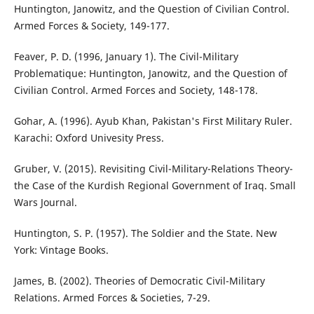
Huntington, Janowitz, and the Question of Civilian Control.
Armed Forces & Society, 149-177.
Feaver, P. D. (1996, January 1). The Civil-Military
Problematique: Huntington, Janowitz, and the Question of
Civilian Control. Armed Forces and Society, 148-178.
Gohar, A. (1996). Ayub Khan, Pakistan's First Military Ruler.
Karachi: Oxford Univesity Press.
Gruber, V. (2015). Revisiting Civil-Military-Relations Theory-
the Case of the Kurdish Regional Government of Iraq. Small
Wars Journal.
Huntington, S. P. (1957). The Soldier and the State. New
York: Vintage Books.
James, B. (2002). Theories of Democratic Civil-Military
Relations. Armed Forces & Societies, 7-29.