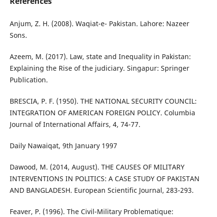
References
Anjum, Z. H. (2008). Waqiat-e- Pakistan. Lahore: Nazeer
Sons.
Azeem, M. (2017). Law, state and Inequality in Pakistan:
Explaining the Rise of the judiciary. Singapur: Springer
Publication.
BRESCIA, P. F. (1950). THE NATIONAL SECURITY COUNCIL:
INTEGRATION OF AMERICAN FOREIGN POLICY. Columbia
Journal of International Affairs, 4, 74-77.
Daily Nawaiqat, 9th January 1997
Dawood, M. (2014, August). THE CAUSES OF MILITARY
INTERVENTIONS IN POLITICS: A CASE STUDY OF PAKISTAN
AND BANGLADESH. European Scientific Journal, 283-293.
Feaver, P. (1996). The Civil-Military Problematique: