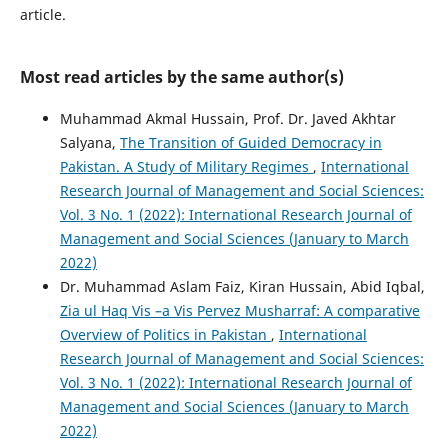
article.
Most read articles by the same author(s)
Muhammad Akmal Hussain, Prof. Dr. Javed Akhtar
Salyana,
The Transition of Guided Democracy in
Pakistan. A Study of Military Regimes
,
International
Research Journal of Management and Social Sciences:
Vol. 3 No. 1 (2022): International Research Journal of
Management and Social Sciences (January to March
2022)
Dr. Muhammad Aslam Faiz, Kiran Hussain, Abid Iqbal,
Zia ul Haq Vis –a Vis Pervez Musharraf: A comparative
Overview of Politics in Pakistan
,
International
Research Journal of Management and Social Sciences:
Vol. 3 No. 1 (2022): International Research Journal of
Management and Social Sciences (January to March
2022)