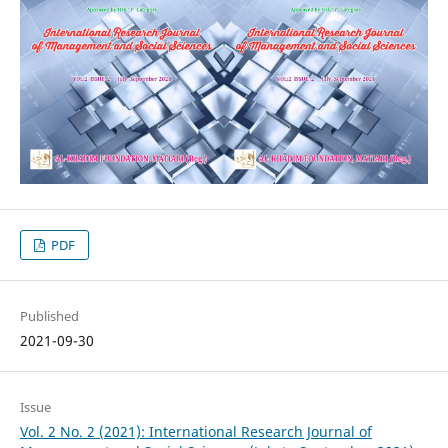
PDF
Published
2021-09-30
Issue
Vol. 2 No. 2 (2021): International Research Journal of