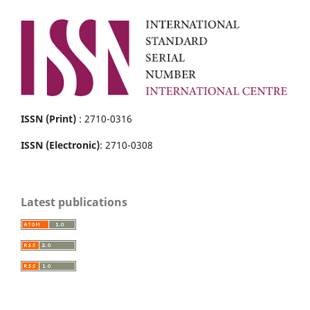
ISSN (Print)
: 2710-0316
ISSN (Electronic)
: 2710-0308
Latest publications