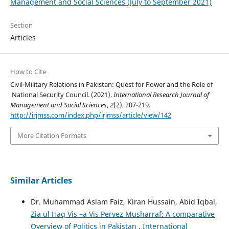
Management and Social Sciences (July to September 2021)
Section
Articles
How to Cite
Civil-Military Relations in Pakistan: Quest for Power and the Role of
National Security Council. (2021).
International Research Journal of
Management and Social Sciences
,
2
(2), 207-219.
http://irjmss.com/index.php/irjmss/article/view/142
More Citation Formats
Similar Articles
Dr. Muhammad Aslam Faiz, Kiran Hussain, Abid Iqbal,
Zia ul Haq Vis –a Vis Pervez Musharraf: A comparative
Overview of Politics in Pakistan
,
International