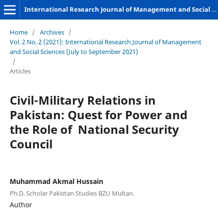
International Research Journal of Management and Social Sciences
Home
/
Archives
/
Vol. 2 No. 2 (2021): International Research Journal of Management
and Social Sciences (July to September 2021)
/
Articles
Civil-Military Relations in
Pakistan: Quest for Power and
the Role of National Security
Council
Muhammad Akmal Hussain
Ph.D. Scholar Pakistan Studies BZU Multan.
Author