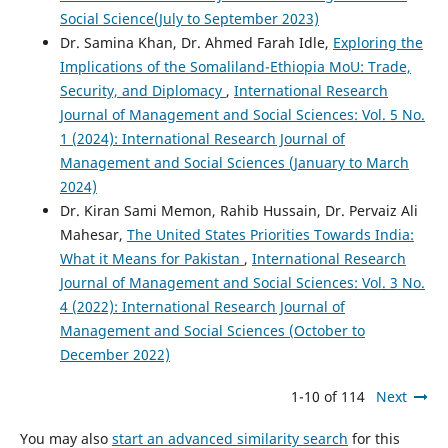
Social Science(July to September 2023)
Dr. Samina Khan, Dr. Ahmed Farah Idle,
Exploring the
Implications of the Somaliland-Ethiopia MoU: Trade,
Security, and Diplomacy
,
International Research
Journal of Management and Social Sciences: Vol. 5 No.
1 (2024): International Research Journal of
Management and Social Sciences (January to March
2024)
Dr. Kiran Sami Memon, Rahib Hussain, Dr. Pervaiz Ali
Mahesar,
The United States Priorities Towards India:
What it Means for Pakistan
,
International Research
Journal of Management and Social Sciences: Vol. 3 No.
4 (2022): International Research Journal of
Management and Social Sciences (October to
December 2022)
1-10 of 114
Next
You may also
start an advanced similarity search
for this