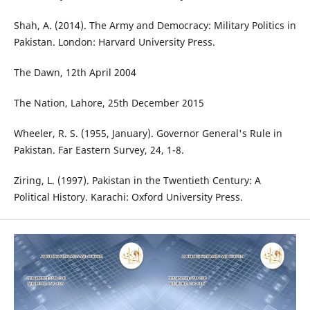
Shah, A. (2014). The Army and Democracy: Military Politics in
Pakistan. London: Harvard University Press.
The Dawn, 12th April 2004
The Nation, Lahore, 25th December 2015
Wheeler, R. S. (1955, January). Governor General's Rule in
Pakistan. Far Eastern Survey, 24, 1-8.
Ziring, L. (1997). Pakistan in the Twentieth Century: A
Political History. Karachi: Oxford University Press.