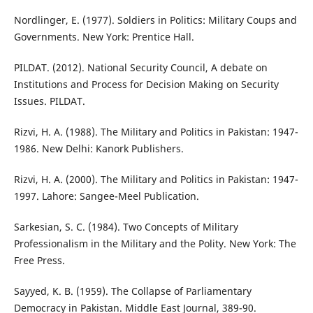
Nordlinger, E. (1977). Soldiers in Politics: Military Coups and
Governments. New York: Prentice Hall.
PILDAT. (2012). National Security Council, A debate on
Institutions and Process for Decision Making on Security
Issues. PILDAT.
Rizvi, H. A. (1988). The Military and Politics in Pakistan: 1947-
1986. New Delhi: Kanork Publishers.
Rizvi, H. A. (2000). The Military and Politics in Pakistan: 1947-
1997. Lahore: Sangee-Meel Publication.
Sarkesian, S. C. (1984). Two Concepts of Military
Professionalism in the Military and the Polity. New York: The
Free Press.
Sayyed, K. B. (1959). The Collapse of Parliamentary
Democracy in Pakistan. Middle East Journal, 389-90.