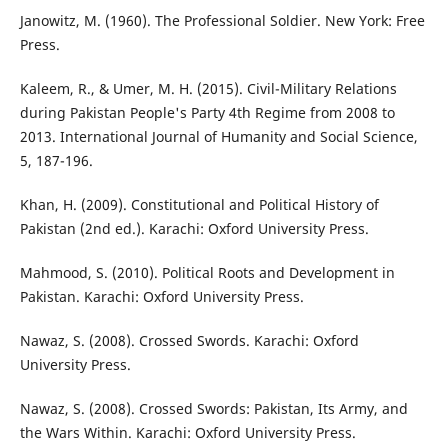
Janowitz, M. (1960). The Professional Soldier. New York: Free
Press.
Kaleem, R., & Umer, M. H. (2015). Civil-Military Relations
during Pakistan People's Party 4th Regime from 2008 to
2013. International Journal of Humanity and Social Science,
5, 187-196.
Khan, H. (2009). Constitutional and Political History of
Pakistan (2nd ed.). Karachi: Oxford University Press.
Mahmood, S. (2010). Political Roots and Development in
Pakistan. Karachi: Oxford University Press.
Nawaz, S. (2008). Crossed Swords. Karachi: Oxford
University Press.
Nawaz, S. (2008). Crossed Swords: Pakistan, Its Army, and
the Wars Within. Karachi: Oxford University Press.