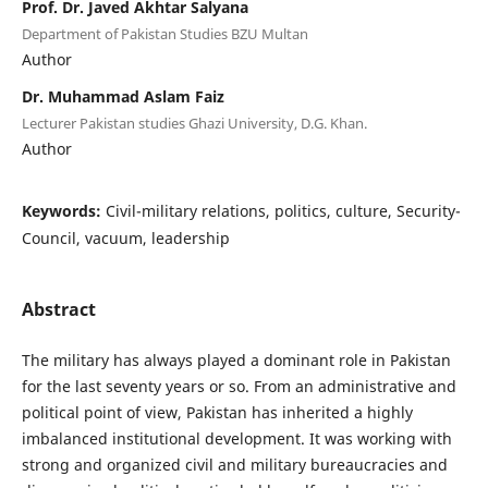
Prof. Dr. Javed Akhtar Salyana
Department of Pakistan Studies BZU Multan
Author
Dr. Muhammad Aslam Faiz
Lecturer Pakistan studies Ghazi University, D.G. Khan.
Author
Keywords:
Civil-military relations, politics, culture, Security-
Council, vacuum, leadership
Abstract
The military has always played a dominant role in Pakistan
for the last seventy years or so. From an administrative and
political point of view, Pakistan has inherited a highly
imbalanced institutional development. It was working with
strong and organized civil and military bureaucracies and