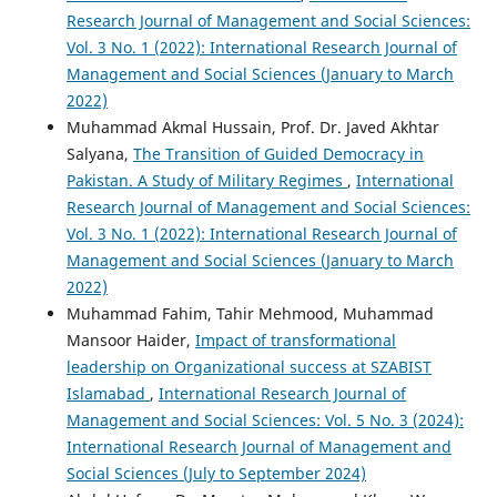
Research Journal of Management and Social Sciences:
Vol. 3 No. 1 (2022): International Research Journal of
Management and Social Sciences (January to March
2022)
Muhammad Akmal Hussain, Prof. Dr. Javed Akhtar
Salyana,
The Transition of Guided Democracy in
Pakistan. A Study of Military Regimes
,
International
Research Journal of Management and Social Sciences:
Vol. 3 No. 1 (2022): International Research Journal of
Management and Social Sciences (January to March
2022)
Muhammad Fahim, Tahir Mehmood, Muhammad
Mansoor Haider,
Impact of transformational
leadership on Organizational success at SZABIST
Islamabad
,
International Research Journal of
Management and Social Sciences: Vol. 5 No. 3 (2024):
International Research Journal of Management and
Social Sciences (July to September 2024)