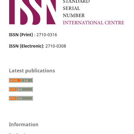
ISSN (Print)
: 2710-0316
ISSN (Electronic)
: 2710-0308
Latest publications
Information