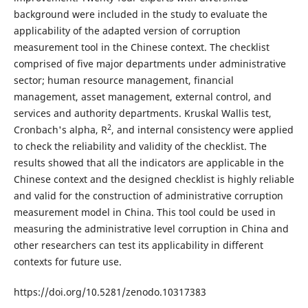
background were included in the study to evaluate the
applicability of the adapted version of corruption
measurement tool in the Chinese context. The checklist
comprised of five major departments under administrative
sector; human resource management, financial
management, asset management, external control, and
services and authority departments. Kruskal Wallis test,
2
Cronbach's alpha, R
, and internal consistency were applied
to check the reliability and validity of the checklist. The
results showed that all the indicators are applicable in the
Chinese context and the designed checklist is highly reliable
and valid for the construction of administrative corruption
measurement model in China. This tool could be used in
measuring the administrative level corruption in China and
other researchers can test its applicability in different
contexts for future use.
https://doi.org/10.5281/zenodo.10317383