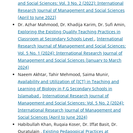
and Social Sciences: Vol. 3 No. 2 (2022): International
Research Journal of Management and Social Sciences
(April to June 2022)
Dr. Azhar Mahmood, Dr. Khadija Karim, Dr. Sufi Amin,
Exploring the Existing Quality Teaching Practices in
Classroom at Secondary Schools Level
,
International
Research Journal of Management and Social Sciences:
Vol. 5 No. 1 (2024): International Research Journal of
Management and Social Sciences (January to March
2024)
Naeem Akhtar, Tahir Mehmood, Saima Munir,
Availability and Utilization of (ICT) in Teaching and
Learning of Biology in F.G Secondary Schools in
Islamabad
,
International Research Journal of
Management and Social Sciences: Vol. 5 No. 2 (2024):
International Research Journal of Management and
Social Sciences (April to June 2024)
Habibullah Khan, Ruqaia Koser, Dr. Iffat Basit, Dr.
Quratulain ,
Existing Pedagogical Practices at