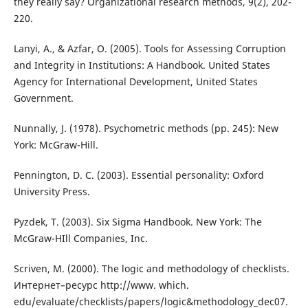
they really say? Organizational research methods, 9(2), 202-
220.
Lanyi, A., & Azfar, O. (2005). Tools for Assessing Corruption
and Integrity in Institutions: A Handbook. United States
Agency for International Development, United States
Government.
Nunnally, J. (1978). Psychometric methods (pp. 245): New
York: McGraw-Hill.
Pennington, D. C. (2003). Essential personality: Oxford
University Press.
Pyzdek, T. (2003). Six Sigma Handbook. New York: The
McGraw-HIll Companies, Inc.
Scriven, M. (2000). The logic and methodology of checklists.
Интернет–ресурс http://www. which.
edu/evaluate/checklists/papers/logic&methodology_dec07.