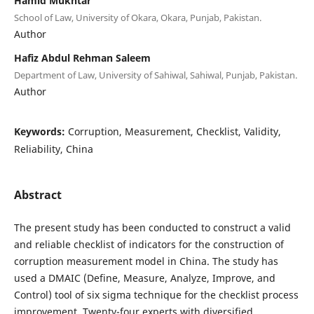
Hamid Mukhtar
School of Law, University of Okara, Okara, Punjab, Pakistan.
Author
Hafiz Abdul Rehman Saleem
Department of Law, University of Sahiwal, Sahiwal, Punjab, Pakistan.
Author
Keywords:
Corruption, Measurement, Checklist, Validity,
Reliability, China
Abstract
The present study has been conducted to construct a valid
and reliable checklist of indicators for the construction of
corruption measurement model in China. The study has
used a DMAIC (Define, Measure, Analyze, Improve, and
Control) tool of six sigma technique for the checklist process
improvement. Twenty-four experts with diversified