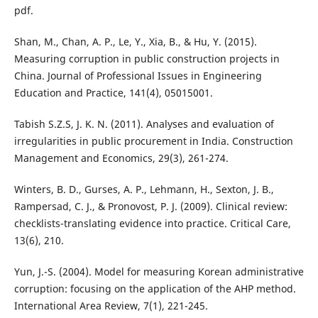
pdf.
Shan, M., Chan, A. P., Le, Y., Xia, B., & Hu, Y. (2015).
Measuring corruption in public construction projects in
China. Journal of Professional Issues in Engineering
Education and Practice, 141(4), 05015001.
Tabish S.Z.S, J. K. N. (2011). Analyses and evaluation of
irregularities in public procurement in India. Construction
Management and Economics, 29(3), 261-274.
Winters, B. D., Gurses, A. P., Lehmann, H., Sexton, J. B.,
Rampersad, C. J., & Pronovost, P. J. (2009). Clinical review:
checklists-translating evidence into practice. Critical Care,
13(6), 210.
Yun, J.-S. (2004). Model for measuring Korean administrative
corruption: focusing on the application of the AHP method.
International Area Review, 7(1), 221-245.