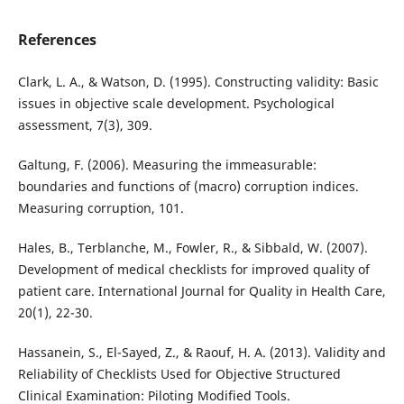
References
Clark, L. A., & Watson, D. (1995). Constructing validity: Basic
issues in objective scale development. Psychological
assessment, 7(3), 309.
Galtung, F. (2006). Measuring the immeasurable:
boundaries and functions of (macro) corruption indices.
Measuring corruption, 101.
Hales, B., Terblanche, M., Fowler, R., & Sibbald, W. (2007).
Development of medical checklists for improved quality of
patient care. International Journal for Quality in Health Care,
20(1), 22-30.
Hassanein, S., El-Sayed, Z., & Raouf, H. A. (2013). Validity and
Reliability of Checklists Used for Objective Structured
Clinical Examination: Piloting Modified Tools.