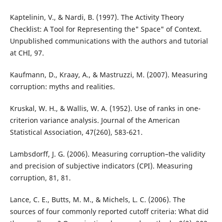
Kaptelinin, V., & Nardi, B. (1997). The Activity Theory
Checklist: A Tool for Representing the" Space" of Context.
Unpublished communications with the authors and tutorial
at CHI, 97.
Kaufmann, D., Kraay, A., & Mastruzzi, M. (2007). Measuring
corruption: myths and realities.
Kruskal, W. H., & Wallis, W. A. (1952). Use of ranks in one-
criterion variance analysis. Journal of the American
Statistical Association, 47(260), 583-621.
Lambsdorff, J. G. (2006). Measuring corruption–the validity
and precision of subjective indicators (CPI). Measuring
corruption, 81, 81.
Lance, C. E., Butts, M. M., & Michels, L. C. (2006). The
sources of four commonly reported cutoff criteria: What did