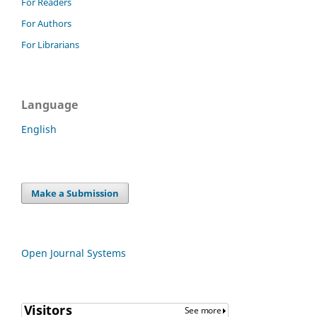
For Readers
For Authors
For Librarians
Language
English
Make a Submission
Open Journal Systems