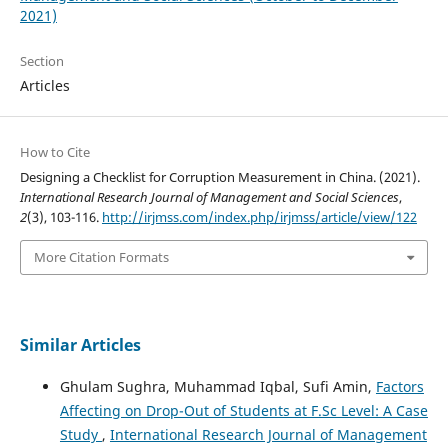
2021)
Section
Articles
How to Cite
Designing a Checklist for Corruption Measurement in China. (2021).
International Research Journal of Management and Social Sciences
,
2
(3), 103-116.
http://irjmss.com/index.php/irjmss/article/view/122
More Citation Formats
Similar Articles
Ghulam Sughra, Muhammad Iqbal, Sufi Amin,
Factors
Affecting on Drop-Out of Students at F.Sc Level: A Case
Study
,
International Research Journal of Management