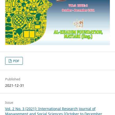
PDF
Published
2021-12-31
Issue
Vol. 2 No. 3 (2021): International Research Journal of
Management and Social Sciences (October to December