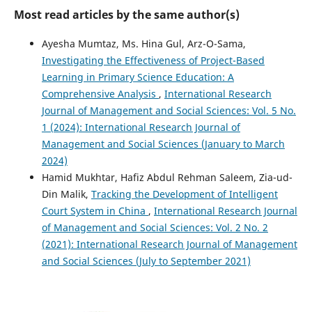
Most read articles by the same author(s)
Ayesha Mumtaz, Ms. Hina Gul, Arz-O-Sama,
Investigating the Effectiveness of Project-Based
Learning in Primary Science Education: A
Comprehensive Analysis
,
International Research
Journal of Management and Social Sciences: Vol. 5 No.
1 (2024): International Research Journal of
Management and Social Sciences (January to March
2024)
Hamid Mukhtar, Hafiz Abdul Rehman Saleem, Zia-ud-
Din Malik,
Tracking the Development of Intelligent
Court System in China
,
International Research Journal
of Management and Social Sciences: Vol. 2 No. 2
(2021): International Research Journal of Management
and Social Sciences (July to September 2021)