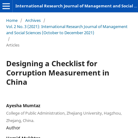
International Research Journal of Management and Social Sciences
Home
/
Archives
/
Vol. 2 No. 3 (2021): International Research Journal of Management
and Social Sciences (October to December 2021)
/
Articles
Designing a Checklist for
Corruption Measurement in
China
Ayesha Mumtaz
College of Public Administration, Zhejiang University, Hagzhou,
Zhejang, China.
Author