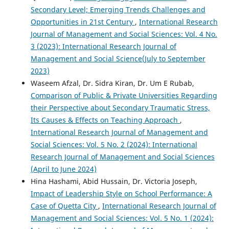
Secondary Level; Emerging Trends Challenges and
Opportunities in 21st Century
,
International Research
Journal of Management and Social Sciences: Vol. 4 No.
3 (2023): International Research Journal of
Management and Social Science(July to September
2023)
Waseem Afzal, Dr. Sidra Kiran, Dr. Um E Rubab,
Comparison of Public & Private Universities Regarding
their Perspective about Secondary Traumatic Stress,
Its Causes & Effects on Teaching Approach
,
International Research Journal of Management and
Social Sciences: Vol. 5 No. 2 (2024): International
Research Journal of Management and Social Sciences
(April to June 2024)
Hina Hashami, Abid Hussain, Dr. Victoria Joseph,
Impact of Leadership Style on School Performance: A
Case of Quetta City
,
International Research Journal of
Management and Social Sciences: Vol. 5 No. 1 (2024):