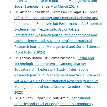
International Research Journal of Management and
Social Sciences (January to March 2024)
Dr. Ahmed Raza Khan , Professor Dr. Aijaz Ali Khoso,
Effect of AI on Learning and Emotional Behavior and
Its Impact on Employee Job Performance: An Empirical
Evidence from Textile Industry of Pakistan
,
International Research Journal of Management and
Social Sciences: Vol. 5 No. 2 (2024): International
Research Journal of Management and Social Sciences
(April to June 2024)
Dr. Fatima Batool, Dr. Saima Yasmeen ,
Social and
Technological Competencies among Teacher
Educators: An Exploratory Study
,
International
Research Journal of Management and Social Sciences:
Vol. 4 No. 4 (2023): International Research Journal of
Management and Social Science(October to December
2023)
Dr. Ghulam Sughra, Dr. Sufi Amin,
Institutional
Capacity and Level of Engagement in Community