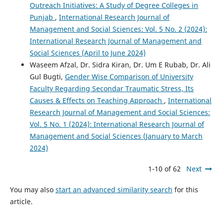
Outreach Initiatives: A Study of Degree Colleges in
Punjab
,
International Research Journal of
Management and Social Sciences: Vol. 5 No. 2 (2024):
International Research Journal of Management and
Social Sciences (April to June 2024)
Waseem Afzal, Dr. Sidra Kiran, Dr. Um E Rubab, Dr. Ali
Gul Bugti,
Gender Wise Comparison of University
Faculty Regarding Secondar Traumatic Stress, Its
Causes & Effects on Teaching Approach
,
International
Research Journal of Management and Social Sciences:
Vol. 5 No. 1 (2024): International Research Journal of
Management and Social Sciences (January to March
2024)
1-10 of 62
Next
You may also
start an advanced similarity search
for this
article.