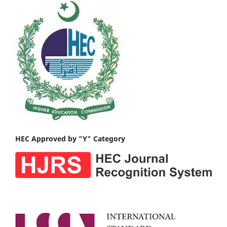
HEC Approved by "Y" Category