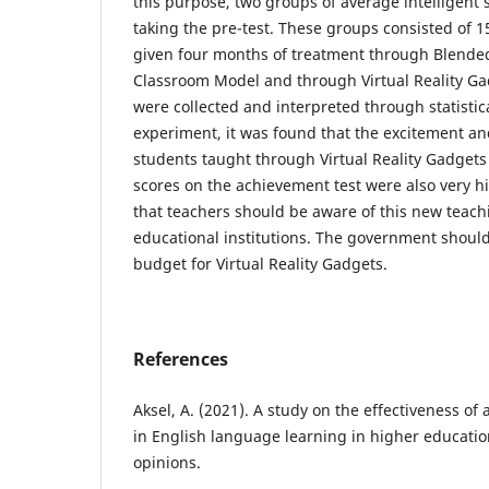
this purpose, two groups of average intelligent
taking the pre-test. These groups consisted of 
given four months of treatment through Blende
Classroom Model and through Virtual Reality Ga
were collected and interpreted through statistica
experiment, it was found that the excitement a
students taught through Virtual Reality Gadgets
scores on the achievement test were also very 
that teachers should be aware of this new teac
educational institutions. The government should 
budget for Virtual Reality Gadgets.
References
Aksel, A. (2021). A study on the effectiveness o
in English language learning in higher educatio
opinions.