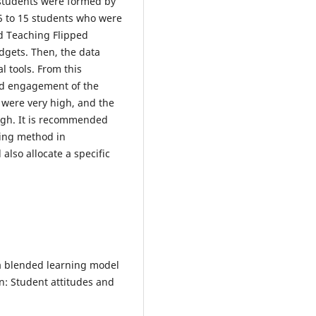
 students were formed by
15 to 15 students who were
d Teaching Flipped
dgets. Then, the data
l tools. From this
nd engagement of the
 were very high, and the
high. It is recommended
hing method in
also allocate a specific
f a blended learning model
n: Student attitudes and