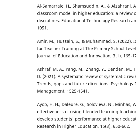
Al-Samarraie, H., Shamsuddin, A., & Alzahrani, A.
classroom model in higher education: a review o
disciplines. Educational Technology Research a
1051.
Amir, M., Hussain, S., & Muhammad, S. (2022). I
for Teacher Training at The Primary School Level
Journal of Education and Innovation, 3(1), 165-1
Ashraf, M. A., Yang, M., Zhang, Y., Denden, M., Tlili
D. (2021). A systematic review of systematic rev
Trends, gaps and future directions. Psychology
Management, 1525-1541.
Ayob, H. H., Daleure, G., Solovieva, N., Minhas, W
effectiveness of using blended learning teachin
develop students' performance at higher educati
Research in Higher Education, 15(3), 650-662.