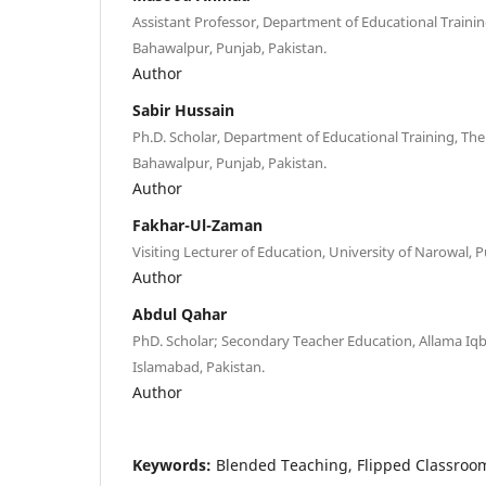
Assistant Professor, Department of Educational Training
Bahawalpur, Punjab, Pakistan.
Author
Sabir Hussain
Ph.D. Scholar, Department of Educational Training, The 
Bahawalpur, Punjab, Pakistan.
Author
Fakhar-Ul-Zaman
Visiting Lecturer of Education, University of Narowal, P
Author
Abdul Qahar
PhD. Scholar; Secondary Teacher Education, Allama Iq
Islamabad, Pakistan.
Author
Keywords:
Blended Teaching, Flipped Classroom 