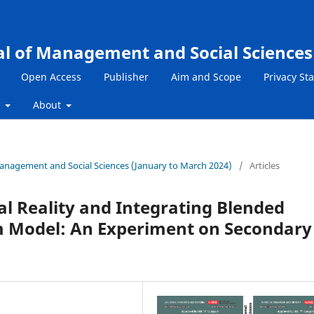
al of Management and Social Sciences
Open Access
Publisher
Aim and Scope
Privacy St
s
About
 Management and Social Sciences (January to March 2024)
/
Articles
l Reality and Integrating Blended
m Model: An Experiment on Secondary