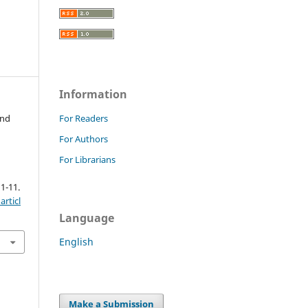
Information
and
For Readers
For Authors
For Librarians
 1-11.
rticl
Language
English
Make a Submission