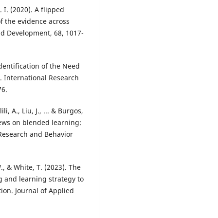
 I. (2020). A flipped
f the evidence across
nd Development, 68, 1017-
dentification of the Need
. International Research
76.
, A., Liu, J., ... & Burgos,
iews on blended learning:
 Research and Behavior
., & White, T. (2023). The
g and learning strategy to
on. Journal of Applied