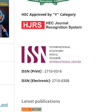
HEC Approved by "Y" Category
ISSN (Print)
: 2710-0316
ISSN (Electronic)
: 2710-0308
Latest publications
t and
h