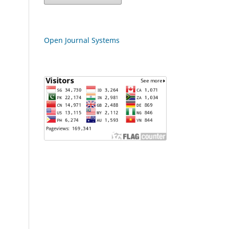
Open Journal Systems