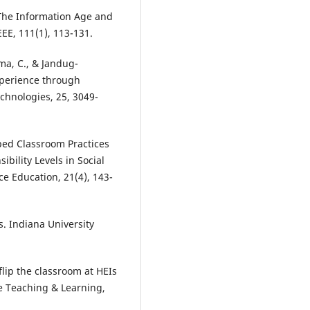
. The Information Age and
EE, 111(1), 113-131.
oma, C., & Jandug-
xperience through
chnologies, 25, 3049-
ipped Classroom Practices
ility Levels in Social
ce Education, 21(4), 143-
s. Indiana University
lip the classroom at HEIs
e Teaching & Learning,