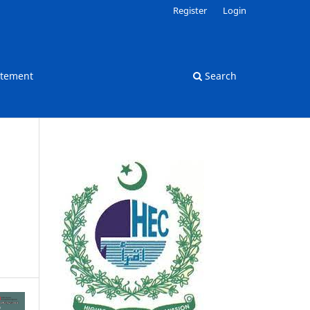
Register
Login
atement
Search