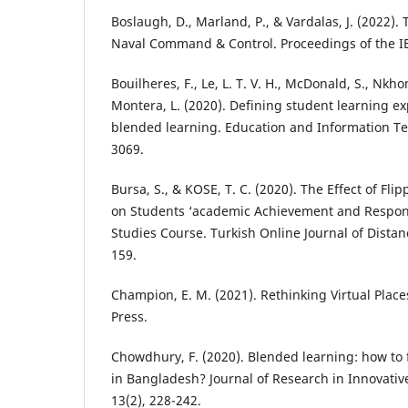
Boslaugh, D., Marland, P., & Vardalas, J. (2022)
Naval Command & Control. Proceedings of the IE
Bouilheres, F., Le, L. T. V. H., McDonald, S., Nkh
Montera, L. (2020). Defining student learning e
blended learning. Education and Information Te
3069.
Bursa, S., & KOSE, T. C. (2020). The Effect of Fl
on Students ‘academic Achievement and Responsib
Studies Course. Turkish Online Journal of Distan
159.
Champion, E. M. (2021). Rethinking Virtual Place
Press.
Chowdhury, F. (2020). Blended learning: how to f
in Bangladesh? Journal of Research in Innovativ
13(2), 228-242.