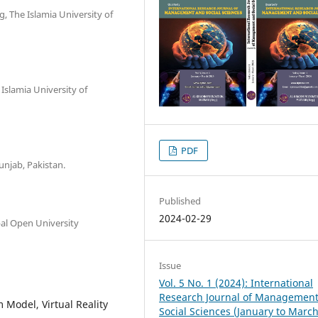
, The Islamia University of
Islamia University of
PDF
unjab, Pakistan.
Published
2024-02-29
bal Open University
Issue
Vol. 5 No. 1 (2024): International
Research Journal of Managemen
Model, Virtual Reality
Social Sciences (January to Marc