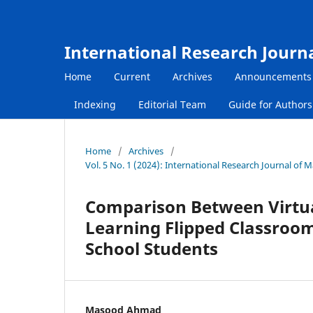
International Research Journ
Home
Current
Archives
Announcements
Indexing
Editorial Team
Guide for Author
Home
/
Archives
/
Vol. 5 No. 1 (2024): International Research Journal of
Comparison Between Virtua
Learning Flipped Classroo
School Students
Masood Ahmad