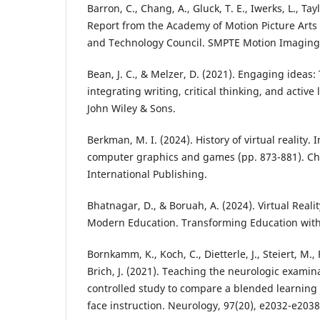
Barron, C., Chang, A., Gluck, T. E., Iwerks, L., Tayl
Report from the Academy of Motion Picture Arts
and Technology Council. SMPTE Motion Imaging J
Bean, J. C., & Melzer, D. (2021). Engaging ideas:
integrating writing, critical thinking, and active
John Wiley & Sons.
Berkman, M. I. (2024). History of virtual reality. 
computer graphics and games (pp. 873-881). C
International Publishing.
Bhatnagar, D., & Boruah, A. (2024). Virtual Real
Modern Education. Transforming Education with V
Bornkamm, K., Koch, C., Dietterle, J., Steiert, M., F
Brich, J. (2021). Teaching the neurologic examin
controlled study to compare a blended learning 
face instruction. Neurology, 97(20), e2032-e2038