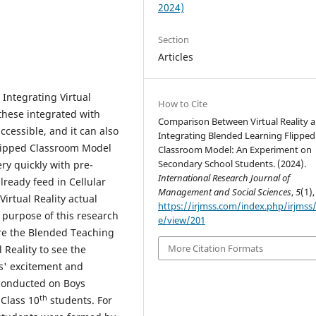
2024)
Section
Articles
Integrating Virtual
How to Cite
 these integrated with
Comparison Between Virtual Reality 
cessible, and it can also
Integrating Blended Learning Flipped
lipped Classroom Model
Classroom Model: An Experiment on
Secondary School Students. (2024).
ery quickly with pre-
International Research Journal of
lready feed in Cellular
Management and Social Sciences
,
5
(1),
irtual Reality actual
https://irjmss.com/index.php/irjmss/a
 purpose of this research
e/view/201
re the Blended Teaching
More Citation Formats
Reality to see the
ts' excitement and
conducted on Boys
th
Class 10
students. For