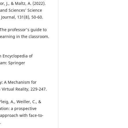
or, J., & Maltz, A. (2022).
 and Sciences’ Science
ournal, 131(8), 50-60.
 The professor's guide to
 learning in the classroom.
In Encyclopedia of
ham: Springer
ity: A Mechanism for
irtual Reality, 229-247.
leig, A., Weiller, C., &
ation: a prospective
approach with face-to-
.