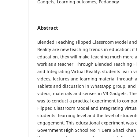
Gadgets, Learning outcomes, Pedagogy
Abstract
Blended Teaching Flipped Classroom Model and 
Reality are new teaching trends in education; if
education, they will make teaching much more ac
work as a teacher. Through Blended Teaching F
and Integrating Virtual Reality, students learn v
videos, lectures and learning material through a
Tablets and discussion in WhatsApp group, and V
videos, materials and senses in VR Gadgets. The
was to conduct a practical experiment to compa
Flipped Classroom Model and Integrating Virtual 
students' learning level and the level of studen
engagement. This educational experiment was 
Government High School No. 1 Dera Ghazi Khan 