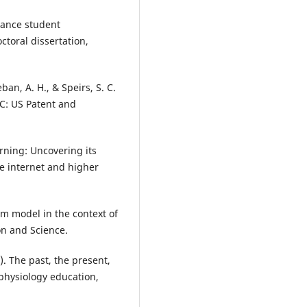
nhance student
ctoral dissertation,
ban, A. H., & Speirs, S. C.
DC: US Patent and
arning: Uncovering its
he internet and higher
om model in the context of
on and Science.
). The past, the present,
 physiology education,