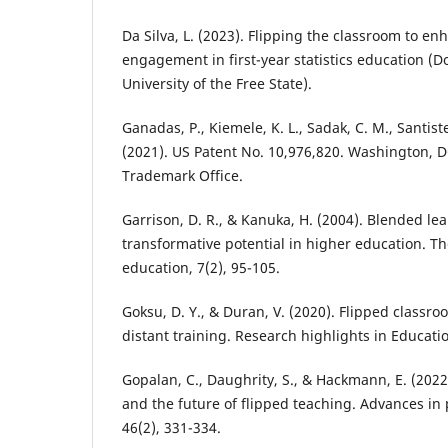
Da Silva, L. (2023). Flipping the classroom to e
engagement in first-year statistics education (Do
University of the Free State).
Ganadas, P., Kiemele, K. L., Sadak, C. M., Santiste
(2021). US Patent No. 10,976,820. Washington, 
Trademark Office.
Garrison, D. R., & Kanuka, H. (2004). Blended le
transformative potential in higher education. T
education, 7(2), 95-105.
Goksu, D. Y., & Duran, V. (2020). Flipped classro
distant training. Research highlights in Educati
Gopalan, C., Daughrity, S., & Hackmann, E. (2022
and the future of flipped teaching. Advances in
46(2), 331-334.