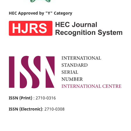
HEC Approved by "Y" Category
ISSN (Print)
: 2710-0316
ISSN (Electronic)
: 2710-0308