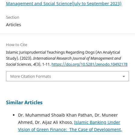
Management and Social Science(July to September 2023)
Section
Articles
How to Cite
Islamic Jurisprudential Teachings Regarding Dogs (An Analytical
Study). (2023).
International Research Journal of Management and
Social Sciences
,
4
(3), 1-11.
https://doi.org/10.5281/zenodo.10492178
More Citation Formats
Similar Articles
Dr. Muhammad Shoaib Khan Pathan, Dr. Muneer
Ahmed, Dr. Aijaz Ali Khoso,
Islamic Banking Under
Vision of Green Finance: The Case of Development,