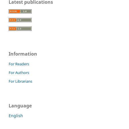
Latest publications
Information
For Readers
For Authors
For Librarians
Language
English