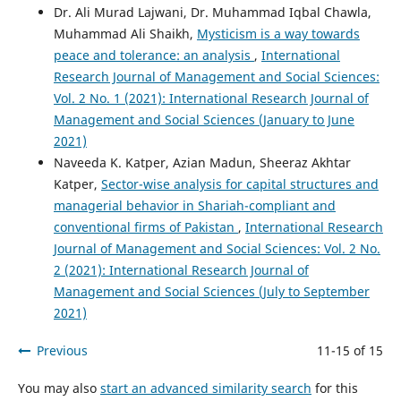
Dr. Ali Murad Lajwani, Dr. Muhammad Iqbal Chawla,
Muhammad Ali Shaikh,
Mysticism is a way towards
peace and tolerance: an analysis
,
International
Research Journal of Management and Social Sciences:
Vol. 2 No. 1 (2021): International Research Journal of
Management and Social Sciences (January to June
2021)
Naveeda K. Katper, Azian Madun, Sheeraz Akhtar
Katper,
Sector-wise analysis for capital structures and
managerial behavior in Shariah-compliant and
conventional firms of Pakistan
,
International Research
Journal of Management and Social Sciences: Vol. 2 No.
2 (2021): International Research Journal of
Management and Social Sciences (July to September
2021)
Previous
11-15 of 15
You may also
start an advanced similarity search
for this