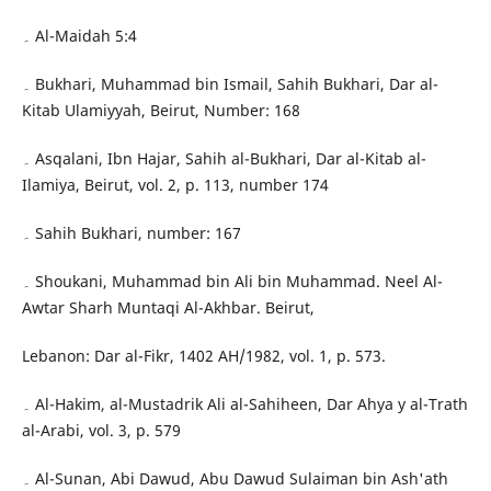
۔ Al-Maidah 5:4
۔ Bukhari, Muhammad bin Ismail, Sahih Bukhari, Dar al-
Kitab Ulamiyyah, Beirut, Number: 168
۔ Asqalani, Ibn Hajar, Sahih al-Bukhari, Dar al-Kitab al-
Ilamiya, Beirut, vol. 2, p. 113, number 174
۔ Sahih Bukhari, number: 167
۔ Shoukani, Muhammad bin Ali bin Muhammad. Neel Al-
Awtar Sharh Muntaqi Al-Akhbar. Beirut,
Lebanon: Dar al-Fikr, 1402 AH/1982, vol. 1, p. 573.
۔ Al-Hakim, al-Mustadrik Ali al-Sahiheen, Dar Ahya y al-Trath
al-Arabi, vol. 3, p. 579
۔ Al-Sunan, Abi Dawud, Abu Dawud Sulaiman bin Ash'ath