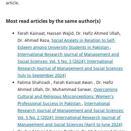
article.
Most read articles by the same author(s)
Farah Kainaat, Hassan Wajid, Dr. Hafiz Ahmed Ullah,
Dr. Ahmad Raza,
Social Anxiety in Relation to Self-
Esteem among University Students in Pakistan
,
International Research Journal of Management and
Social Sciences: Vol. 5 No. 3 (2024): International
Research Journal of Management and Social Sciences
(July to September 2024)
Fatima Shahzadi , Farah Kainaat Awan , Dr. Hafiz
Ahmed Ullah, Dr. Muhammad Sarwar,
Overcoming
Cultural and Religious Misconceptions: Women’s
Professional Success in Pakistan
,
International
Research Journal of Management and Social Sciences:
Vol. 5 No. 2 (2024): International Research Journal of
Management and Social Sciences (April to June 2024)