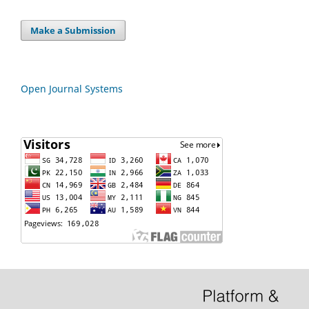
Make a Submission
Open Journal Systems