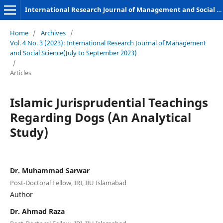
International Research Journal of Management and Social Sciences
Home
/
Archives
/
Vol. 4 No. 3 (2023): International Research Journal of Management
and Social Science(July to September 2023)
/
Articles
Islamic Jurisprudential Teachings
Regarding Dogs (An Analytical
Study)
Dr. Muhammad Sarwar
Post-Doctoral Fellow, IRI, IIU Islamabad
Author
Dr. Ahmad Raza