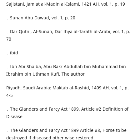
Sajistani, Jamiat al-Maqin al-Islami, 1421 AH, vol. 1, p. 19
۔ Sunan Abu Dawud, vol. 1, p. 20
۔ Dar Qutni, Al-Sunan, Dar Ihya al-Tarath al-Arabi, vol. 1, p.
70
۔ ibid
۔ Ibn Abi Shaiba, Abu Bakr Abdullah bin Muhammad bin
Ibrahim bin Uthman Kufi. The author
Riyadh, Saudi Arabia: Maktab al-Rashid, 1409 AH, vol. 1, p.
4-5
۔ The Glanders and Farcy Act 1899, Article #2 Definition of
Disease
۔ The Glanders and Farcy Act 1899 Article #8, Horse to be
destroyed if diseased other wise restored.