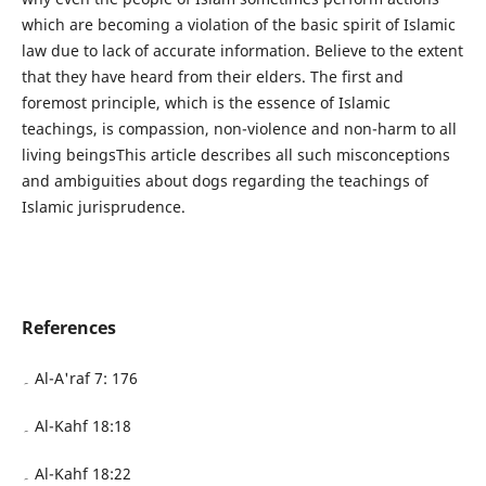
which are becoming a violation of the basic spirit of Islamic
law due to lack of accurate information. Believe to the extent
that they have heard from their elders. The first and
foremost principle, which is the essence of Islamic
teachings, is compassion, non-violence and non-harm to all
living beingsThis article describes all such misconceptions
and ambiguities about dogs regarding the teachings of
Islamic jurisprudence.
References
۔ Al-A'raf 7: 176
۔ Al-Kahf 18:18
۔ Al-Kahf 18:22