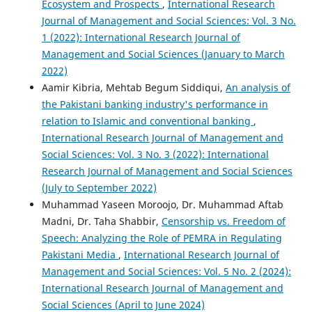
Ecosystem and Prospects
,
International Research
Journal of Management and Social Sciences: Vol. 3 No.
1 (2022): International Research Journal of
Management and Social Sciences (January to March
2022)
Aamir Kibria, Mehtab Begum Siddiqui,
An analysis of
the Pakistani banking industry's performance in
relation to Islamic and conventional banking
,
International Research Journal of Management and
Social Sciences: Vol. 3 No. 3 (2022): International
Research Journal of Management and Social Sciences
(July to September 2022)
Muhammad Yaseen Moroojo, Dr. Muhammad Aftab
Madni, Dr. Taha Shabbir,
Censorship vs. Freedom of
Speech: Analyzing the Role of PEMRA in Regulating
Pakistani Media
,
International Research Journal of
Management and Social Sciences: Vol. 5 No. 2 (2024):
International Research Journal of Management and
Social Sciences (April to June 2024)