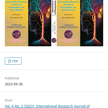
PDF
Published
2023-09-30
Issue
Vol. 4 No. 3 (2023): International Research Journal of