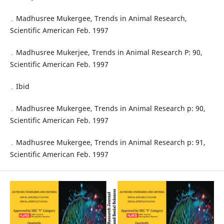
۔ Madhusree Mukergee, Trends in Animal Research,
Scientific American Feb. 1997
۔ Madhusree Mukerjee, Trends in Animal Research P: 90,
Scientific American Feb. 1997
۔ Ibid
۔ Madhusree Mukergee, Trends in Animal Research p: 90,
Scientific American Feb. 1997
۔ Madhusree Mukergee, Trends in Animal Research p: 91,
Scientific American Feb. 1997