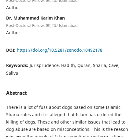
Post-Doctoral Fellow, IRI, IIU Islamabad
Author
Dr. Muhammad Karim Khan
Post-Doctoral Fellow, IRI, IIU Islamabad
Author
DOI:
https://doi.org/10.5281/zenodo.10492178
Keywords:
Jurisprudence, Hadith, Quran, Sharia, Cave,
Saliva
Abstract
There is a lot of fuss about dogs based on some Islamic
Sharia rules and it is alleged that Islam has ordered the
killing of dogs. These and other similar issues that lead to
dog abuse are based on misconceptions. This is the reason
why even the people of Islam sometimes perform actions