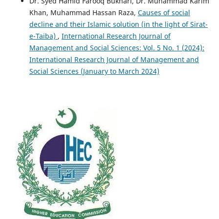
Dr. Syed Hamid Farooq Bukhari, Dr. Muhammad Karim
Khan, Muhammad Hassan Raza,
Causes of social
decline and their Islamic solution (in the light of Sirat-
e-Taiba)
,
International Research Journal of
Management and Social Sciences: Vol. 5 No. 1 (2024):
International Research Journal of Management and
Social Sciences (January to March 2024)