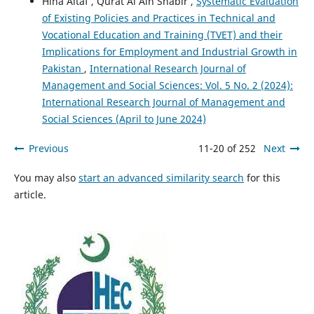
Hina Altaf , Qurat Al Ain Shabir ,
Systematic Evaluation
of Existing Policies and Practices in Technical and
Vocational Education and Training (TVET) and their
Implications for Employment and Industrial Growth in
Pakistan
,
International Research Journal of
Management and Social Sciences: Vol. 5 No. 2 (2024):
International Research Journal of Management and
Social Sciences (April to June 2024)
Previous
11-20 of 252
Next
You may also
start an advanced similarity search
for this
article.