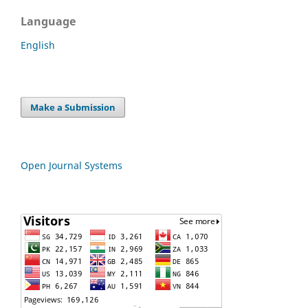
Language
English
Make a Submission
Open Journal Systems