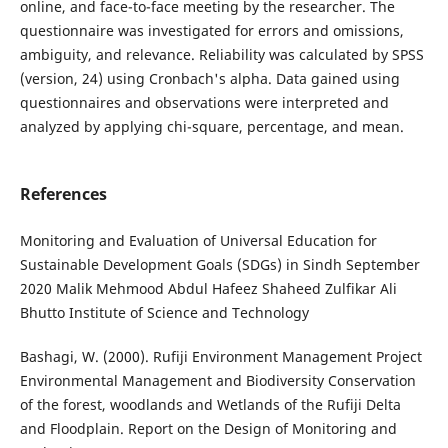
online, and face-to-face meeting by the researcher. The
questionnaire was investigated for errors and omissions,
ambiguity, and relevance. Reliability was calculated by SPSS
(version, 24) using Cronbach's alpha. Data gained using
questionnaires and observations were interpreted and
analyzed by applying chi-square, percentage, and mean.
References
Monitoring and Evaluation of Universal Education for
Sustainable Development Goals (SDGs) in Sindh September
2020 Malik Mehmood Abdul Hafeez Shaheed Zulfikar Ali
Bhutto Institute of Science and Technology
Bashagi, W. (2000). Rufiji Environment Management Project
Environmental Management and Biodiversity Conservation
of the forest, woodlands and Wetlands of the Rufiji Delta
and Floodplain. Report on the Design of Monitoring and