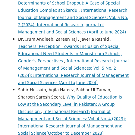
Determinants of School Dropout: A Case of Special
Education Complex at Skardu
,
International Research
Journal of Management and Social Sciences: Vol. 5 No.
2 (2024): International Research Journal of
Management and Social Sciences (April to June 2024)
Dr. Irum Andleeb, Zareen Taj , Javeria Rashid ,
Teachers’ Perception Towards Inclusion of Special
Educational Need Students in Mainstream Schools,
Gender’s Perspectives
,
International Research Journal
of Management and Social Sciences: Vol. 5 No. 2
(2024): International Research Journal of Management
and Social Sciences (April to June 2024)
Sabir Hussain, Aqila Hafeez, Fakhar Ul Zaman,
Sharoon Sarosh Seerat,
Why Quality of Education is
Low at the Secondary Level in Pakistan: A Group
Discussion
,
International Research Journal of
Management and Social Sciences: Vol. 4 No. 4 (2023):
International Research Journal of Management and
Social Science(October to December 2023)