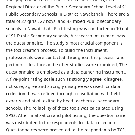
Regional Director of the Public Secondary School Level of 91
Public Secondary Schools in District Nawabshah. There are a
total of 27 girls’. 27 boys’ and 38 mixed Public secondary
schools in Nawabshah. Pilot testing was conducted in 10 out
of 91 Public Secondary schools. A research instrument was
the questionnaire. The study's most crucial component is
the tool creation process. To build the instrument,
professionals were contacted throughout the process, and
pertinent literature and earlier studies were examined. The
questionnaire is employed as a data gathering instrument.
A five-point rating scale such as strongly agree, disagree,
not sure, agree and strongly disagree was used for data
collection. It was refined through consultation with field
experts and pilot testing by head teachers at secondary
schools. The reliability of these tools was calculated using
SPSS. After finalization and pilot testing, the questionnaire
was distributed to the respondents for data collection.
Questionnaires were presented to the respondents by TCS,