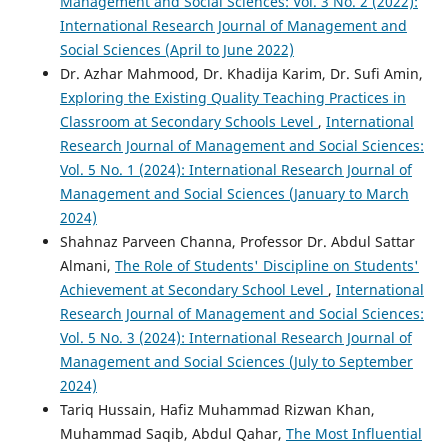
Management and Social Sciences: Vol. 3 No. 2 (2022):
International Research Journal of Management and
Social Sciences (April to June 2022)
Dr. Azhar Mahmood, Dr. Khadija Karim, Dr. Sufi Amin,
Exploring the Existing Quality Teaching Practices in
Classroom at Secondary Schools Level
,
International
Research Journal of Management and Social Sciences:
Vol. 5 No. 1 (2024): International Research Journal of
Management and Social Sciences (January to March
2024)
Shahnaz Parveen Channa, Professor Dr. Abdul Sattar
Almani,
The Role of Students' Discipline on Students'
Achievement at Secondary School Level
,
International
Research Journal of Management and Social Sciences:
Vol. 5 No. 3 (2024): International Research Journal of
Management and Social Sciences (July to September
2024)
Tariq Hussain, Hafiz Muhammad Rizwan Khan,
Muhammad Saqib, Abdul Qahar,
The Most Influential