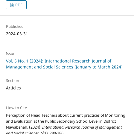
PDF
Published
2024-03-31
Issue
Vol. 5 No. 1 (2024): International Research Journal of
Management and Social Sciences (January to March 2024)
Section
Articles
How to Cite
Perception of Head Teachers about current practices of Monitoring
and Evaluation at the Public Secondary School Level in District
Nawabshah. (2024).
International Research Journal of Management
and Social Sciences
,
5
(1), 280-286.