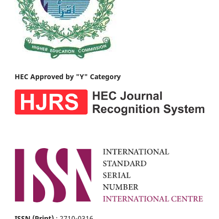
HEC Approved by "Y" Category
ISSN (Print)
: 2710-0316