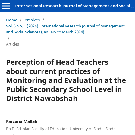
International Research Journal of Management and Social Sciences
Home
/
Archives
/
Vol. 5 No. 1 (2024): International Research Journal of Management
and Social Sciences (January to March 2024)
/
Articles
Perception of Head Teachers
about current practices of
Monitoring and Evaluation at the
Public Secondary School Level in
District Nawabshah
Farzana Mallah
Ph.D. Scholar, Faculty of Education, University of Sindh, Sindh,