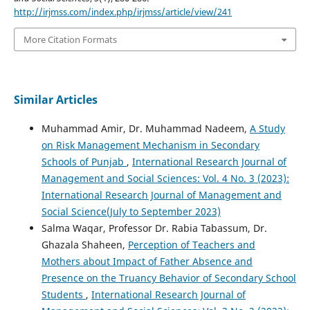
http://irjmss.com/index.php/irjmss/article/view/241
More Citation Formats
Similar Articles
Muhammad Amir, Dr. Muhammad Nadeem,
A Study
on Risk Management Mechanism in Secondary
Schools of Punjab
,
International Research Journal of
Management and Social Sciences: Vol. 4 No. 3 (2023):
International Research Journal of Management and
Social Science(July to September 2023)
Salma Waqar, Professor Dr. Rabia Tabassum, Dr.
Ghazala Shaheen,
Perception of Teachers and
Mothers about Impact of Father Absence and
Presence on the Truancy Behavior of Secondary School
Students
,
International Research Journal of