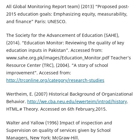
All Global Monitoring Report team) (2013) “Proposed post-
2015 education goals: Emphasizing equity, measurability,
and finance” Paris: UNESCO.
The Society for the Advancement of Education (SAHE),
(2014). “Education Monitor: Reviewing the quality of key
education inputs in Pakistan”. Accessed from:
www.sahe.org.pk/images/Education_Monitor.pdf Teacher’s
Resource Center (TRC), (2004). “A story of school
improvement”. Accessed from:
http://trconline.org/category/research-studies
Wertheim, E. (2007) Historical Background of Organizational
Behavior.
http://we.cba.neu.edu/ewerteim/introd/history
.
HTML.# Theory. Accessed on 6th February,2015.
Walter and Yallow (1996) Impact of inspection and
Supervision on quality of services given by School
Managers, New York: McGraw-Hill.