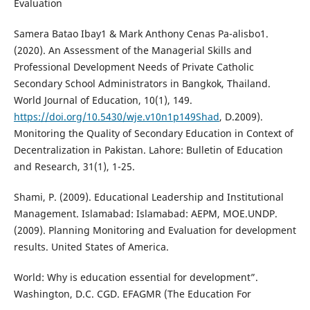
Evaluation
Samera Batao Ibay1 & Mark Anthony Cenas Pa-alisbo1.
(2020). An Assessment of the Managerial Skills and
Professional Development Needs of Private Catholic
Secondary School Administrators in Bangkok, Thailand.
World Journal of Education, 10(1), 149.
https://doi.org/10.5430/wje.v10n1p149Shad
, D.2009).
Monitoring the Quality of Secondary Education in Context of
Decentralization in Pakistan. Lahore: Bulletin of Education
and Research, 31(1), 1-25.
Shami, P. (2009). Educational Leadership and Institutional
Management. Islamabad: Islamabad: AEPM, MOE.UNDP.
(2009). Planning Monitoring and Evaluation for development
results. United States of America.
World: Why is education essential for development”.
Washington, D.C. CGD. EFAGMR (The Education For