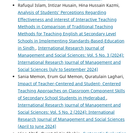
Rafuqul Islam, Intizar Husain, Hina Hussain Kazmi,
Analysis of Students’ Perceptions Regarding
Effectiveness and interest of Interactive Teaching
Methods in Comparison of Traditional Teaching
Methods for Teaching English at Secondary Level
Schools in Implementing Standards-Based-Education
in Sindh
,
International Research Journal of
Management and Social Sciences: Vol. 5 No. 3 (2024):
International Research Journal of Management and
Social Sciences (July to September 2024)
Sania Memon, Erum Gul Memon, Quratulain Laghari,
Impact of Teacher-Centered and Student- Centered
Teaching Approaches on Classroom Component Skills
of Secondary School Students in Hyderabad
,
International Research Journal of Management and
Social Sciences: Vol. 5 No. 2 (2024): International
Research Journal of Management and Social Sciences
(April to June 2024)