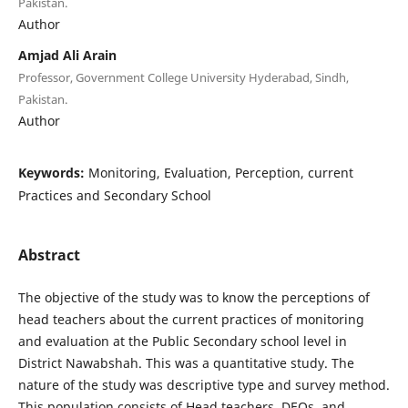
Pakistan.
Author
Amjad Ali Arain
Professor, Government College University Hyderabad, Sindh,
Pakistan.
Author
Keywords:
Monitoring, Evaluation, Perception, current
Practices and Secondary School
Abstract
The objective of the study was to know the perceptions of
head teachers about the current practices of monitoring
and evaluation at the Public Secondary school level in
District Nawabshah. This was a quantitative study. The
nature of the study was descriptive type and survey method.
This population consists of Head teachers, DEOs, and