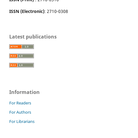
ISSN (Electronic)
: 2710-0308
Latest publications
Information
For Readers
For Authors
For Librarians