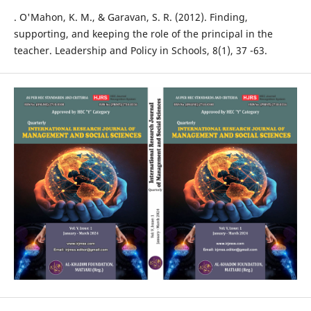
. O'Mahon, K. M., & Garavan, S. R. (2012). Finding,
supporting, and keeping the role of the principal in the
teacher. Leadership and Policy in Schools, 8(1), 37 -63.