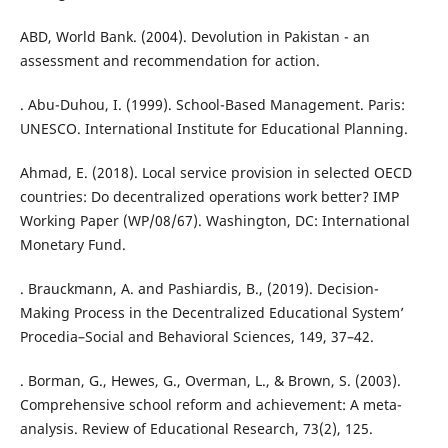
ABD, World Bank. (2004). Devolution in Pakistan - an
assessment and recommendation for action.
. Abu-Duhou, I. (1999). School-Based Management. Paris:
UNESCO. International Institute for Educational Planning.
Ahmad, E. (2018). Local service provision in selected OECD
countries: Do decentralized operations work better? IMP
Working Paper (WP/08/67). Washington, DC: International
Monetary Fund.
. Brauckmann, A. and Pashiardis, B., (2019). Decision-
Making Process in the Decentralized Educational System’
Procedia–Social and Behavioral Sciences, 149, 37–42.
. Borman, G., Hewes, G., Overman, L., & Brown, S. (2003).
Comprehensive school reform and achievement: A meta-
analysis. Review of Educational Research, 73(2), 125.