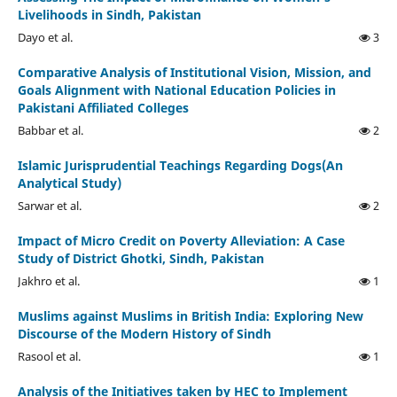
Livelihoods in Sindh, Pakistan
Dayo et al.
3
Comparative Analysis of Institutional Vision, Mission, and
Goals Alignment with National Education Policies in
Pakistani Affiliated Colleges
Babbar et al.
2
Islamic Jurisprudential Teachings Regarding Dogs(An
Analytical Study)
Sarwar et al.
2
Impact of Micro Credit on Poverty Alleviation: A Case
Study of District Ghotki, Sindh, Pakistan
Jakhro et al.
1
Muslims against Muslims in British India: Exploring New
Discourse of the Modern History of Sindh
Rasool et al.
1
Analysis of the Initiatives taken by HEC to Implement