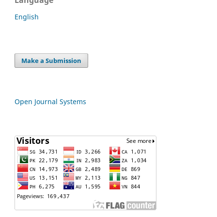
English
Make a Submission
Open Journal Systems