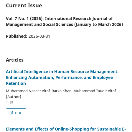
Current Issue
Vol. 7 No. 1 (2026): International Research Journal of
Management and Social Sciences (January to March 2026)
Published:
2026-03-31
Articles
Artificial Intelligence in Human Resource Management:
Enhancing Automation, Performance, and Employee
Retention
Muhammad Naseer Altaf, Barka Khan, Muhammad Tauqir Altaf
(Author)
1-15
PDF
Elements and Effects of Online-Shopping for Sustainable E-