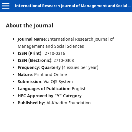
International Research Journal of Management and Social Sciences
About the Journal
Journal Name
: International Research Journal of
Management and Social Sciences
ISSN (Print)
: 2710-0316
ISSN (Electronic)
: 2710-0308
Frequency
:
Quarterly
(4 issues per year)
Nature
: Print and Online
Submission
: Via OJS System
Languages of Publication:
English
HEC Approved by "Y" Category
Published by:
Al-Khadim Foundation