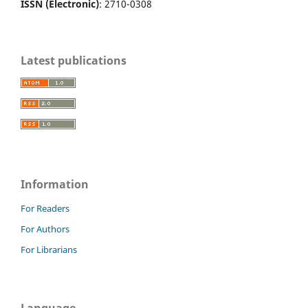
ISSN (Electronic)
: 2710-0308
Latest publications
Information
For Readers
For Authors
For Librarians
Language