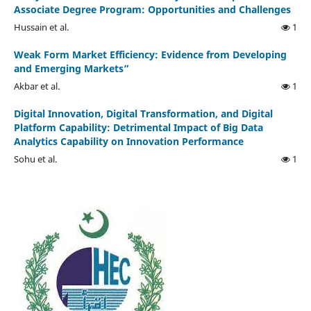
Associate Degree Program: Opportunities and Challenges
Hussain et al.
1
Weak Form Market Efficiency: Evidence from Developing
and Emerging Markets”
Akbar et al.
1
Digital Innovation, Digital Transformation, and Digital
Platform Capability: Detrimental Impact of Big Data
Analytics Capability on Innovation Performance
Sohu et al.
1