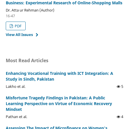
Business: Experimental Research of Online-Shopping Malls
Dr. Atta ur Rehman (Author)
16-47
PDF
View All Issues
Most Read Articles
Enhancing Vocational Training with ICT Integration: A
Study in Sindh, Pakistan
Lakho et al.
5
Misfortune Tragedy Findings in Pakistan: A Public
Learning Perspective on Virtue of Economic Recovery
Mindset
Pathan et al.
4
Assessing The Impact of Microfinance on Women's