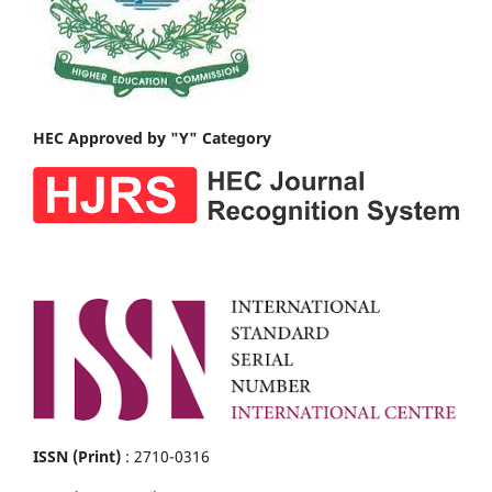
HEC Approved by "Y" Category
ISSN (Print)
: 2710-0316