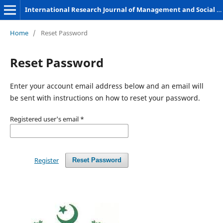
International Research Journal of Management and Social Sciences
Home
/
Reset Password
Reset Password
Enter your account email address below and an email will
be sent with instructions on how to reset your password.
Registered user's email
*
Register
Reset Password