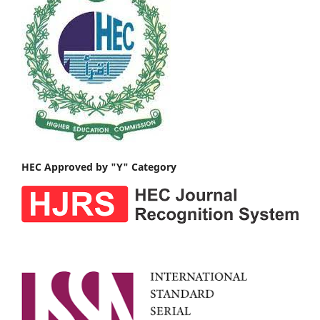
HEC Approved by "Y" Category