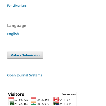
For Librarians
Language
English
Make a Submission
Open Journal Systems