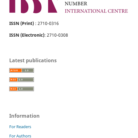
ISSN (Print)
: 2710-0316
ISSN (Electronic)
: 2710-0308
Latest publications
Information
For Readers
For Authors