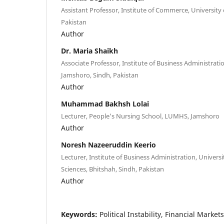
Assistant Professor, Institute of Commerce, University 
Pakistan
Author
Dr. Maria Shaikh
Associate Professor, Institute of Business Administratio
Jamshoro, Sindh, Pakistan
Author
Muhammad Bakhsh Lolai
Lecturer, People’s Nursing School, LUMHS, Jamshoro
Author
Noresh Nazeeruddin Keerio
Lecturer, Institute of Business Administration, Univer
Sciences, Bhitshah, Sindh, Pakistan
Author
Keywords:
Political Instability, Financial Marke