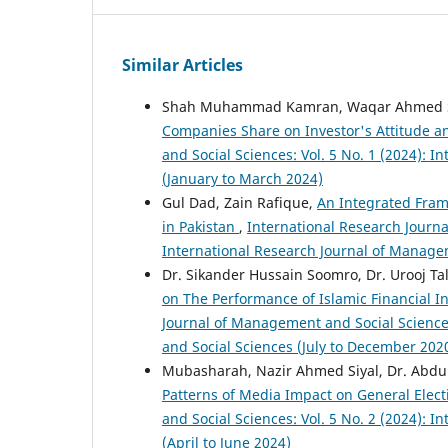
Similar Articles
Shah Muhammad Kamran, Waqar Ahmed Set
Companies Share on Investor's Attitude a
and Social Sciences: Vol. 5 No. 1 (2024): 
(January to March 2024)
Gul Dad, Zain Rafique,
An Integrated Frame
in Pakistan
,
International Research Journa
International Research Journal of Manage
Dr. Sikander Hussain Soomro, Dr. Urooj Ta
on The Performance of Islamic Financial In
Journal of Management and Social Sciences
and Social Sciences (July to December 202
Mubasharah, Nazir Ahmed Siyal, Dr. Abdul
Patterns of Media Impact on General Elect
and Social Sciences: Vol. 5 No. 2 (2024): 
(April to June 2024)