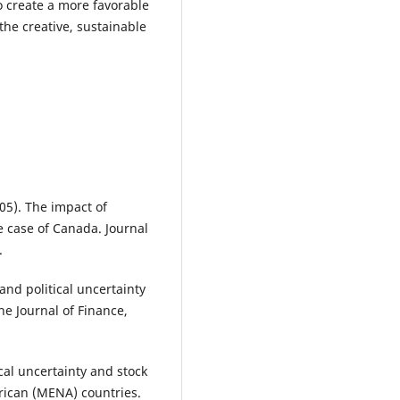
o create a more favorable
 the creative, sustainable
005). The impact of
The case of Canada. Journal
.
 and political uncertainty
e Journal of Finance,
ical uncertainty and stock
frican (MENA) countries.