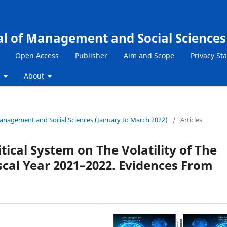
al of Management and Social Sciences
Open Access
Publisher
Aim and Scope
Privacy St
s
About
 Management and Social Sciences (January to March 2022)
/
Articles
tical System on The Volatility of The
scal Year 2021–2022. Evidences From