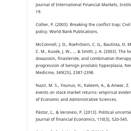
Journal of International Financial Markets, Insti
19.
Collier, P. (2003). Breaking the conflict trap: Ci
policy. World Bank Publications.
McConnell, J. D., Roehrborn, C. G., Bautista, O. M.
C. M., Kusek, J. W., ... & Smith, J. A. (2003). The 
doxazosin, finasteride, and combination therapy 
progression of benign prostatic hyperplasia. Ne
Medicine, 349(25), 2387-2398.
Nazir, M. S., Younus, H., Kaleem, A., & Anwar, Z. 
events on stock market returns: empirical eviden
of Economic and Administrative Sciences.
Pástor, Ľ., & Veronesi, P. (2013). Political uncert
Journal of financial Economics, 110(3), 520-545.