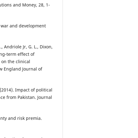
tutions and Money, 28, 1-
vil war and development
, Andriole Jr, G. L., Dixon,
long-term effect of
on the clinical
w England Journal of
(2014). Impact of political
ce from Pakistan. Journal
ainty and risk premia.