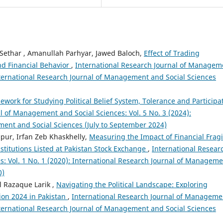
har , Amanullah Parhyar, Jawed Baloch,
Effect of Trading
nd Financial Behavior
,
International Research Journal of Managem
International Research Journal of Management and Social Sciences
work for Studying Political Belief System, Tolerance and Participa
l of Management and Social Sciences: Vol. 5 No. 3 (2024):
ment and Social Sciences (July to September 2024)
lpur, Irfan Zeb Khaskhelly,
Measuring the Impact of Financial Fragil
stitutions Listed at Pakistan Stock Exchange
,
International Resear
: Vol. 1 No. 1 (2020): International Research Journal of Managem
0)
 Razaque Larik ,
Navigating the Political Landscape: Exploring
ion 2024 in Pakistan
,
International Research Journal of Manageme
International Research Journal of Management and Social Sciences