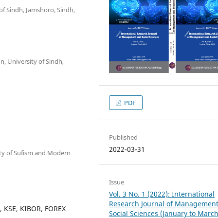
of Sindh, Jamshoro, Sindh,
n, University of Sindh,
PDF
Published
2022-03-31
sity of Sufism and Modern
Issue
Vol. 3 No. 1 (2022): International
Research Journal of Managemen
ts, KSE, KIBOR, FOREX
Social Sciences (January to Marc