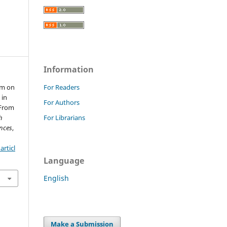
Information
em on
For Readers
 in
For Authors
 From
h
For Librarians
nces
,
rticl
Language
English
Make a Submission