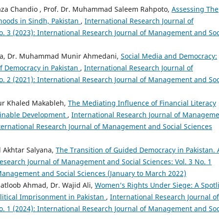
aza Chandio , Prof. Dr. Muhammad Saleem Rahpoto,
Assessing The
hoods in Sindh, Pakistan
,
International Research Journal of
. 3 (2023): International Research Journal of Management and Soc
ima, Dr. Muhammad Munir Ahmedani,
Social Media and Democracy:
of Democracy in Pakistan
,
International Research Journal of
. 2 (2021): International Research Journal of Management and Soc
r Khaled Makableh,
The Mediating Influence of Financial Literacy
tainable Development
,
International Research Journal of Managem
International Research Journal of Management and Social Sciences
 Akhtar Salyana,
The Transition of Guided Democracy in Pakistan. 
Research Journal of Management and Social Sciences: Vol. 3 No. 1
 Management and Social Sciences (January to March 2022)
atloob Ahmad, Dr. Wajid Ali,
Women’s Rights Under Siege: A Spotl
litical Imprisonment in Pakistan
,
International Research Journal of
. 1 (2024): International Research Journal of Management and Soc