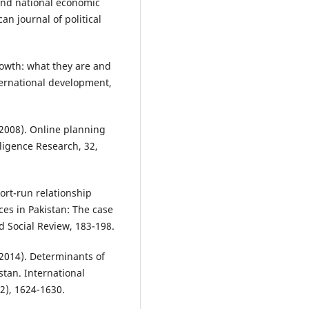
 and national economic
an journal of political
growth: what they are and
ternational development,
 (2008). Online planning
lligence Research, 32,
ort-run relationship
es in Pakistan: The case
 Social Review, 183-198.
(2014). Determinants of
tan. International
12), 1624-1630.