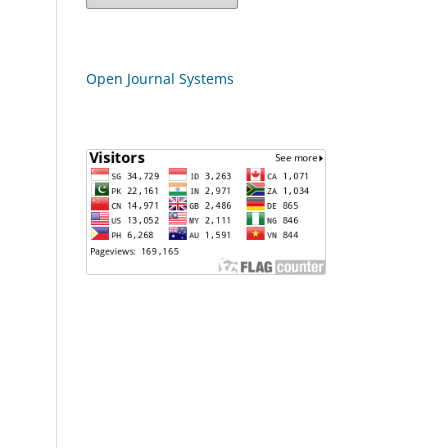
Open Journal Systems