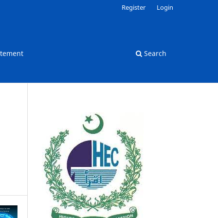
Register
Login
atement
Search