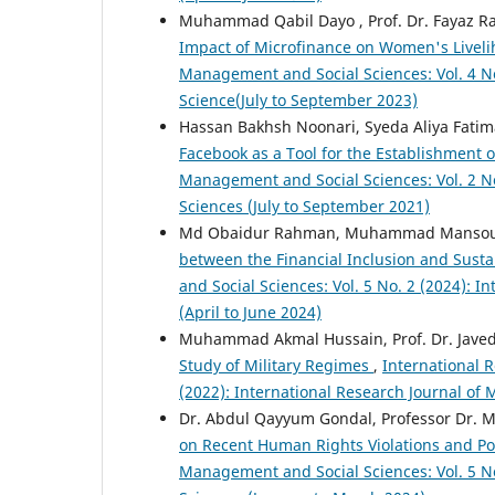
Muhammad Qabil Dayo , Prof. Dr. Fayaz R
Impact of Microfinance on Women's Liveli
Management and Social Sciences: Vol. 4 No
Science(July to September 2023)
Hassan Bakhsh Noonari, Syeda Aliya Fat
Facebook as a Tool for the Establishment 
Management and Social Sciences: Vol. 2 No
Sciences (July to September 2021)
Md Obaidur Rahman, Muhammad Mansou
between the Financial Inclusion and Sus
and Social Sciences: Vol. 5 No. 2 (2024): 
(April to June 2024)
Muhammad Akmal Hussain, Prof. Dr. Javed
Study of Military Regimes
,
International 
(2022): International Research Journal of
Dr. Abdul Qayyum Gondal, Professor Dr. M
on Recent Human Rights Violations and Po
Management and Social Sciences: Vol. 5 No