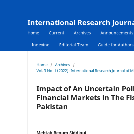
International Research Journ
Home
Current
Archives
Announcements
Indexing
Editorial Team
Guide for Author
Home
/
Archives
/
Vol. 3 No. 1 (2022): International Research Journal of
Impact of An Uncertain Poli
Financial Markets in The Fi
Pakistan
Mehtab Begum Siddiqui