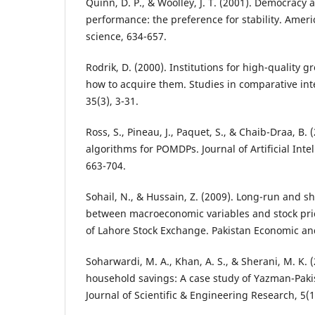
Quinn, D. P., & Woolley, J. T. (2001). Democracy
performance: the preference for stability. Americ
science, 634-657.
Rodrik, D. (2000). Institutions for high-quality 
how to acquire them. Studies in comparative in
35(3), 3-31.
Ross, S., Pineau, J., Paquet, S., & Chaib-Draa, B.
algorithms for POMDPs. Journal of Artificial Inte
663-704.
Sohail, N., & Hussain, Z. (2009). Long-run and sh
between macroeconomic variables and stock pric
of Lahore Stock Exchange. Pakistan Economic and
Soharwardi, M. A., Khan, A. S., & Sherani, M. K. 
household savings: A case study of Yazman-Pakis
Journal of Scientific & Engineering Research, 5(