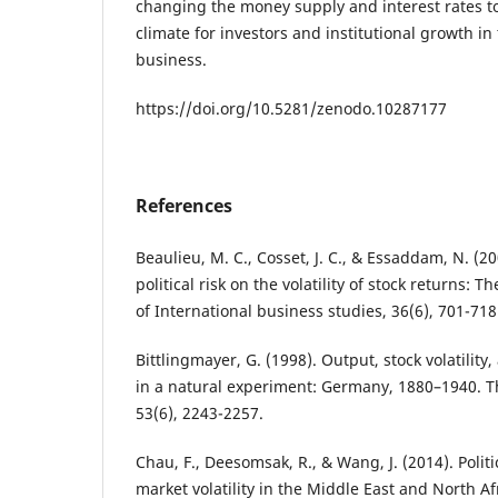
changing the money supply and interest rates t
climate for investors and institutional growth in
business.
https://doi.org/10.5281/zenodo.10287177
References
Beaulieu, M. C., Cosset, J. C., & Essaddam, N. (2
political risk on the volatility of stock returns: 
of International business studies, 36(6), 701-718
Bittlingmayer, G. (1998). Output, stock volatility,
in a natural experiment: Germany, 1880–1940. Th
53(6), 2243-2257.
Chau, F., Deesomsak, R., & Wang, J. (2014). Polit
market volatility in the Middle East and North A