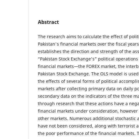
Abstract
The research aims to calculate the effect of polit
Pakistan's financial markets over the fiscal year
establishes the direction and strength of the a
“Pakistan Stock Exchange's” political operations
financial markets—the FOREX market, the interb
Pakistan Stock Exchange. The OLS model is used
the effects of several forms of political accomp
markets after collecting primary data on daily pol
secondary data on the indicators of the three m
through research that these actions have a nega
financial markets under consideration, however t
other markets. Numerous additional stochastic a
have not been considered, along with terrorist a
the poor performance of the financial markets. 