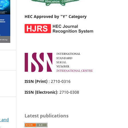
HEC Approved by "Y" Category
ISSN (Print)
: 2710-0316
ISSN (Electronic)
: 2710-0308
Latest publications
t and
h