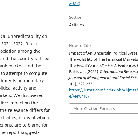
2022)
Section
Articles
ical unpredictability on
s 2021–2022. It also
How to Cite
ssociation among the
Impact of An Uncertain Political Syst
 and the country's three
The Volatility of The Financial Markets
The Fiscal Year 2021–2022. Evidences
ank market, and the
Pakistan. (2022).
International Researc
 to attempt to compute
Journal of Management and Social Scie
lishments on monetary
3
(1), 222-232.
itical activity and
https://irjmss.com/index.php/irjmss/a
arkets. We discovered
e/view/107
tive impact on the
More Citation Formats
he relevance differs for
ctivities, many of which
ctions, are to blame for
The report suggests