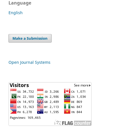
Language
English
Make a Submission
Open Journal Systems