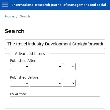
International Research Journal of Management and Social Sciences
Home
/
Search
Search
Advanced filters
Published After
Published Before
By Author