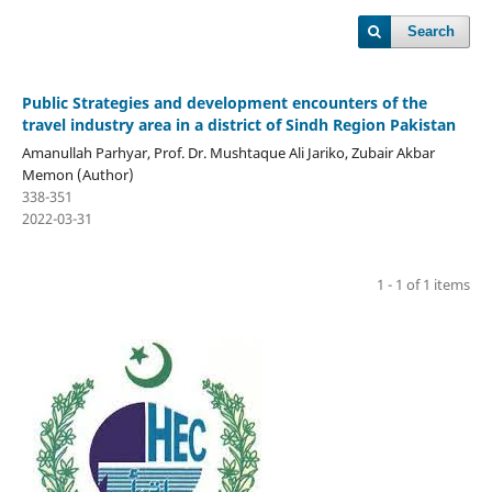
Search
Public Strategies and development encounters of the
travel industry area in a district of Sindh Region Pakistan
Amanullah Parhyar, Prof. Dr. Mushtaque Ali Jariko, Zubair Akbar
Memon (Author)
338-351
2022-03-31
1 - 1 of 1 items