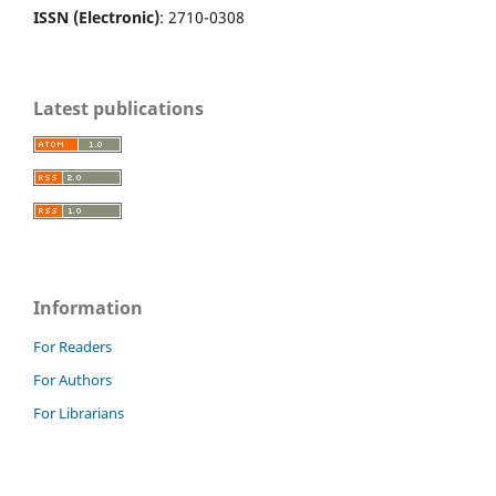
ISSN (Electronic)
: 2710-0308
Latest publications
Information
For Readers
For Authors
For Librarians