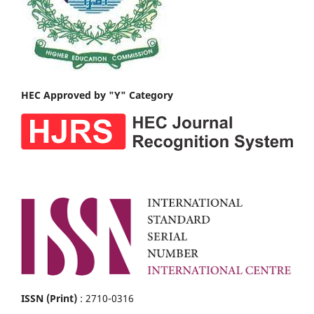
HEC Approved by "Y" Category
ISSN (Print)
: 2710-0316