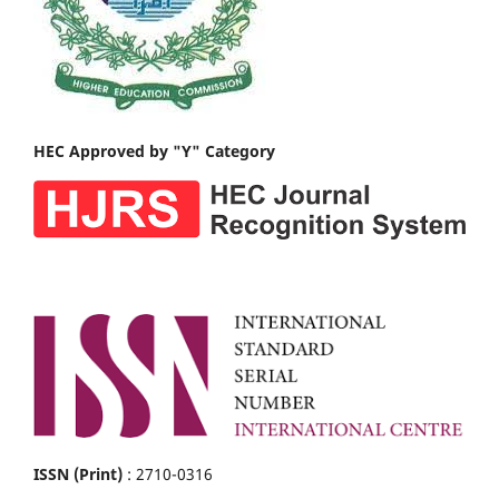
HEC Approved by "Y" Category
ISSN (Print)
: 2710-0316