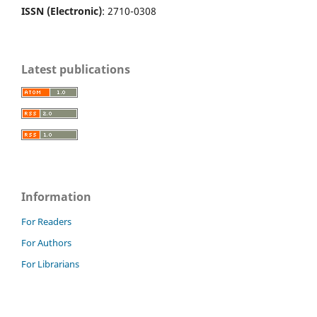
ISSN (Electronic)
: 2710-0308
Latest publications
Information
For Readers
For Authors
For Librarians