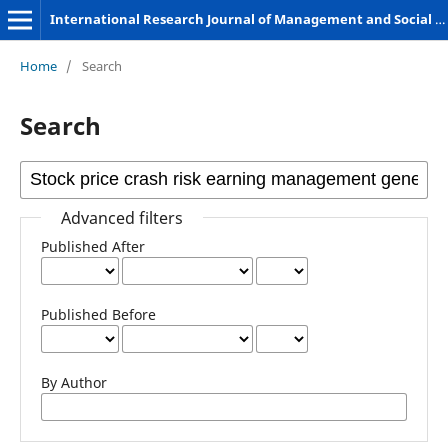
International Research Journal of Management and Social Sciences
Home
/
Search
Search
Advanced filters
Published After
Published Before
By Author