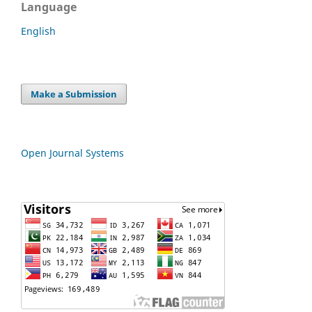
Language
English
Make a Submission
Open Journal Systems