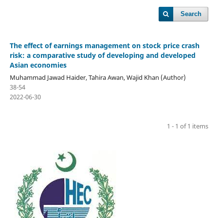
Search
The effect of earnings management on stock price crash
risk: a comparative study of developing and developed
Asian economies
Muhammad Jawad Haider, Tahira Awan, Wajid Khan (Author)
38-54
2022-06-30
1 - 1 of 1 items