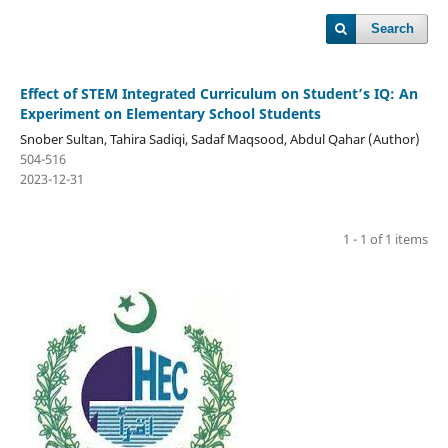
Search
Effect of STEM Integrated Curriculum on Student’s IQ: An
Experiment on Elementary School Students
Snober Sultan, Tahira Sadiqi, Sadaf Maqsood, Abdul Qahar (Author)
504-516
2023-12-31
1 - 1 of 1 items