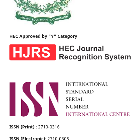
HEC Approved by "Y" Category
ISSN (Print)
: 2710-0316
ISSN (Electronic)
: 2710-0308