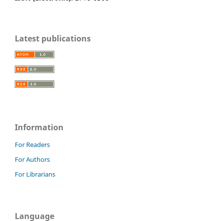
Latest publications
Information
For Readers
For Authors
For Librarians
Language