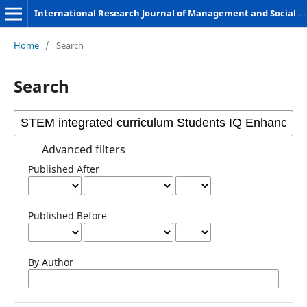
International Research Journal of Management and Social Sciences
Home
/
Search
Search
Advanced filters
Published After
Published Before
By Author