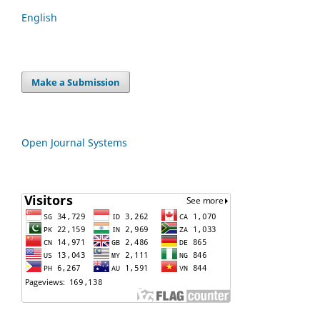
English
Make a Submission
Open Journal Systems