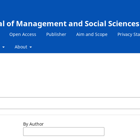
al of Management and Social Sciences
Open Access
Publisher
Aim and Scope
Privacy St
s
About
By Author