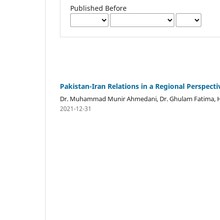
Published Before
Pakistan-Iran Relations in a Regional Perspecti
Dr. Muhammad Munir Ahmedani, Dr. Ghulam Fatima, H
2021-12-31