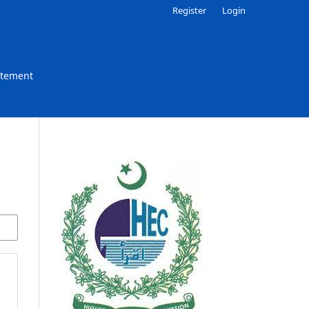
Register
Login
atement