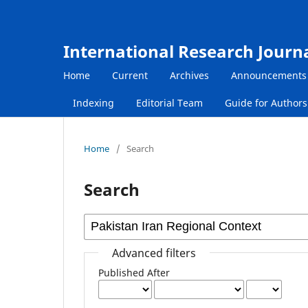
International Research Journ
Home
Current
Archives
Announcements
Indexing
Editorial Team
Guide for Author
Home
/
Search
Search
Advanced filters
Published After