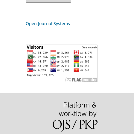
Open Journal Systems