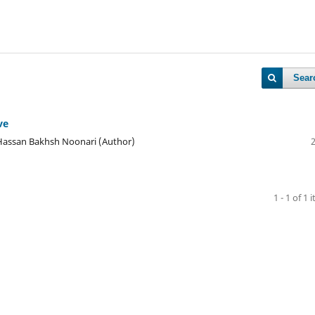
Sear
ve
assan Bakhsh Noonari (Author)
1 - 1 of 1 