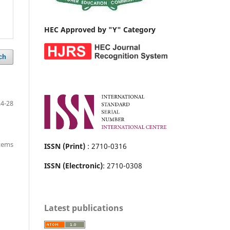
HEC Approved by "Y" Category
ch
24-28
items
ISSN (Print)
: 2710-0316
ISSN (Electronic)
: 2710-0308
Latest publications