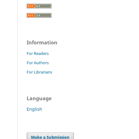
Information
For Readers
For Authors
For Librarians
Language
English
Make a Submission