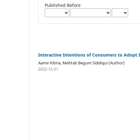
Published Before
Interactive Intentions of Consumers to Adopt 
Aamir Kibria, Mehtab Begum Siddiqui (Author)
2022-12-31