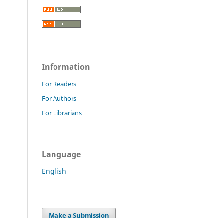
Information
For Readers
For Authors
For Librarians
Language
English
Make a Submission