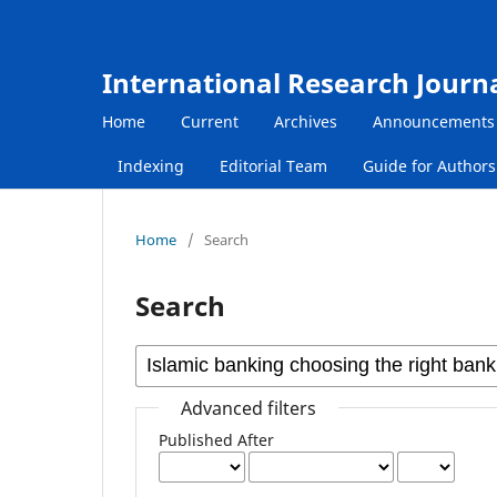
International Research Journ
Home
Current
Archives
Announcements
Indexing
Editorial Team
Guide for Author
Home
/
Search
Search
Advanced filters
Published After