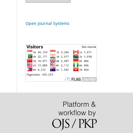
Open Journal Systems