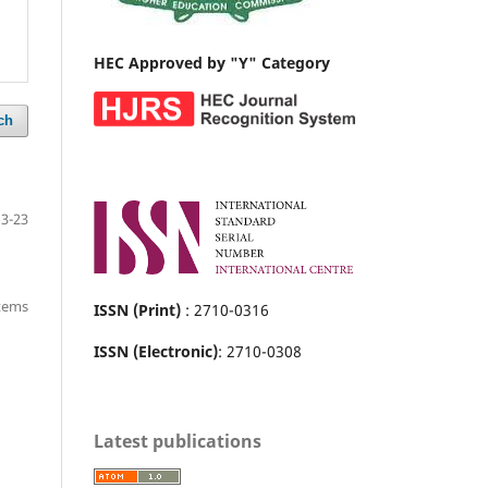
HEC Approved by "Y" Category
ch
13-23
items
ISSN (Print)
: 2710-0316
ISSN (Electronic)
: 2710-0308
Latest publications