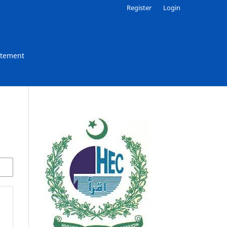
Register
Login
atement