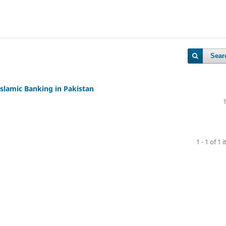
Sear
Islamic Banking in Pakistan
1 - 1 of 1 