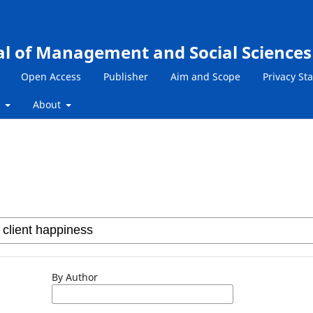
al of Management and Social Sciences
Open Access
Publisher
Aim and Scope
Privacy St
s
About
By Author