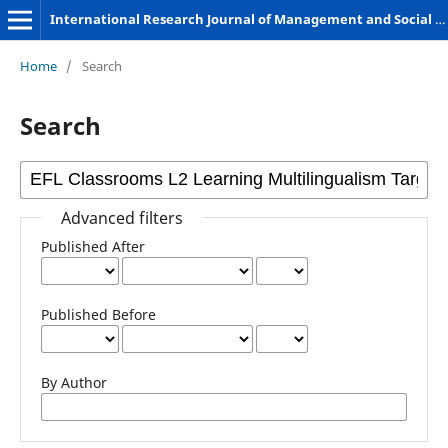
International Research Journal of Management and Social Sciences
Home
/
Search
Search
Advanced filters
Published After
Published Before
By Author