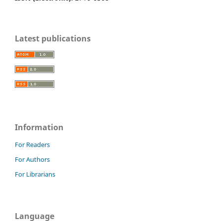
Latest publications
Information
For Readers
For Authors
For Librarians
Language