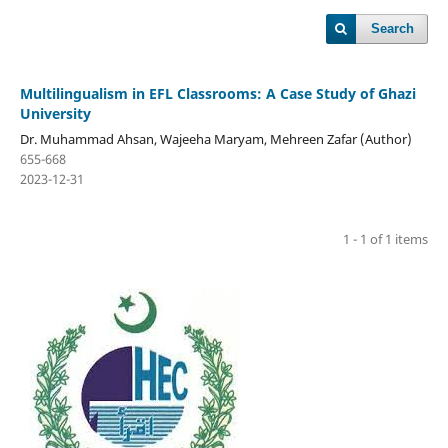
Search
Multilingualism in EFL Classrooms: A Case Study of Ghazi
University
Dr. Muhammad Ahsan, Wajeeha Maryam, Mehreen Zafar (Author)
655-668
2023-12-31
1 - 1 of 1 items