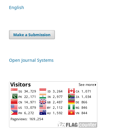
English
Make a Submission
Open Journal Systems