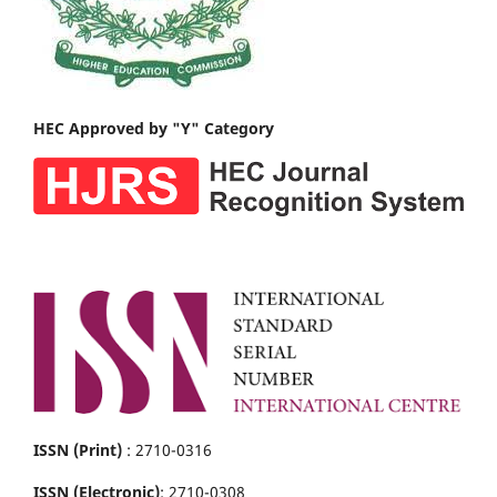
HEC Approved by "Y" Category
ISSN (Print)
: 2710-0316
ISSN (Electronic)
: 2710-0308