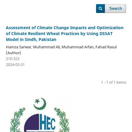
Search
Assessment of Climate Change Impacts and Optimization
of Climate Resilient Wheat Practices by Using DSSAT
Model in Sindh, Pakistan
Hamza Sarwar, Muhammad Ali, Muhammad Arfan, Fahad Rasul
(Author)
310-323
2024-03-31
1 - 1 of 1 items