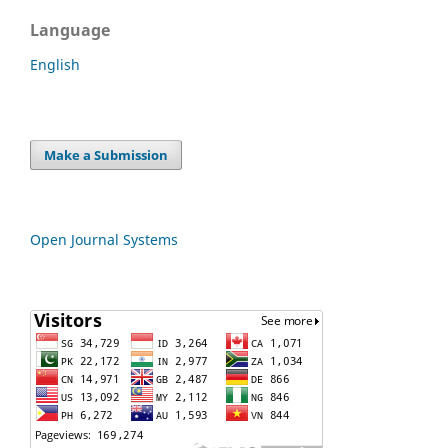
Language
English
Make a Submission
Open Journal Systems