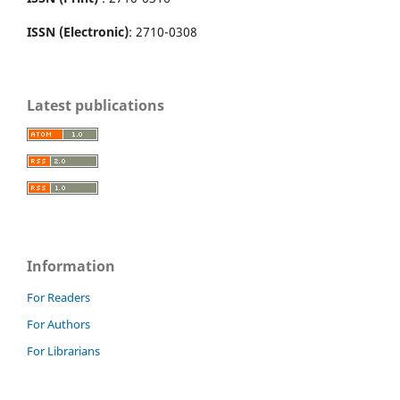
ISSN (Electronic)
: 2710-0308
Latest publications
Information
For Readers
For Authors
For Librarians