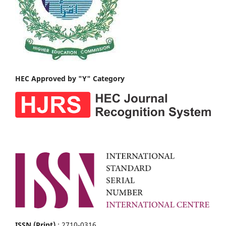
HEC Approved by "Y" Category
ISSN (Print)
: 2710-0316