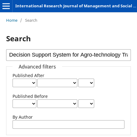
International Research Journal of Management and Social Sciences
Home
/
Search
Search
Advanced filters
Published After
Published Before
By Author