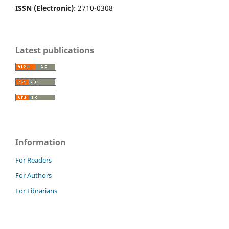
ISSN (Electronic)
: 2710-0308
Latest publications
Information
For Readers
For Authors
For Librarians