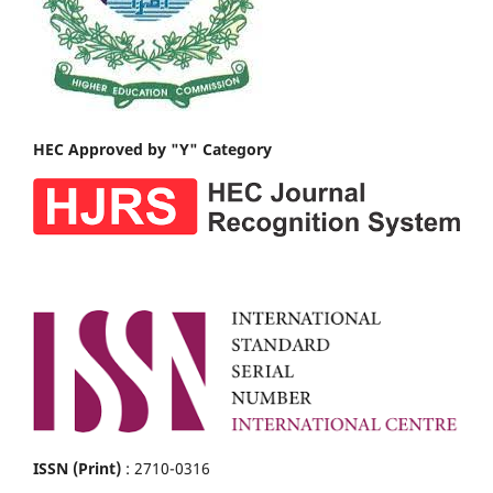
HEC Approved by "Y" Category
ISSN (Print)
: 2710-0316