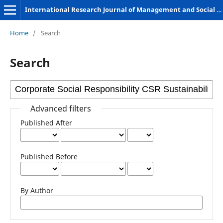
International Research Journal of Management and Social Sciences
Home
/
Search
Search
Advanced filters
Published After
Published Before
By Author