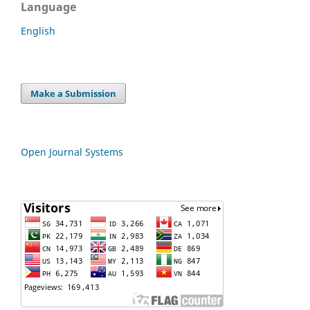
Language
English
Make a Submission
Open Journal Systems