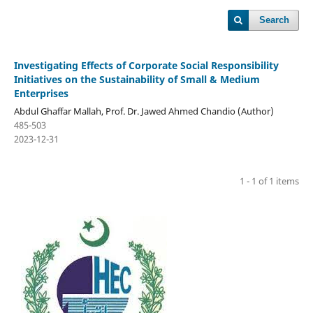
Search
Investigating Effects of Corporate Social Responsibility
Initiatives on the Sustainability of Small & Medium
Enterprises
Abdul Ghaffar Mallah, Prof. Dr. Jawed Ahmed Chandio (Author)
485-503
2023-12-31
1 - 1 of 1 items