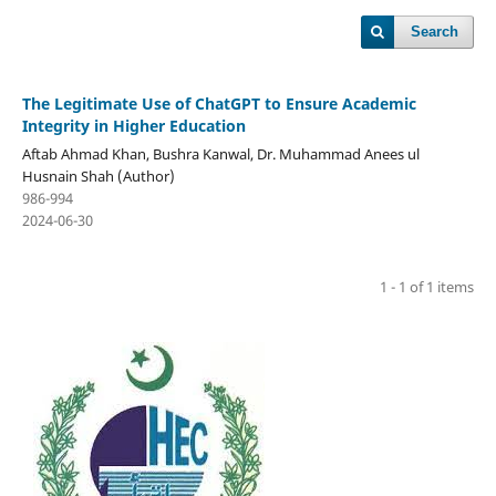
Search
The Legitimate Use of ChatGPT to Ensure Academic
Integrity in Higher Education
Aftab Ahmad Khan, Bushra Kanwal, Dr. Muhammad Anees ul
Husnain Shah (Author)
986-994
2024-06-30
1 - 1 of 1 items