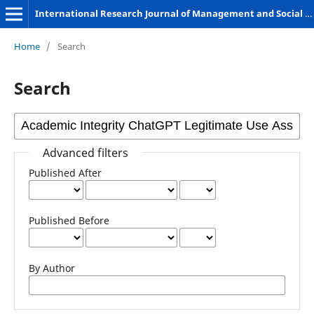
International Research Journal of Management and Social Sciences
Home
/
Search
Search
Advanced filters
Published After
Published Before
By Author