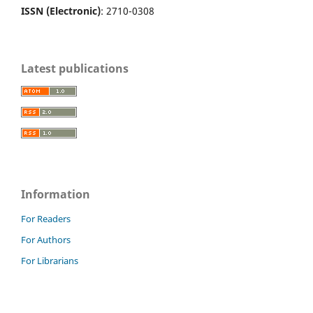
ISSN (Electronic)
: 2710-0308
Latest publications
Information
For Readers
For Authors
For Librarians