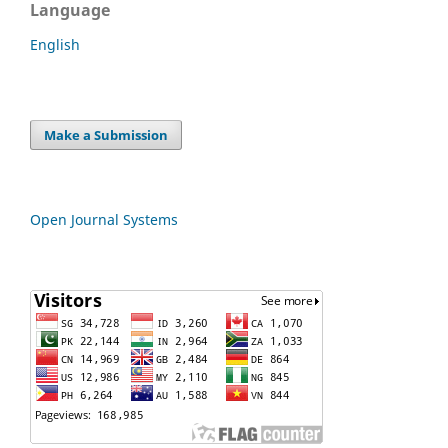
Language
English
Make a Submission
Open Journal Systems