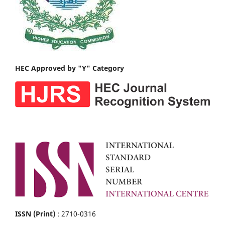
HEC Approved by "Y" Category
ISSN (Print)
: 2710-0316