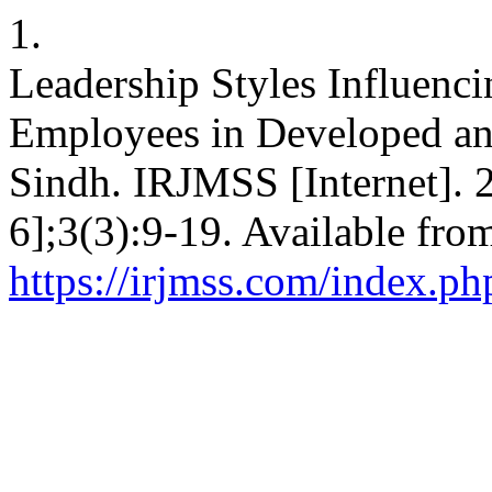
1.
Leadership Styles Influenci
Employees in Developed and
Sindh. IRJMSS [Internet]. 
6];3(3):9-19. Available fro
https://irjmss.com/index.ph