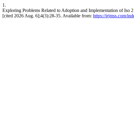
1.
Exploring Problems Related to Adoption and Implementation of Iso 2
[cited 2026 Aug. 6];4(3):28-35. Available from:
https://irjmss.com/ind