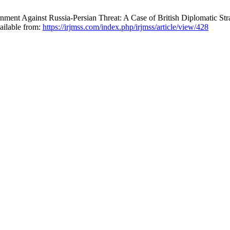
ment Against Russia-Persian Threat: A Case of British Diplomatic St
ailable from:
https://irjmss.com/index.php/irjmss/article/view/428