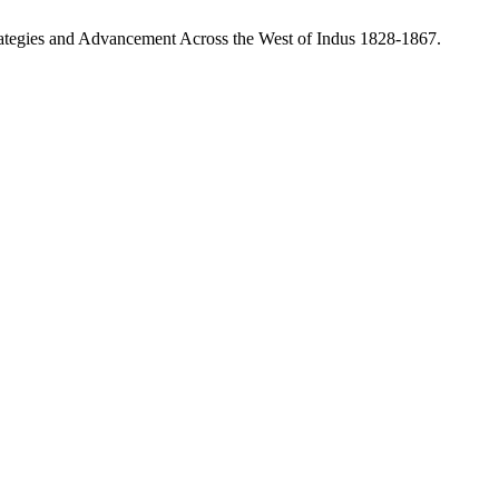
rategies and Advancement Across the West of Indus 1828-1867.