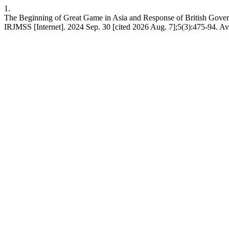
1.
The Beginning of Great Game in Asia and Response of British Govern
IRJMSS [Internet]. 2024 Sep. 30 [cited 2026 Aug. 7];5(3):475-94. Av