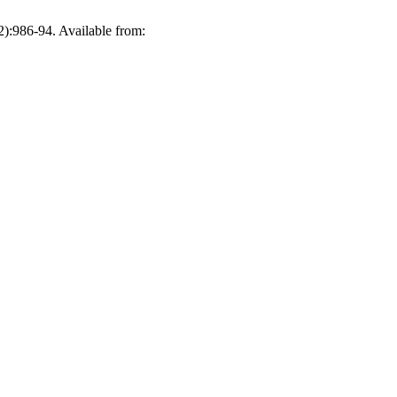
):986-94. Available from: