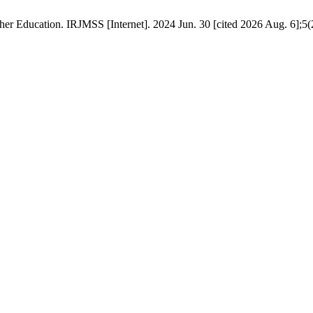
er Education. IRJMSS [Internet]. 2024 Jun. 30 [cited 2026 Aug. 6];5(2