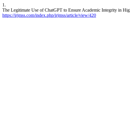
1.
The Legitimate Use of ChatGPT to Ensure Academic Integrity in High
https://irjmss.com/index.php/irjmss/article/view/420