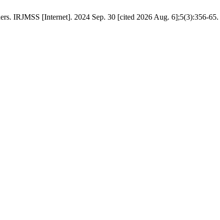
rs. IRJMSS [Internet]. 2024 Sep. 30 [cited 2026 Aug. 6];5(3):356-65.