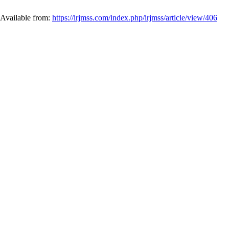
 Available from:
https://irjmss.com/index.php/irjmss/article/view/406