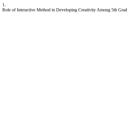
1.
Role of Interactive Method in Developing Creativity Among 5th Grade