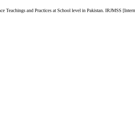
e Teachings and Practices at School level in Pakistan. IRJMSS [Interne