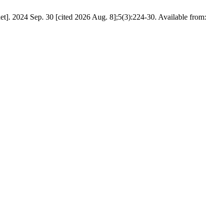
t]. 2024 Sep. 30 [cited 2026 Aug. 8];5(3):224-30. Available from: