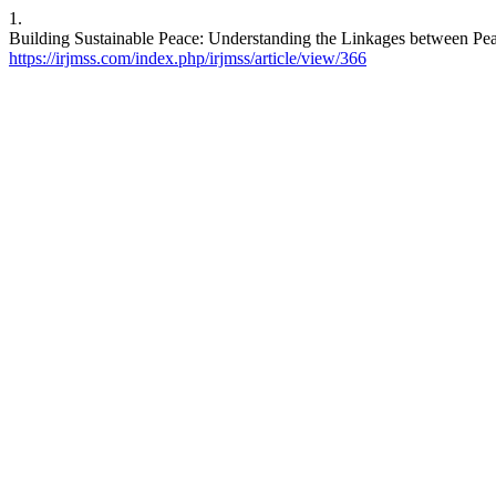
1.
Building Sustainable Peace: Understanding the Linkages between Peac
https://irjmss.com/index.php/irjmss/article/view/366