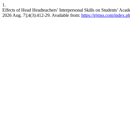
1.
Effects of Head Headteachers’ Interpersonal Skills on Students’ Aca
2026 Aug. 7];4(3):412-29. Available from:
https://irjmss.com/index.ph