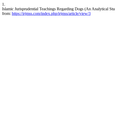
1.
Islamic Jurisprudential Teachings Regarding Dogs (An Analytical Stu
from:
https://irjmss.com/index.php/irjmss/article/view/3