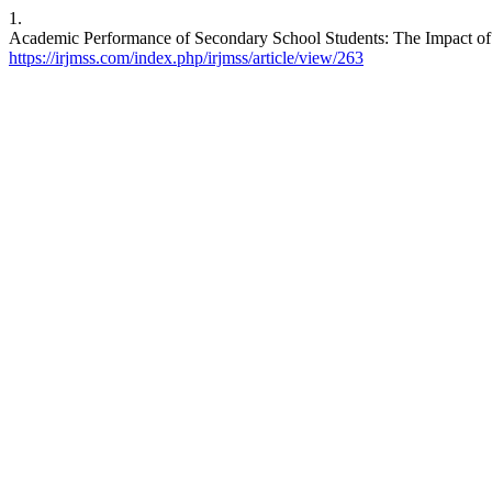
1.
Academic Performance of Secondary School Students: The Impact of E
https://irjmss.com/index.php/irjmss/article/view/263