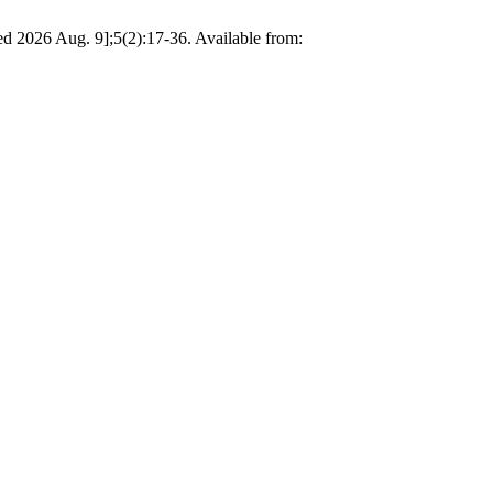
d 2026 Aug. 9];5(2):17-36. Available from: