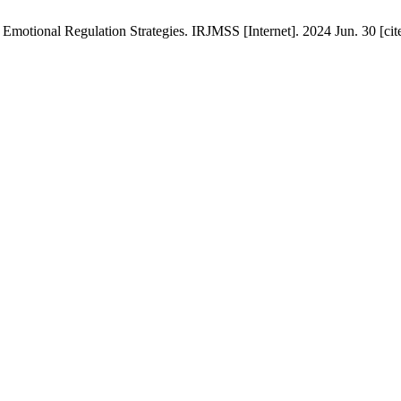
motional Regulation Strategies. IRJMSS [Internet]. 2024 Jun. 30 [cite