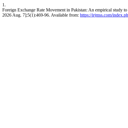
1.
Foreign Exchange Rate Movement in Pakistan: An empirical study to f
2026 Aug. 7];5(1):469-96. Available from:
https://irjmss.com/index.ph