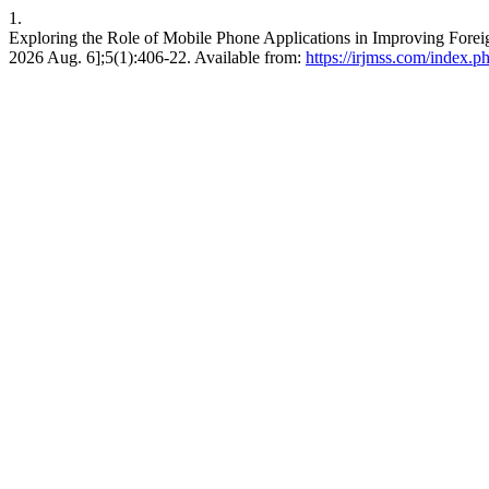
1.
Exploring the Role of Mobile Phone Applications in Improving Forei
2026 Aug. 6];5(1):406-22. Available from:
https://irjmss.com/index.ph