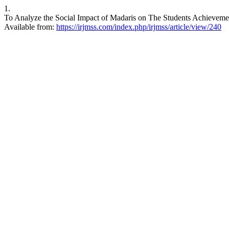
1.
To Analyze the Social Impact of Madaris on The Students Achievemen
Available from:
https://irjmss.com/index.php/irjmss/article/view/240