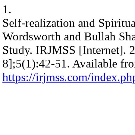
1.
Self-realization and Spiritua
Wordsworth and Bullah Shah
Study. IRJMSS [Internet]. 
8];5(1):42-51. Available fr
https://irjmss.com/index.ph