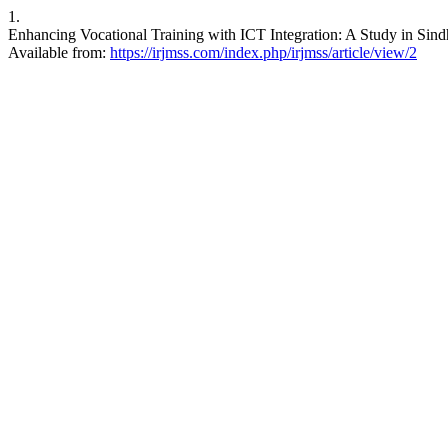
1.
Enhancing Vocational Training with ICT Integration: A Study in Sindh
Available from:
https://irjmss.com/index.php/irjmss/article/view/2