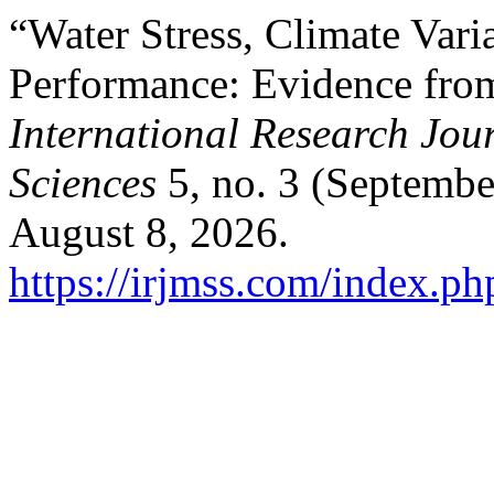
“Water Stress, Climate Vari
Performance: Evidence fro
International Research Jo
Sciences
5, no. 3 (Septembe
August 8, 2026.
https://irjmss.com/index.ph