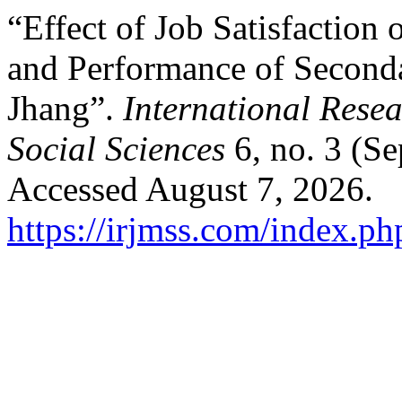
“Effect of Job Satisfactio
and Performance of Seconda
Jhang”.
International Rese
Social Sciences
6, no. 3 (Se
Accessed August 7, 2026.
https://irjmss.com/index.ph