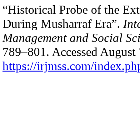
“Historical Probe of the Ext
During Musharraf Era”.
Int
Management and Social Sci
789–801. Accessed August 
https://irjmss.com/index.ph