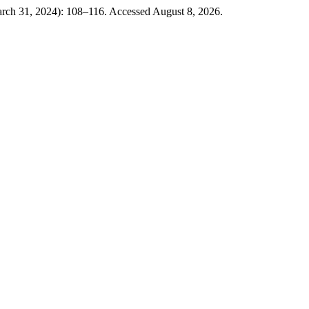
arch 31, 2024): 108–116. Accessed August 8, 2026.