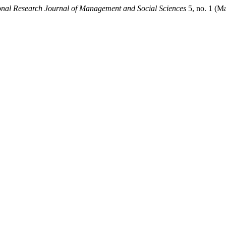
ional Research Journal of Management and Social Sciences
5, no. 1 (M