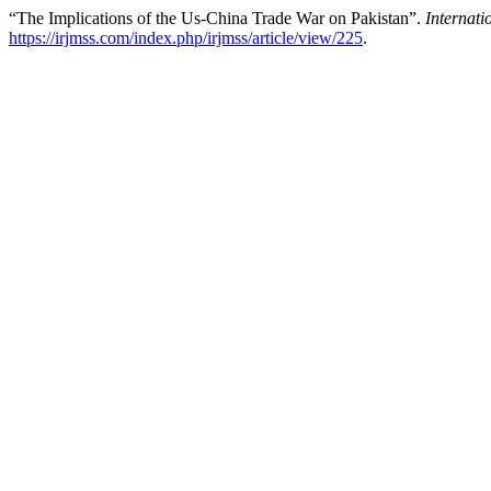
“The Implications of the Us-China Trade War on Pakistan”.
Internat
https://irjmss.com/index.php/irjmss/article/view/225
.